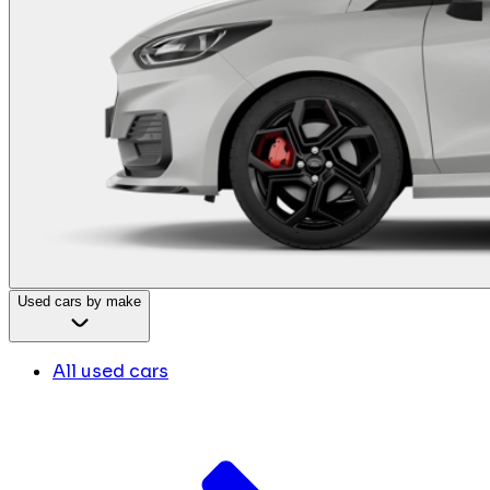
Used cars by make
All used cars