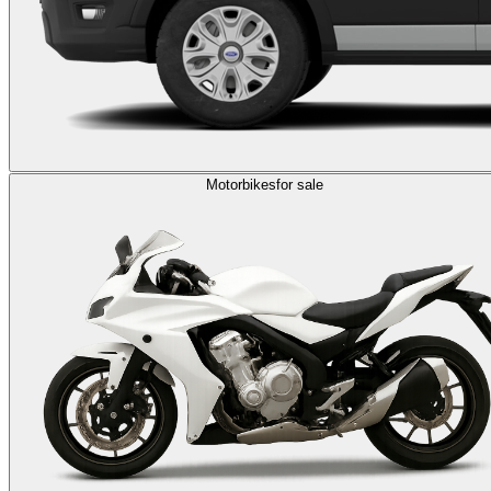
Motorbikes
for sale