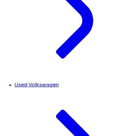
Used Volkswagen