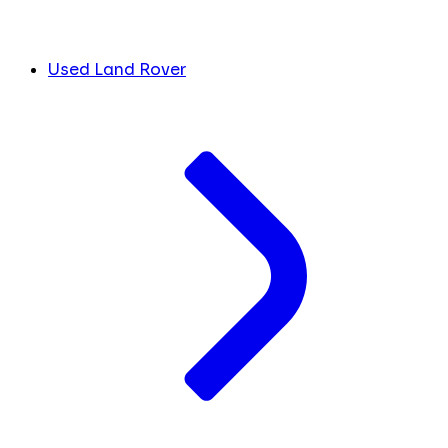
Used Land Rover