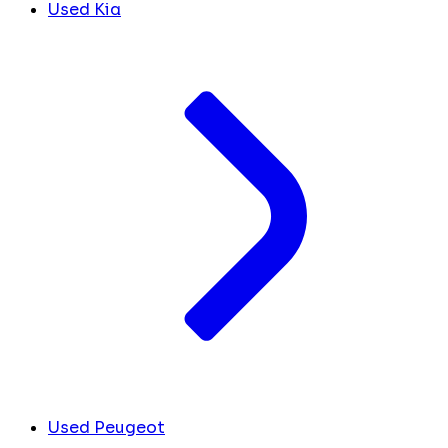
Used Kia
Used Peugeot