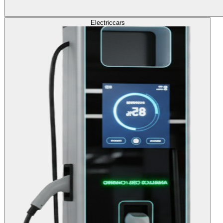
Electric
cars