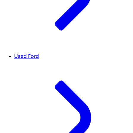
Used Ford