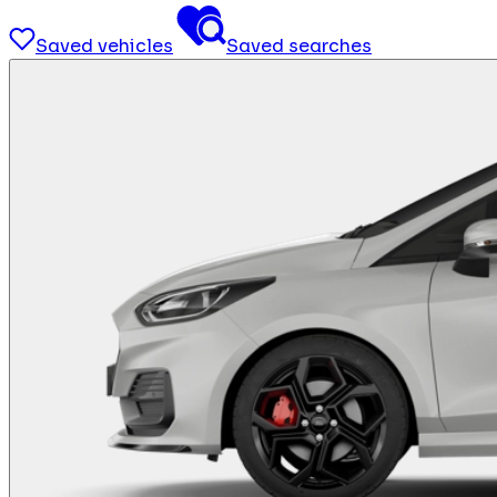
Saved vehicles
Saved searches