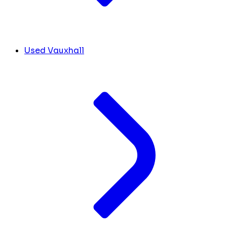
Used Vauxhall