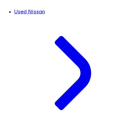
Used Nissan