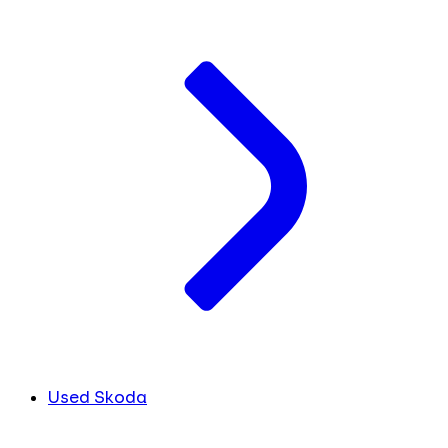
Used Skoda