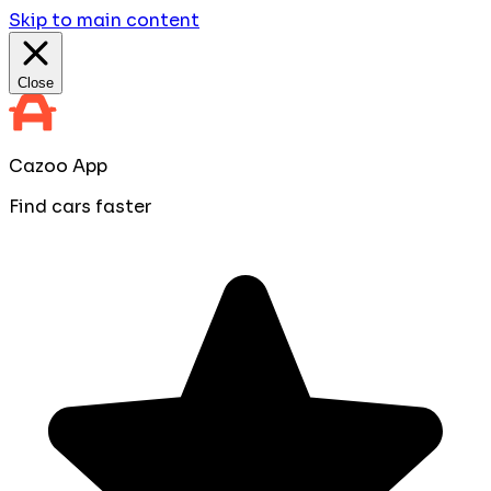
Skip to main content
Close
Cazoo App
Find cars faster