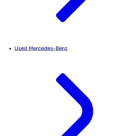
Used Mercedes-Benz