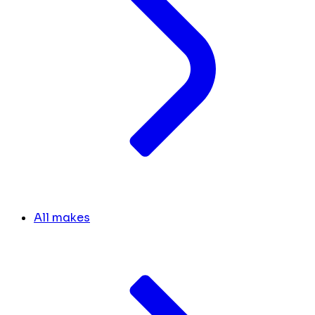
All makes