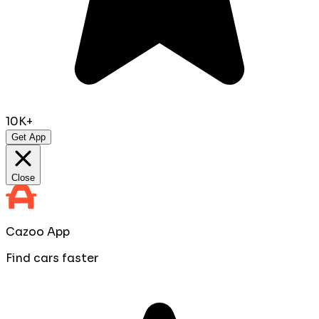
10K+
Get App
Close
Cazoo App
Find cars faster