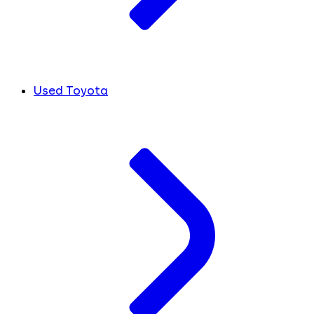
Used Toyota