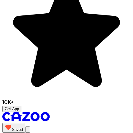
10K+
Get App
Saved