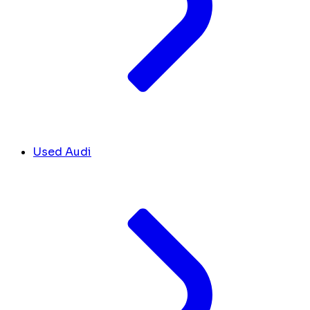
Used Audi