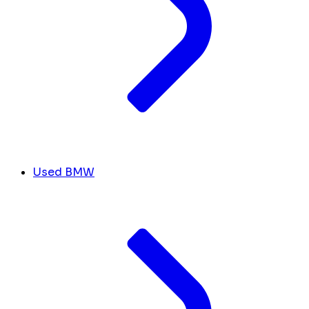
Used BMW