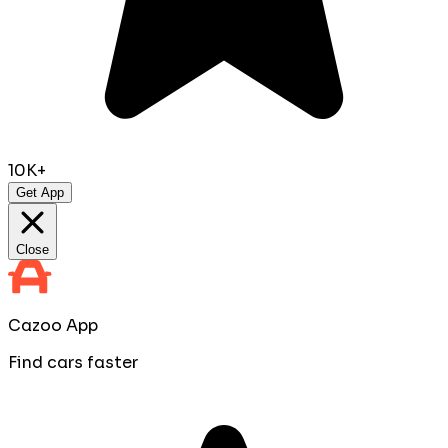
10K+
Get App
Close
Cazoo App
Find cars faster