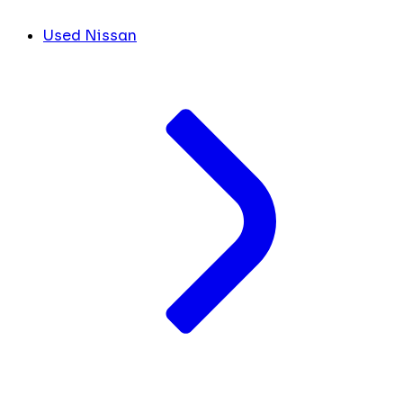
Used Nissan