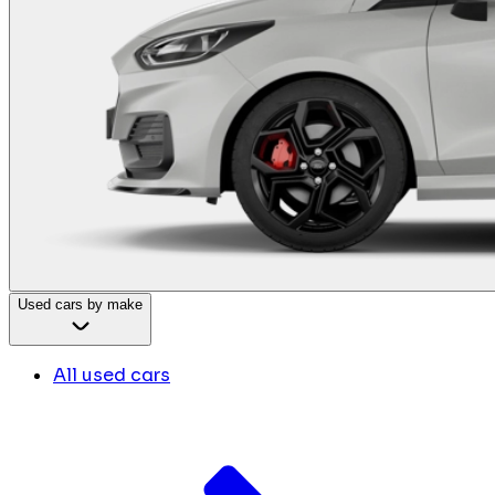
Used cars by make
All used cars