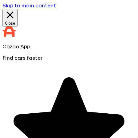
Skip to main content
Close
Cazoo App
Find cars faster