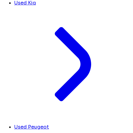
Used Kia
Used Peugeot