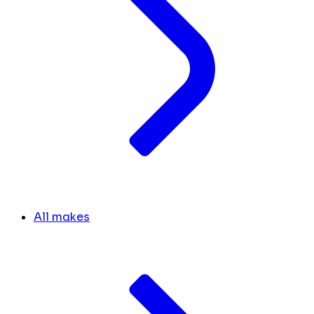
All makes