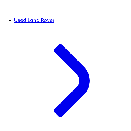
Used Land Rover