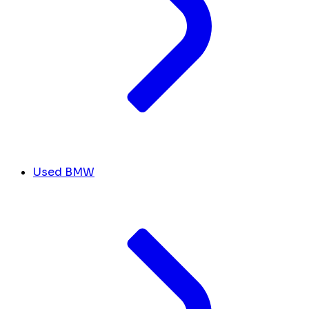
Used BMW