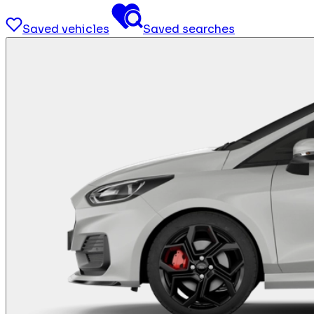
Saved vehicles
Saved searches