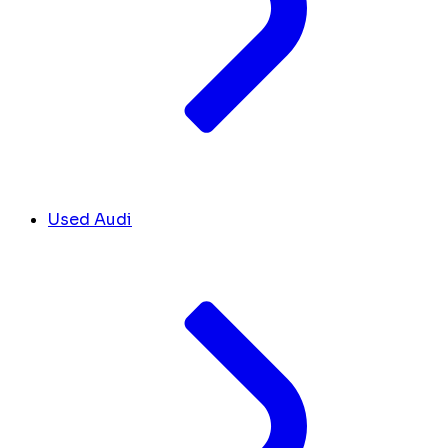
Used Audi