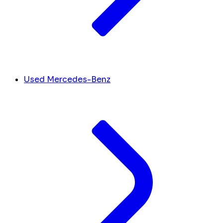
Used Mercedes-Benz