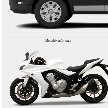
Motorbikes
for sale