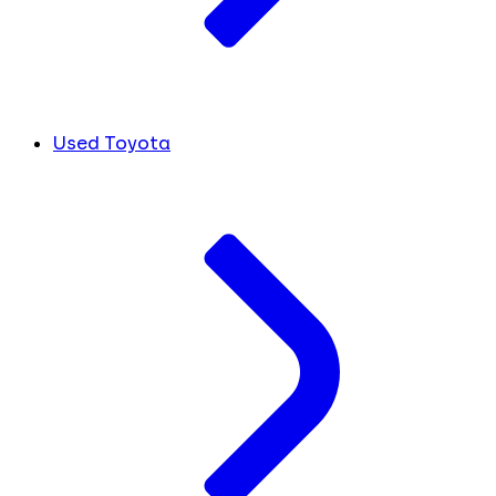
Used Toyota