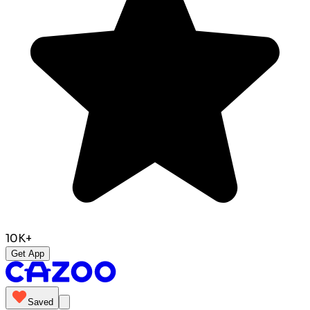
10K+
Get App
Saved