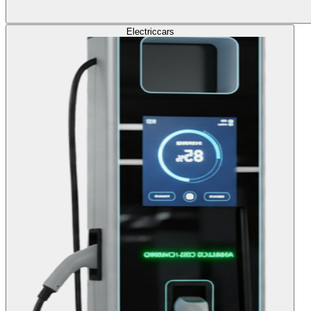
Electric
cars