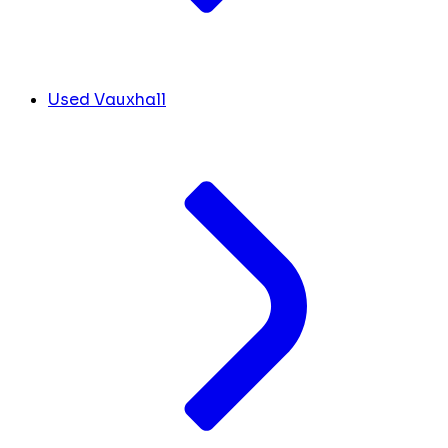
Used Vauxhall