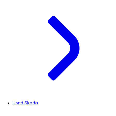
Used Skoda