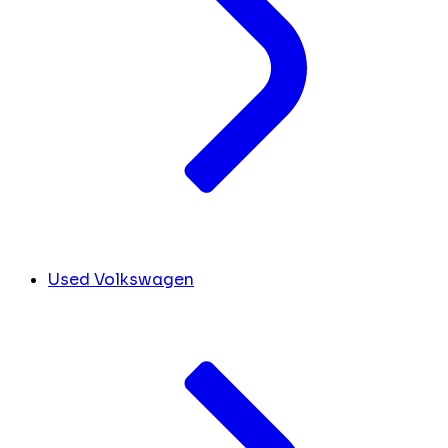
Used Volkswagen