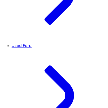
Used Ford