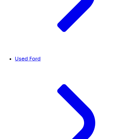
Used Ford