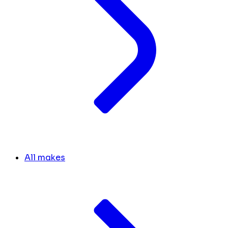
All makes