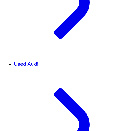
Used Audi