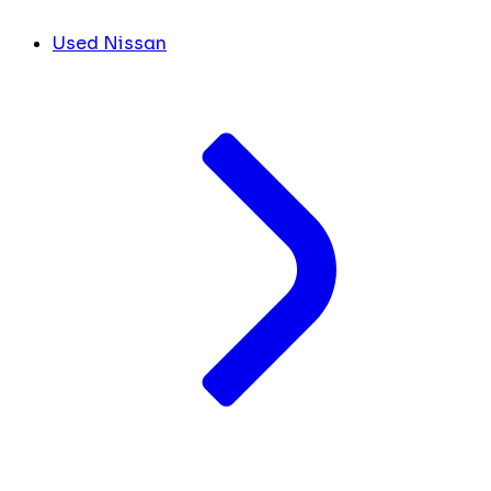
Used Nissan