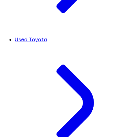
Used Toyota