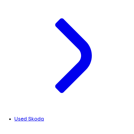
Used Skoda