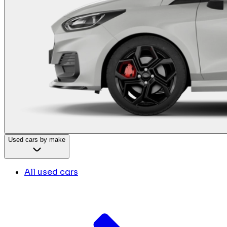
Used cars by make
All used cars