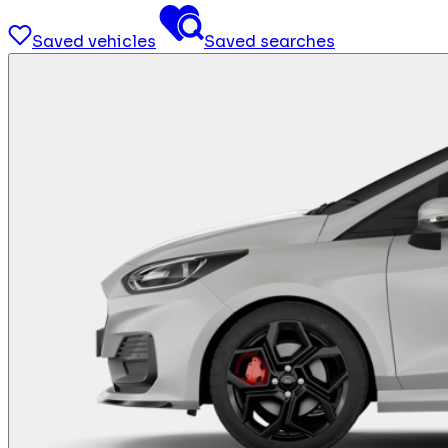
Saved vehicles
Saved searches