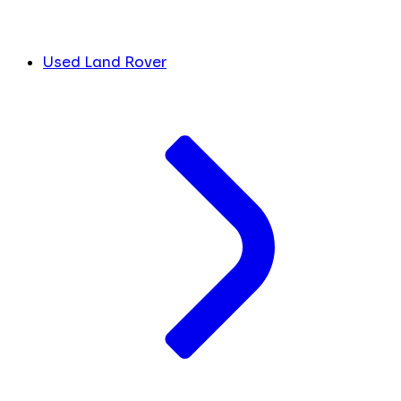
Used Land Rover