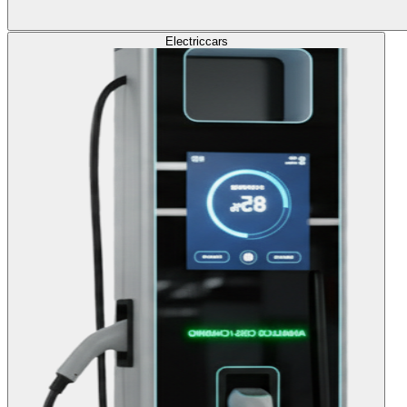
Electric
cars