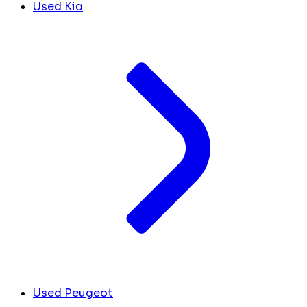
Used Kia
Used Peugeot