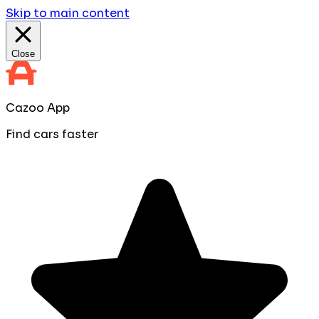
Skip to main content
Close
Cazoo App
Find cars faster