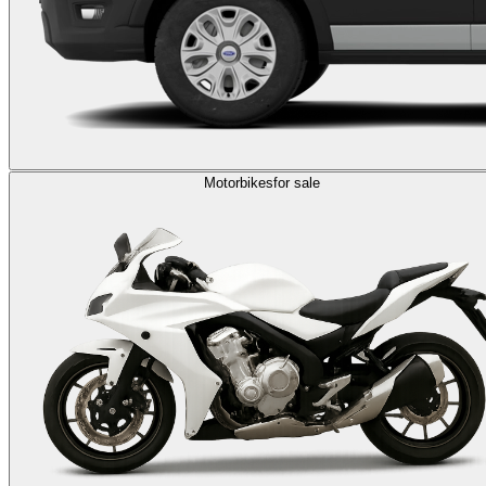
Motorbikes
for sale