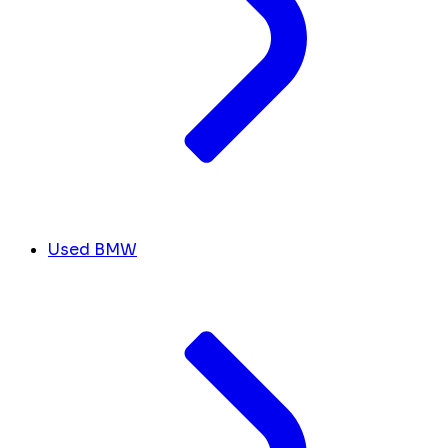
Used BMW