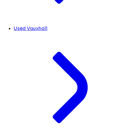
Used Vauxhall