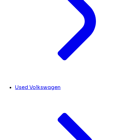
Used Volkswagen