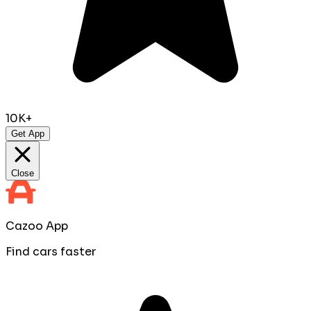
10K+
Get App
Close
Cazoo App
Find cars faster