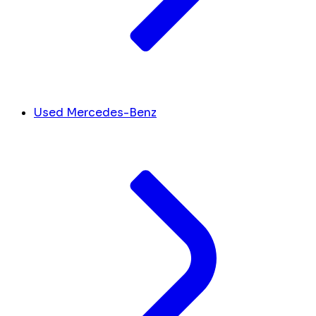
Used Mercedes-Benz