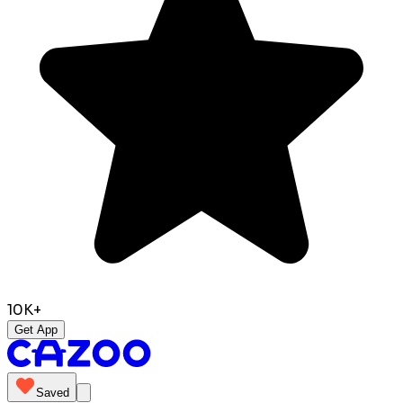
10K+
Get App
Saved