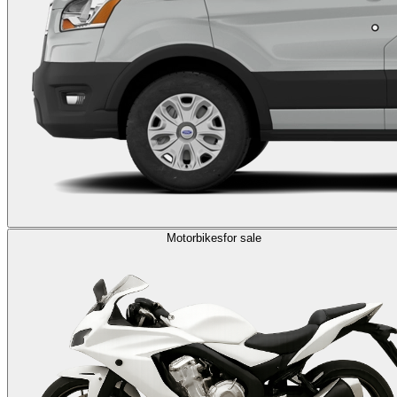
Motorbikes
for sale