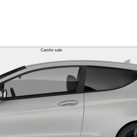
Cars
for sale