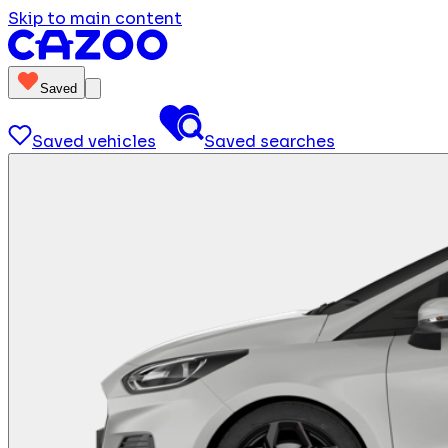
Skip to main content
Saved
Saved vehicles
Saved searches