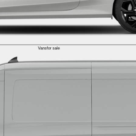
Vans
for sale