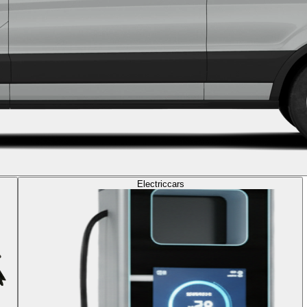
Electric
cars