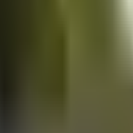
Vans
for sale