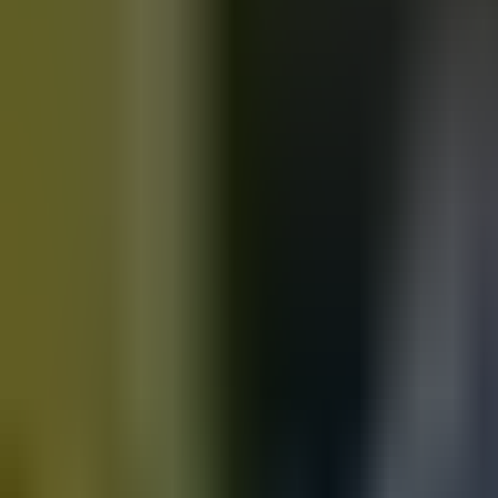
Motorbikes
for sale