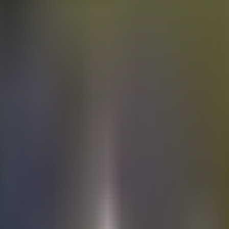
Electric
cars