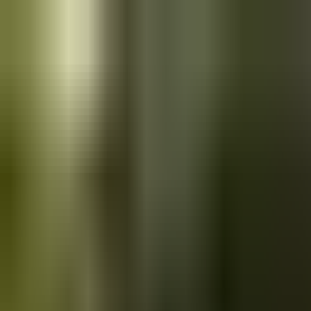
Skip to main content
Saved
Saved vehicles
Saved searches