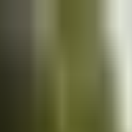
Cars
for sale