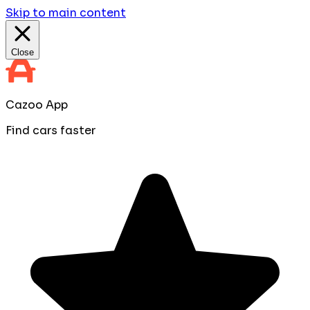
Skip to main content
Close
Cazoo App
Find cars faster