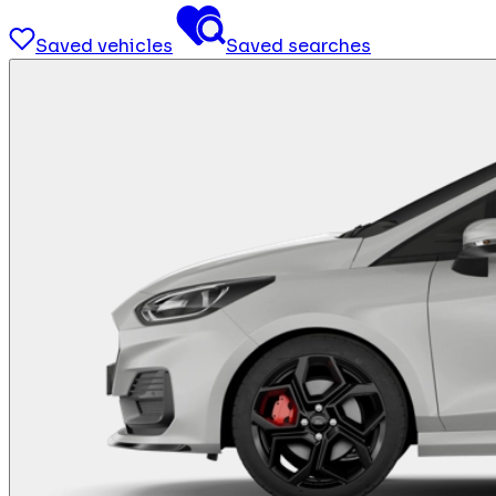
Saved vehicles
Saved searches