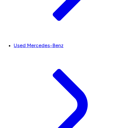
Used Mercedes-Benz