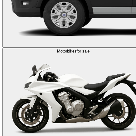
Motorbikes
for sale