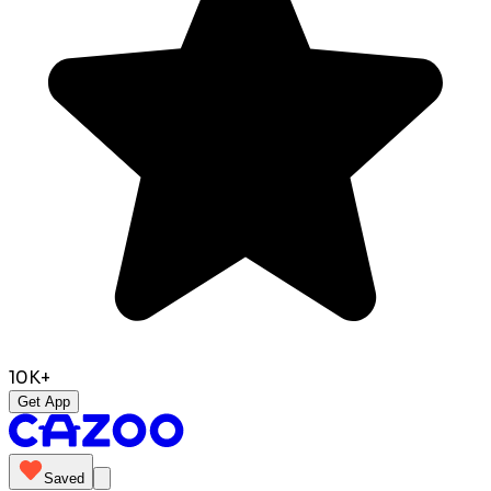
10K+
Get App
Saved