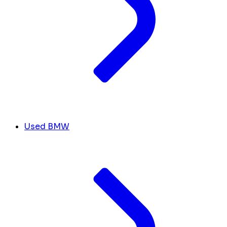
Used BMW