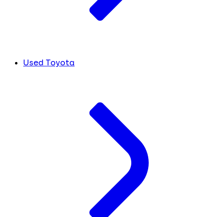
Used Toyota