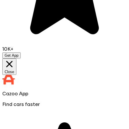
10K+
Get App
Close
Cazoo App
Find cars faster