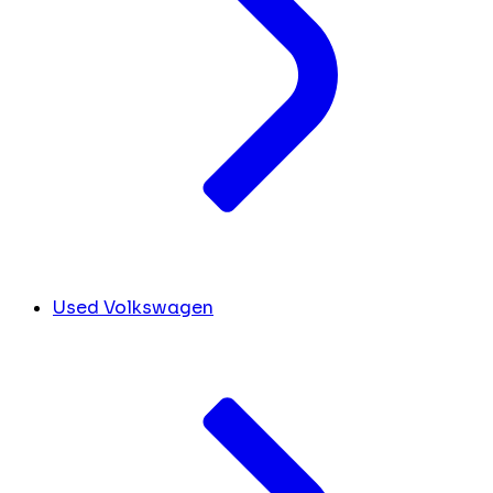
Used Volkswagen