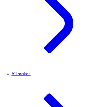
All makes