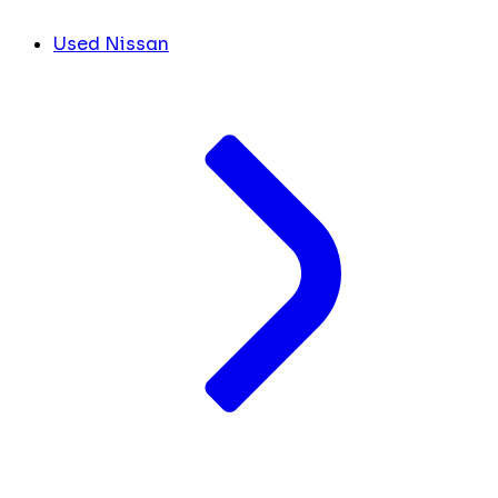
Used Nissan