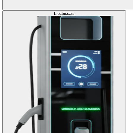
Electric
cars