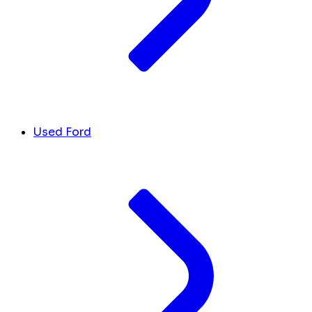
Used Ford