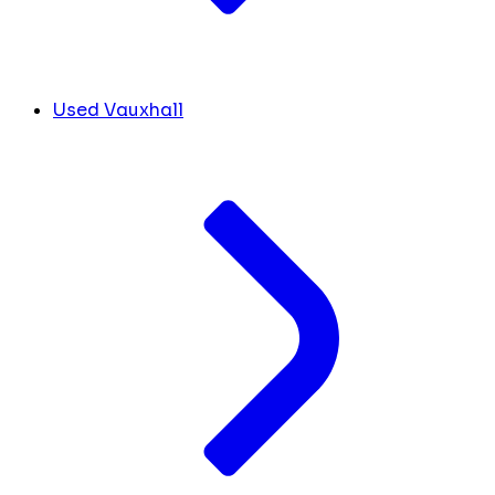
Used Vauxhall