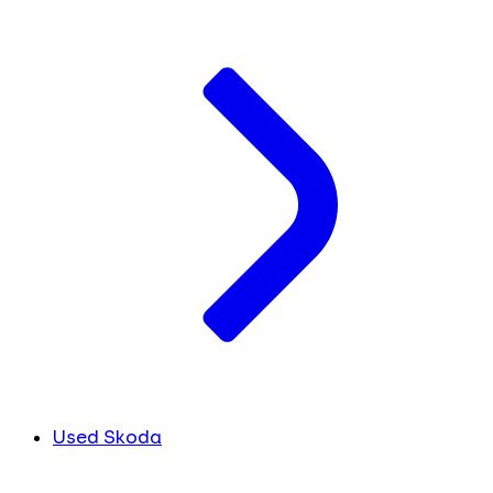
Used Skoda