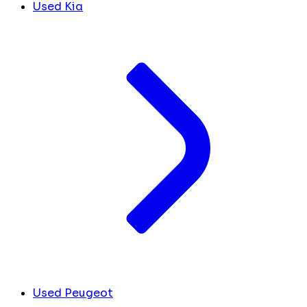
Used Kia
Used Peugeot