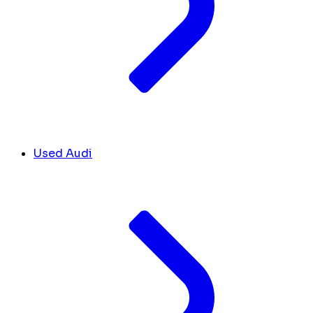
Used Audi