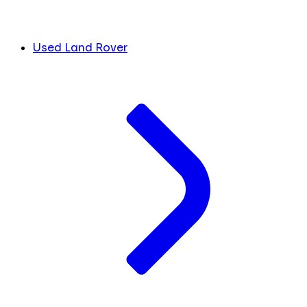
Used Land Rover