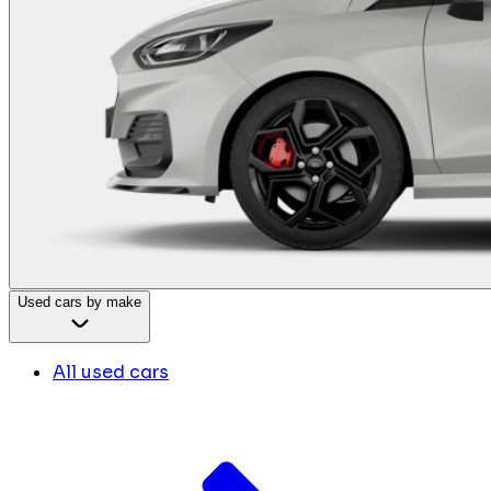
Used cars by make
All used cars