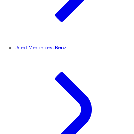
Used Mercedes-Benz