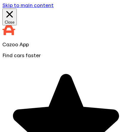
Skip to main content
Close
Cazoo App
Find cars faster