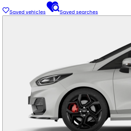
Saved vehicles
Saved searches