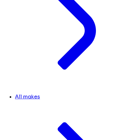
All makes