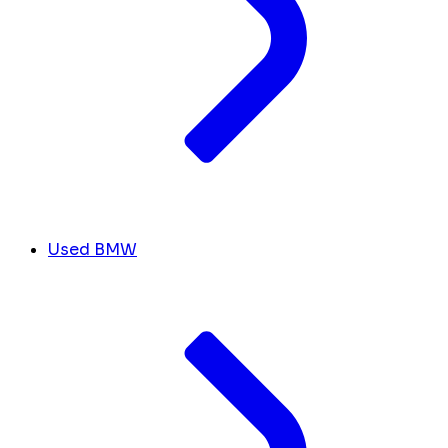
Used BMW