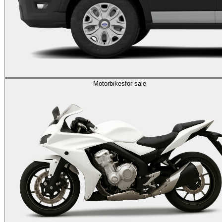
Motorbikes
for sale