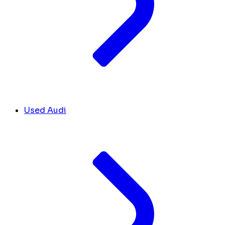
Used Audi