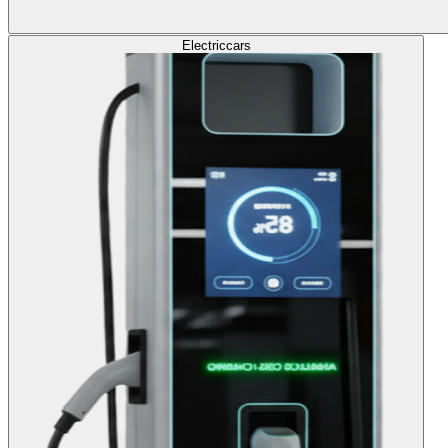
Electric
cars