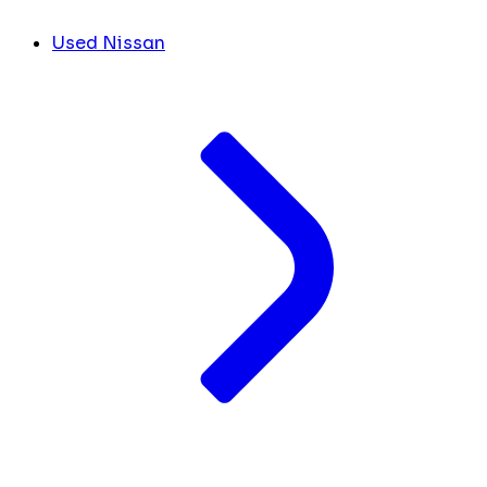
Used Nissan