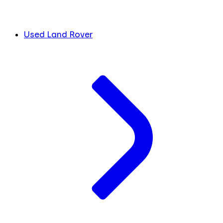
Used Land Rover