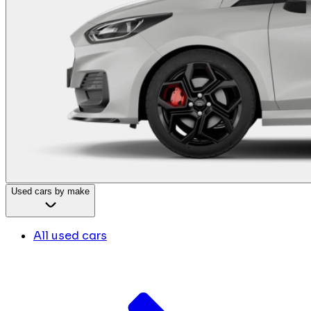
Used cars by make
All used cars