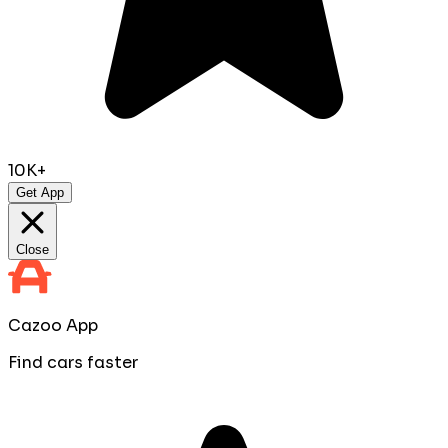
10K+
Get App
Close
Cazoo App
Find cars faster