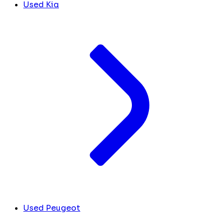
Used Kia
Used Peugeot