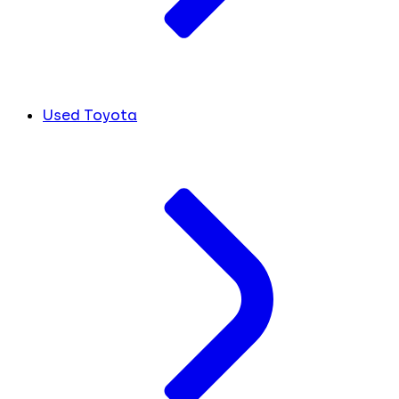
Used Toyota