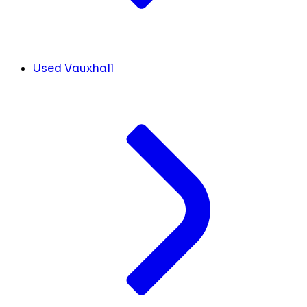
Used Vauxhall