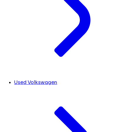
Used Volkswagen