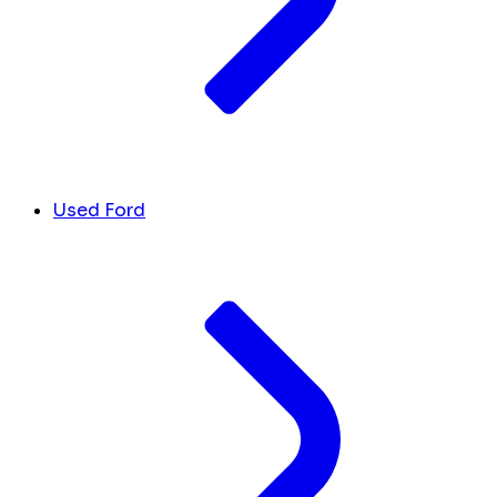
Used Ford