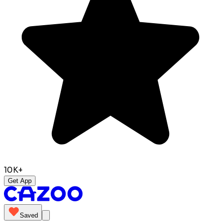
10K+
Get App
Saved