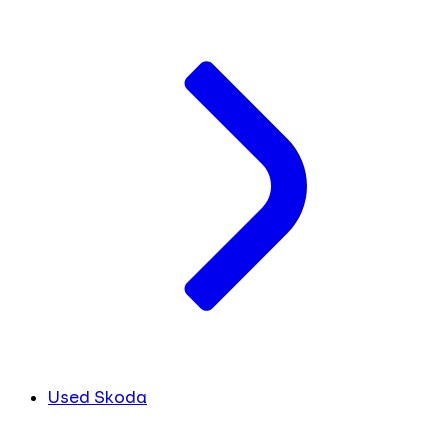
Used Skoda