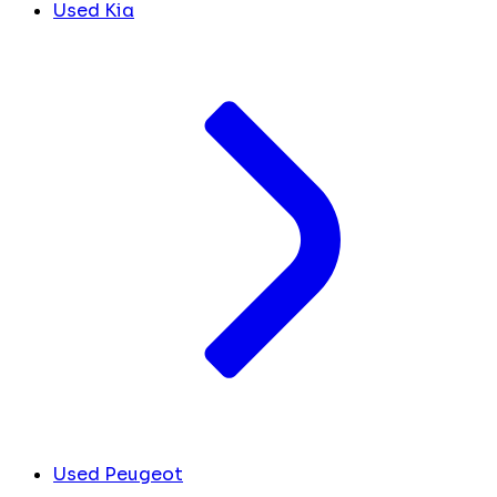
Used Kia
Used Peugeot