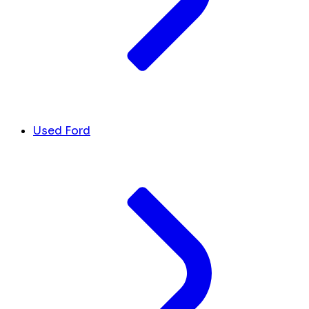
Used Ford