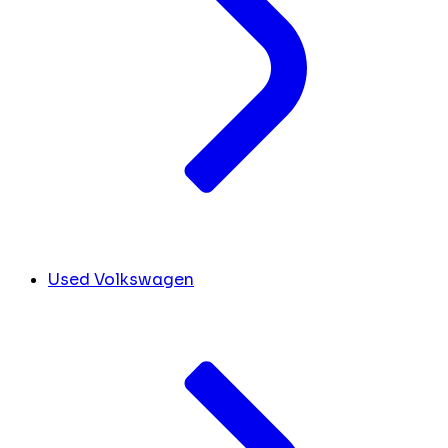
Used Volkswagen