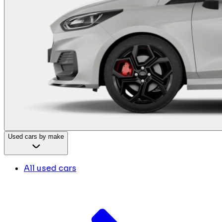
Used cars by make
All used cars