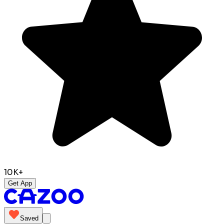
10K+
Get App
Saved