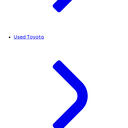
Used Toyota