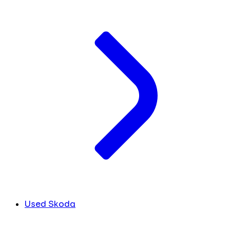
Used Skoda