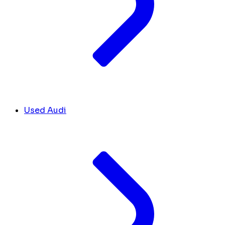
Used Audi