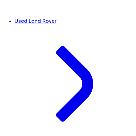
Used Land Rover