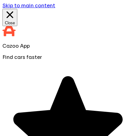
Skip to main content
Close
Cazoo App
Find cars faster