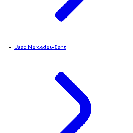
Used Mercedes-Benz