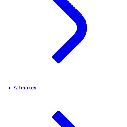
All makes