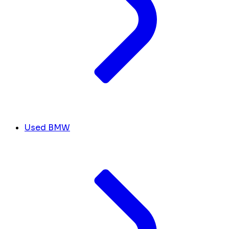
Used BMW