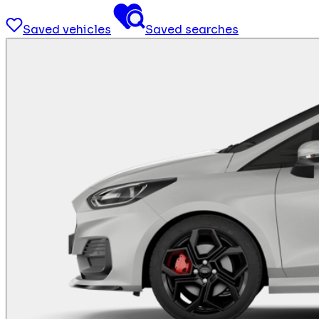
Saved vehicles
Saved searches