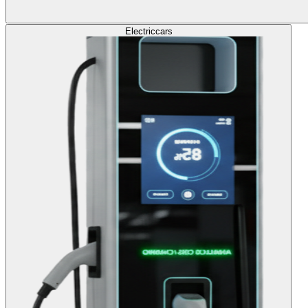
Electric
cars