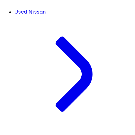
Used Nissan