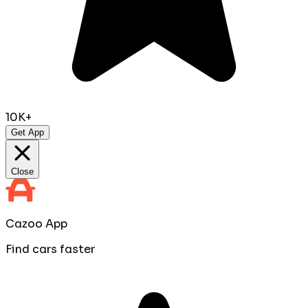
10K+
Get App
Close
Cazoo App
Find cars faster