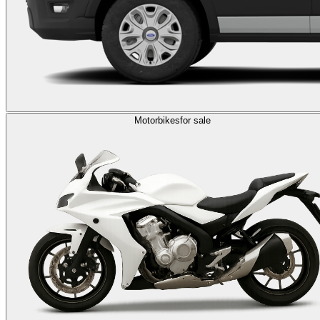
Motorbikes
for sale