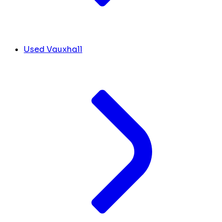
Used Vauxhall