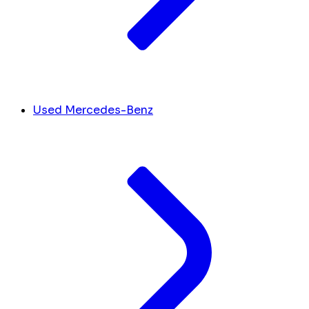
Used Mercedes-Benz