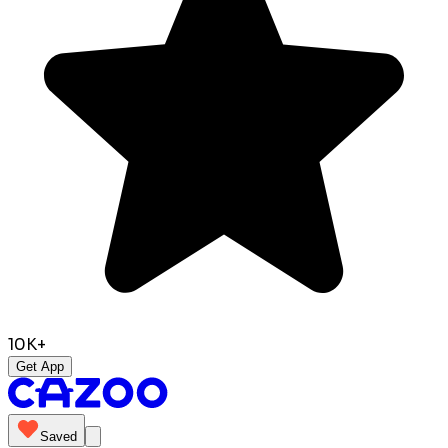
10K+
Get App
Saved