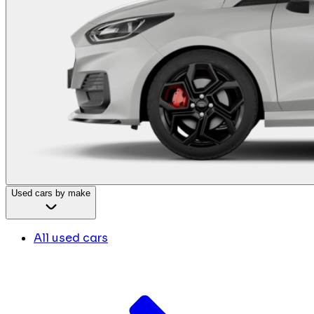
Used cars by make
All used cars