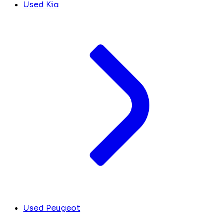
Used Kia
Used Peugeot