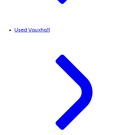
Used Vauxhall