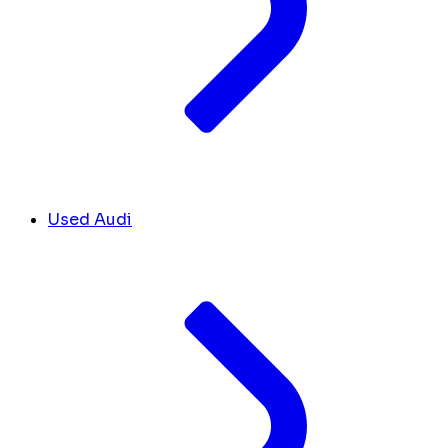
Used Audi