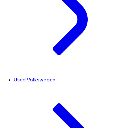
Used Volkswagen