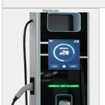
Electric
cars