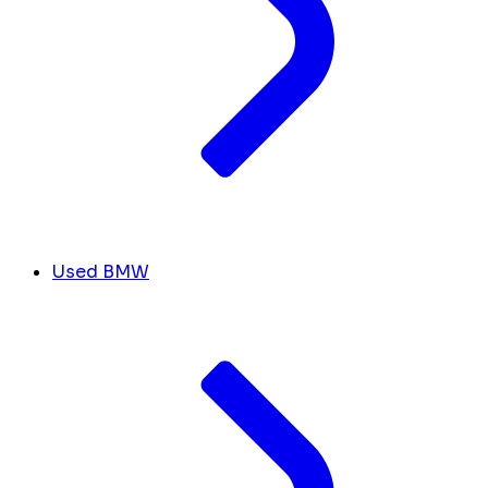
Used BMW