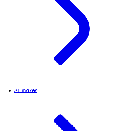
All makes