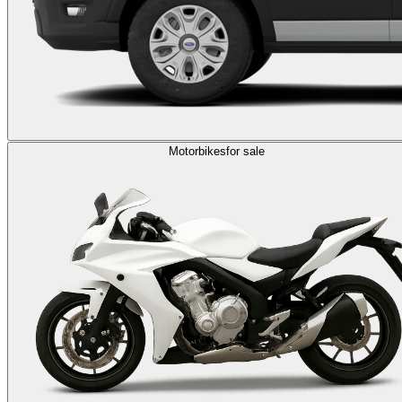
Motorbikes
for sale