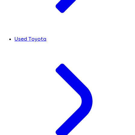
Used Toyota