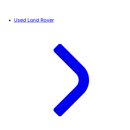
Used Land Rover