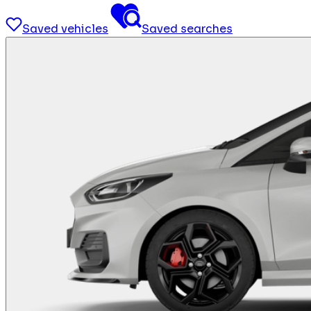
Saved vehicles
Saved searches