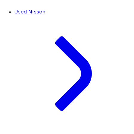
Used Nissan