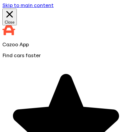
Skip to main content
Close
Cazoo App
Find cars faster