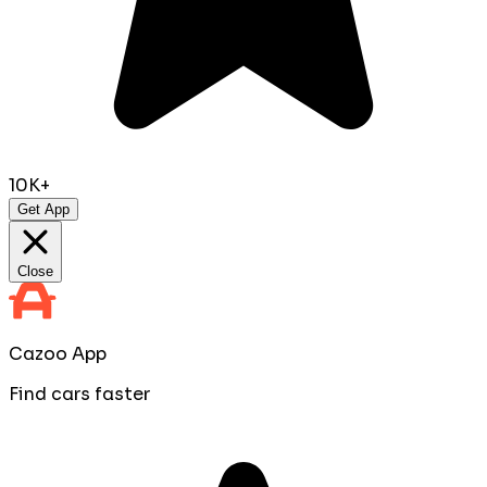
10K+
Get App
Close
Cazoo App
Find cars faster