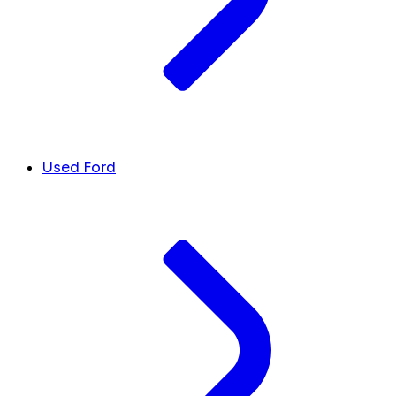
Used Ford