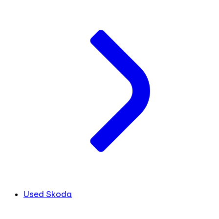
Used Skoda