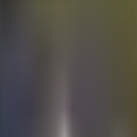
Electric
cars