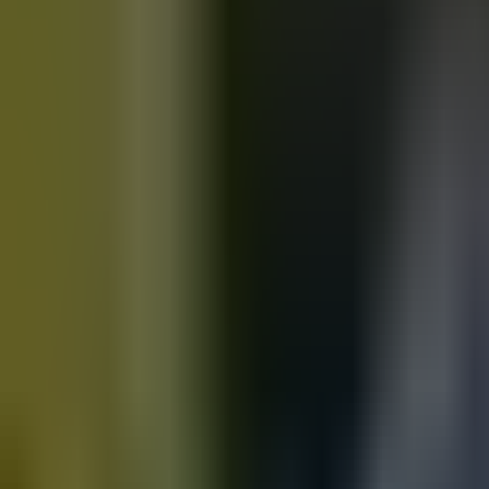
Motorbikes
for sale