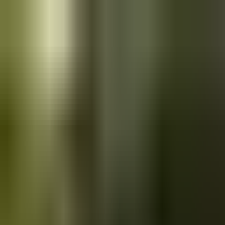
Skip to main content
Saved
Saved vehicles
Saved searches