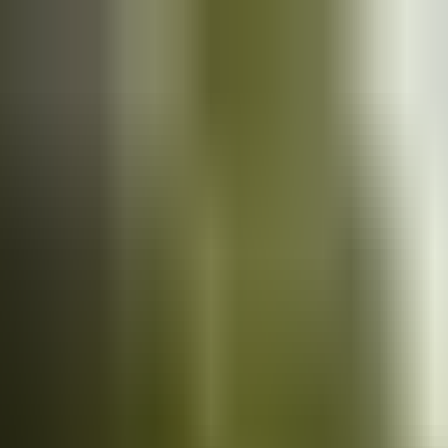
Cars
for sale