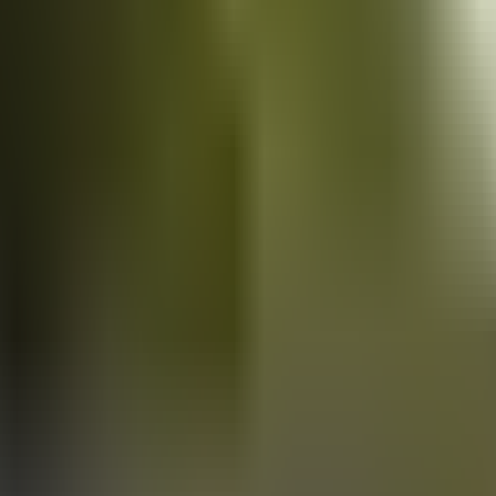
Vans
for sale