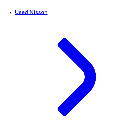
Used Nissan