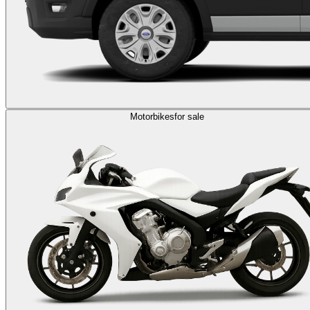
Motorbikes
for sale