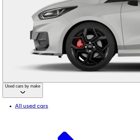
Used cars by make
All used cars