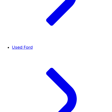
Used Ford