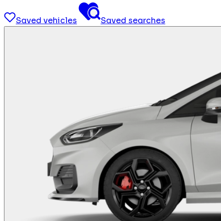
Saved vehicles
Saved searches