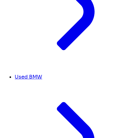
Used BMW