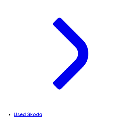
Used Skoda