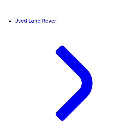
Used Land Rover