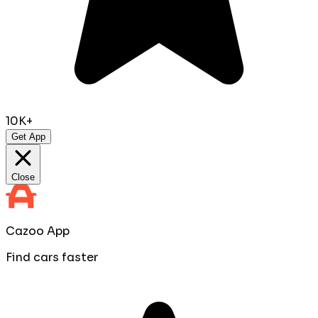
10K+
Get App
Close
Cazoo App
Find cars faster