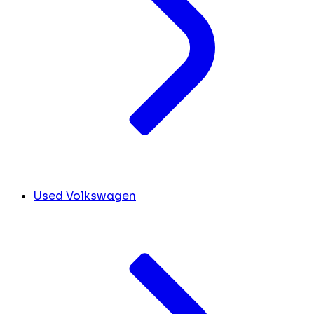
Used Volkswagen