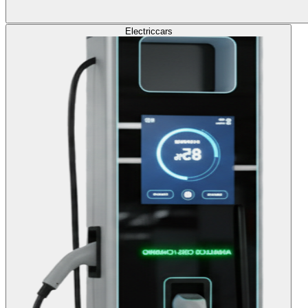
Electric
cars