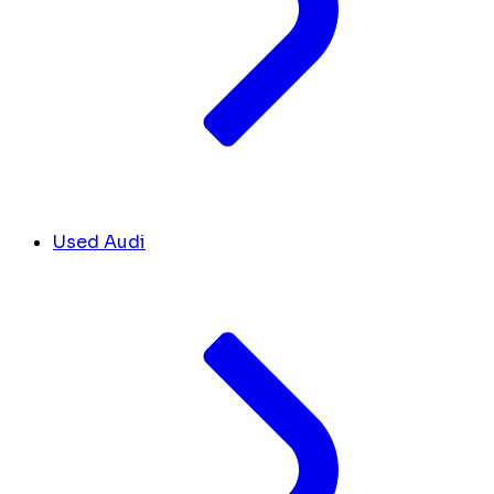
Used Audi