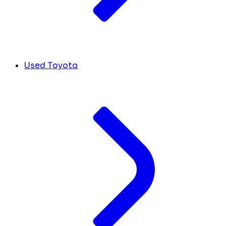
Used Toyota