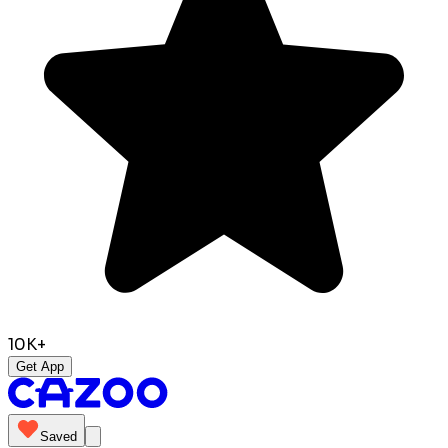
10K+
Get App
Saved