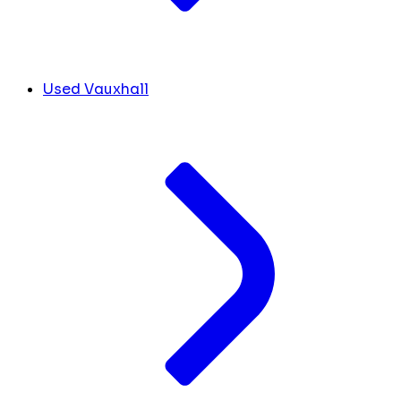
Used Vauxhall