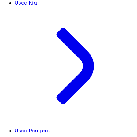
Used Kia
Used Peugeot