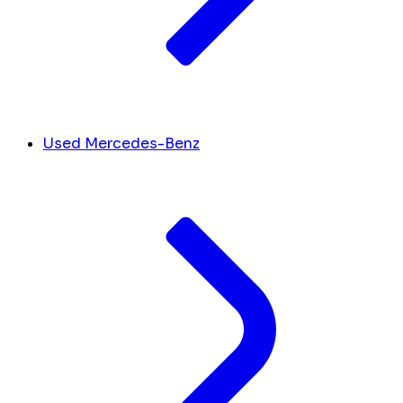
Used Mercedes-Benz