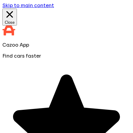
Skip to main content
Close
Cazoo App
Find cars faster