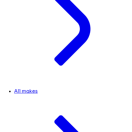
All makes