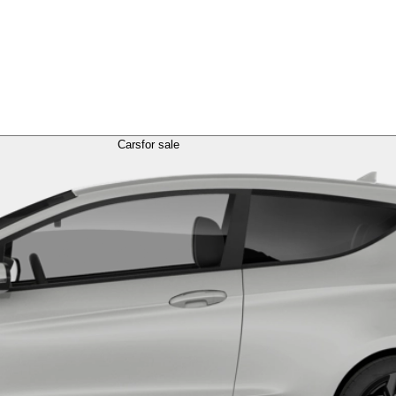
Cars
for sale