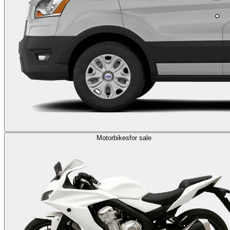
Motorbikes
for sale