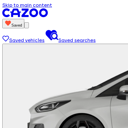
Skip to main content
Saved
Saved vehicles
Saved searches