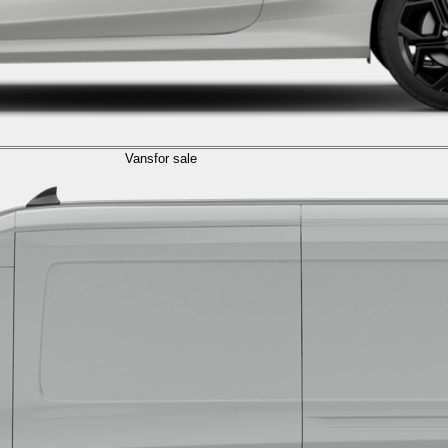
Vans
for sale