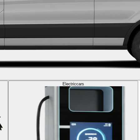
Electric
cars