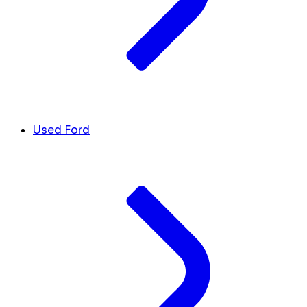
Used Ford