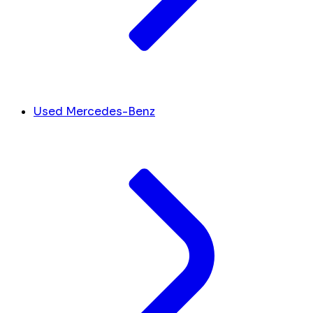
Used Mercedes-Benz