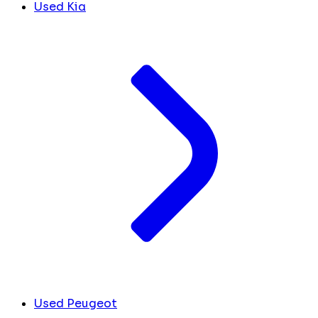
Used Kia
Used Peugeot