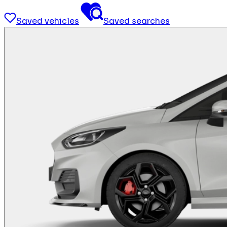
Saved vehicles
Saved searches