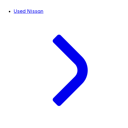
Used Nissan