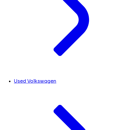
Used Volkswagen