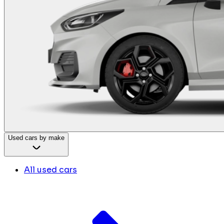
Used cars by make
All used cars