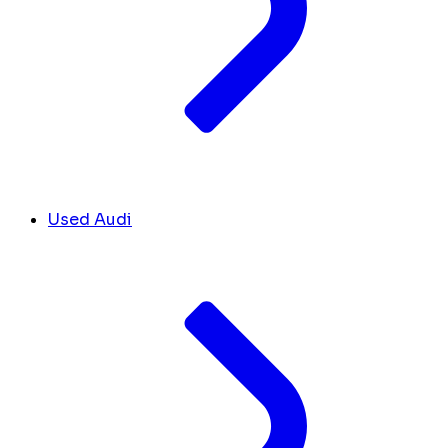
Used Audi