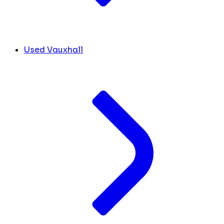
Used Vauxhall