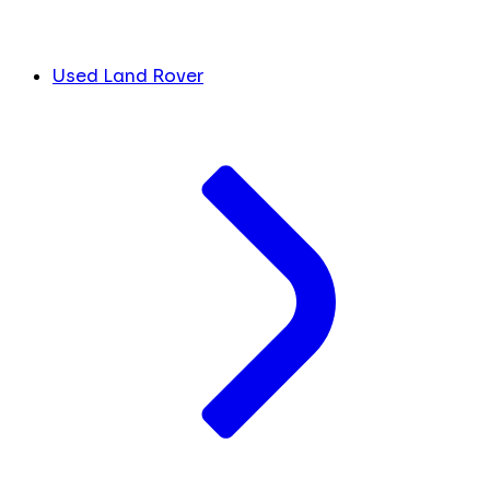
Used Land Rover