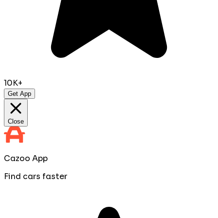
10K+
Get App
Close
Cazoo App
Find cars faster