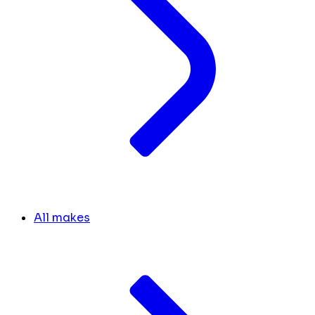
All makes