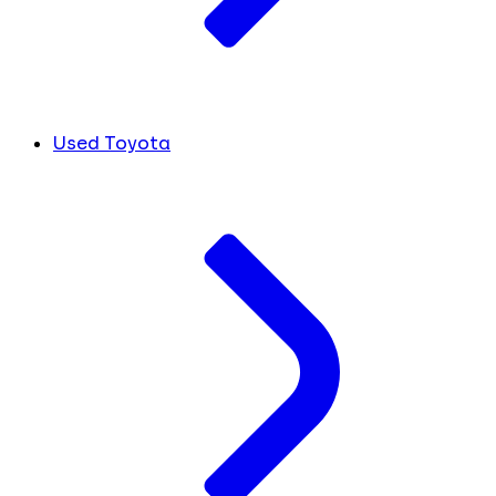
Used Toyota