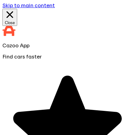
Skip to main content
Close
Cazoo App
Find cars faster