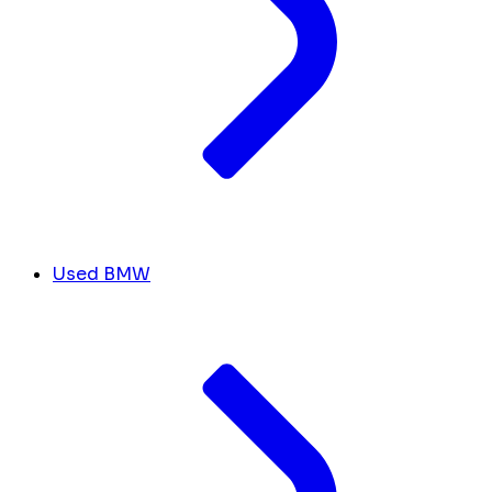
Used BMW