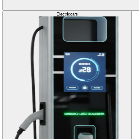
Electric
cars