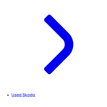
Used Skoda