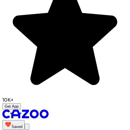
10K+
Get App
Saved