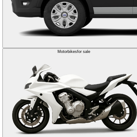
Motorbikes
for sale