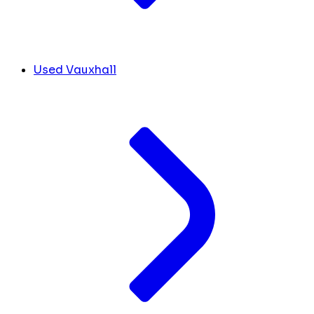
Used Vauxhall