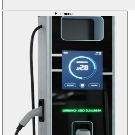
Electric
cars