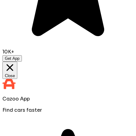
10K+
Get App
Close
Cazoo App
Find cars faster