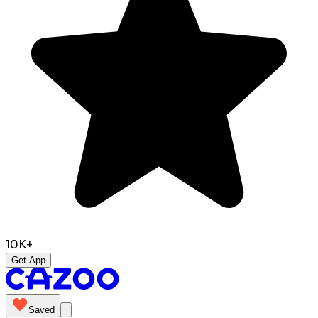
10K+
Get App
Saved