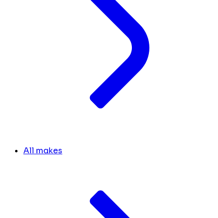
All makes