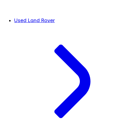
Used Land Rover