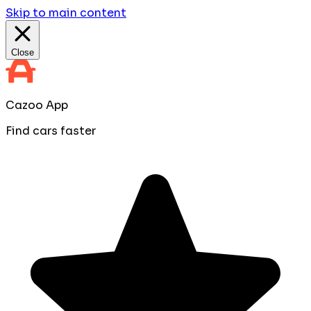
Skip to main content
Close
Cazoo App
Find cars faster