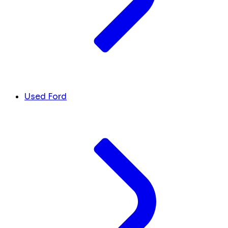
Used Ford