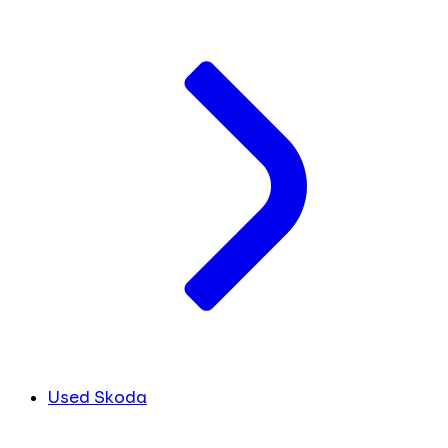
Used Skoda