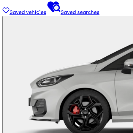
Saved vehicles
Saved searches