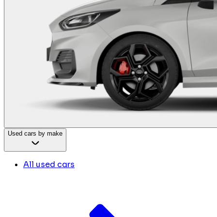
Used cars by make
All used cars