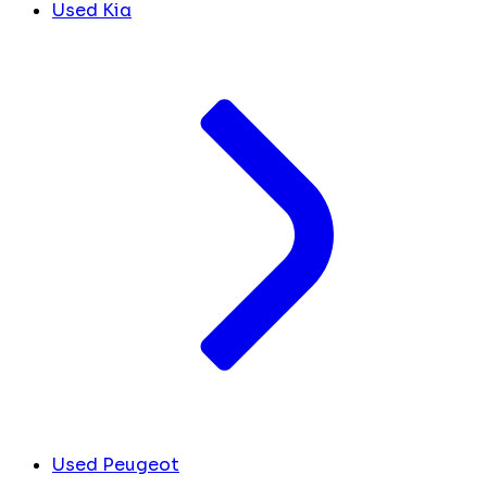
Used Kia
Used Peugeot