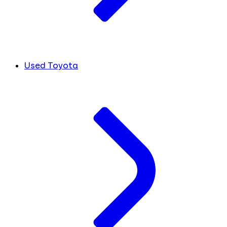
Used Toyota