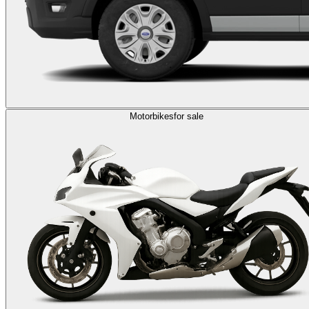
Motorbikes
for sale