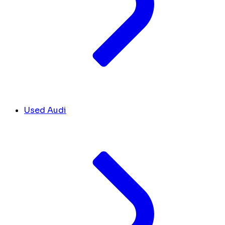
Used Audi