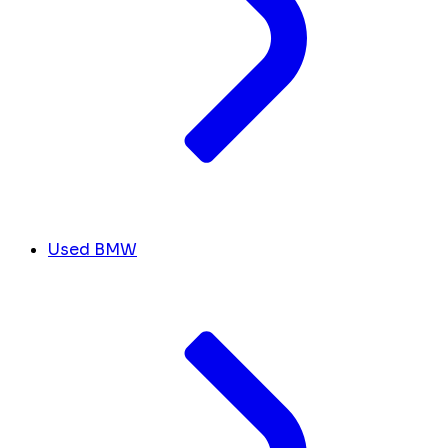
Used BMW