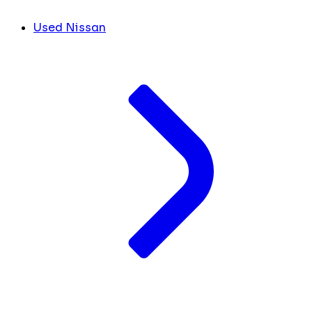
Used Nissan