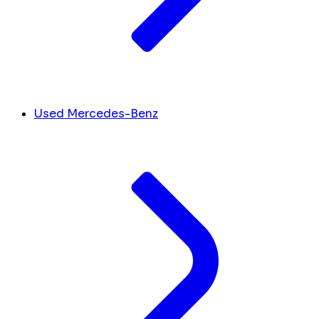
Used Mercedes-Benz