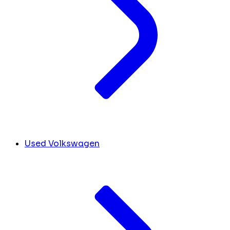
Used Volkswagen