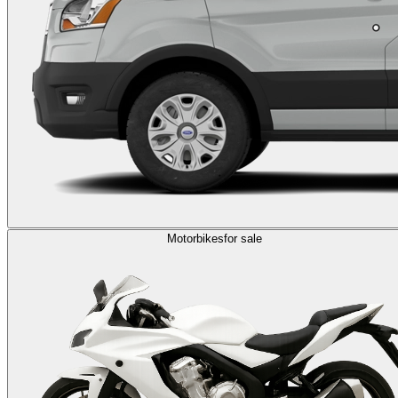
Motorbikes
for sale