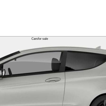
Cars
for sale