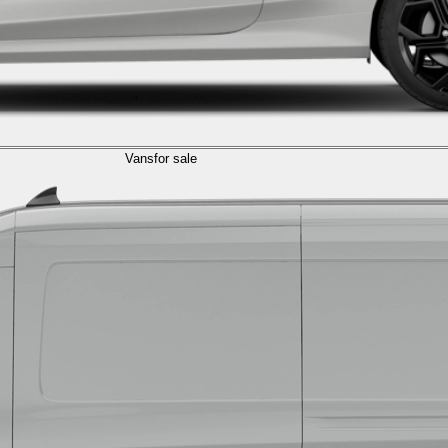
Vans
for sale