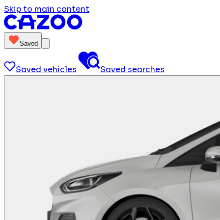
Skip to main content
Saved
Saved vehicles
Saved searches