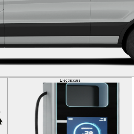
Electric
cars