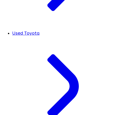
Used Toyota