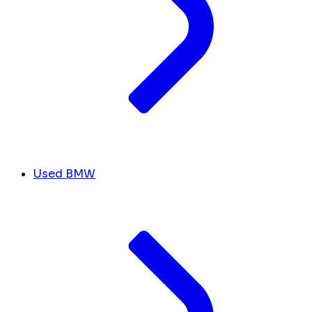
Used BMW