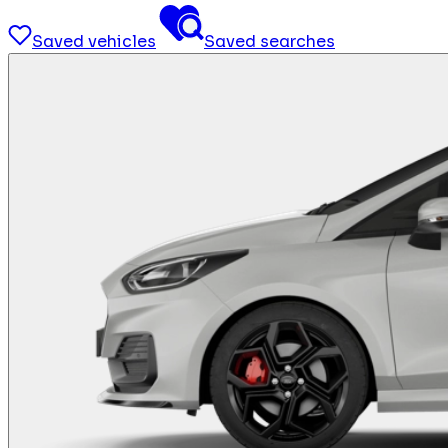
Saved vehicles
Saved searches