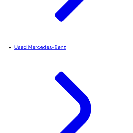
Used Mercedes-Benz