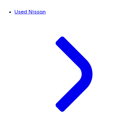
Used Nissan