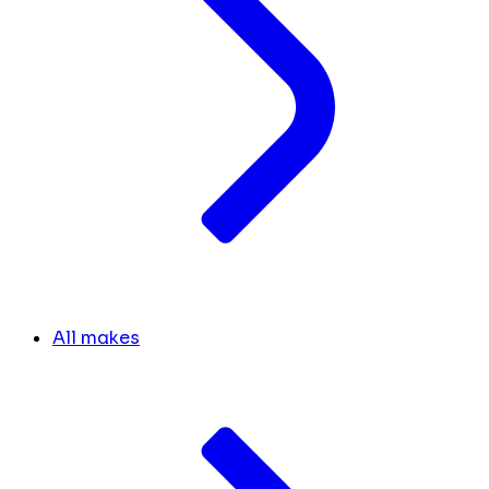
All makes