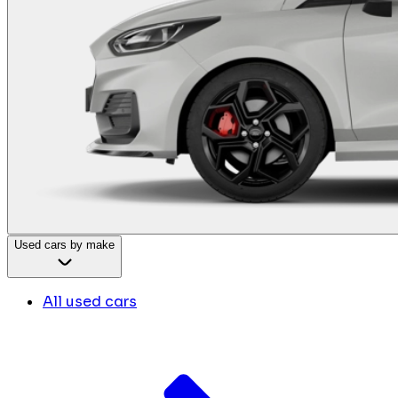
Used cars by make
All used cars