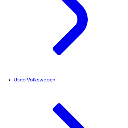
Used Volkswagen