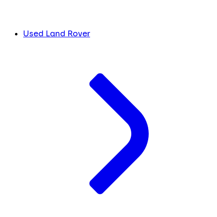
Used Land Rover