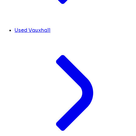
Used Vauxhall