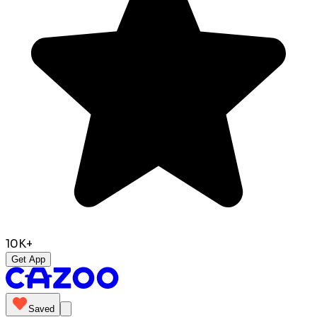
10K+
Get App
Saved