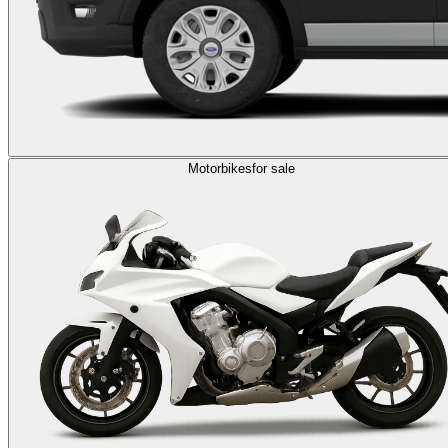
Motorbikes
for sale