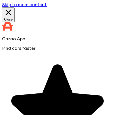
Skip to main content
Close
Cazoo App
Find cars faster