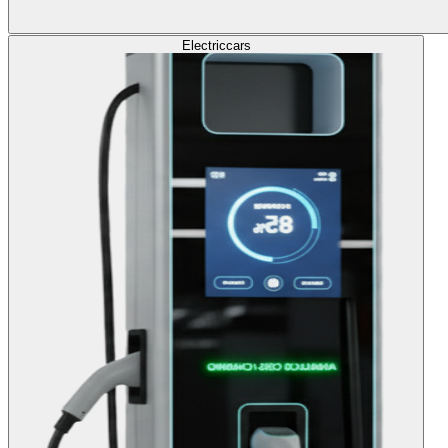
Electric
cars