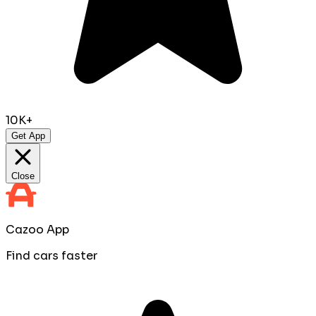
10K+
Get App
Close
Cazoo App
Find cars faster