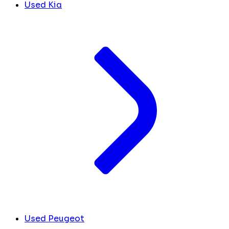
Used Kia
Used Peugeot