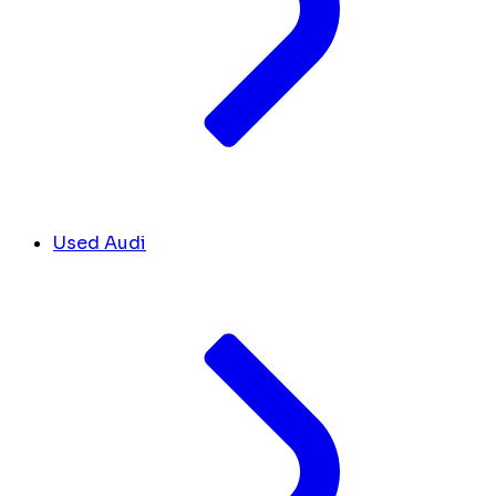
Used Audi