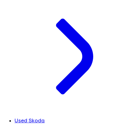
Used Skoda