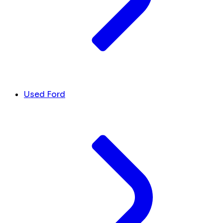
Used Ford