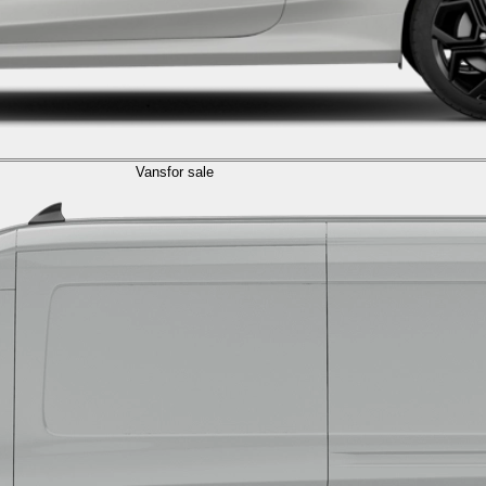
Vans
for sale