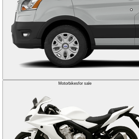
Motorbikes
for sale