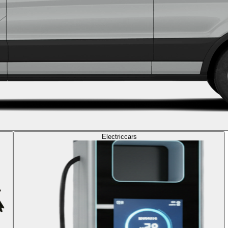
Electric
cars