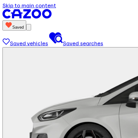
Skip to main content
Saved
Saved vehicles
Saved searches