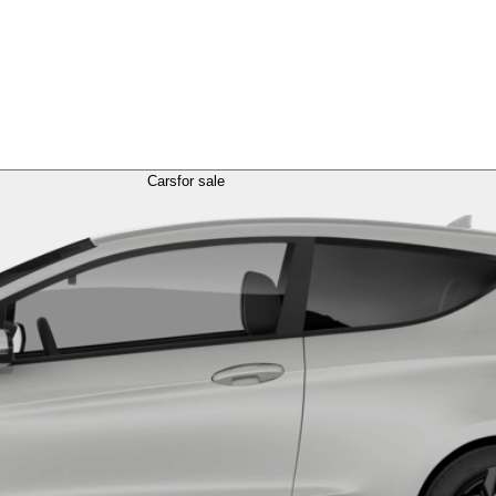
Cars
for sale