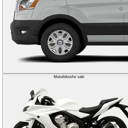
Motorbikes
for sale