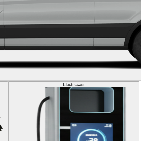
Electric
cars