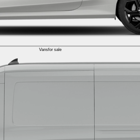
Vans
for sale