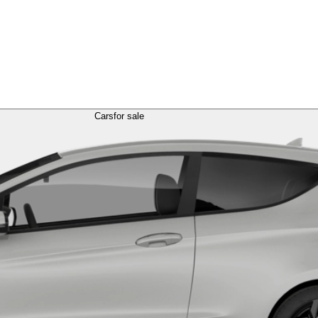
Cars
for sale