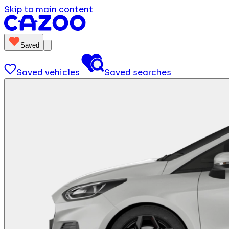
Skip to main content
Saved
Saved vehicles
Saved searches