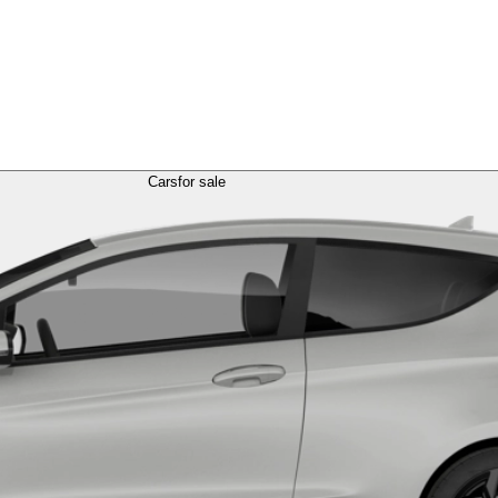
Cars
for sale