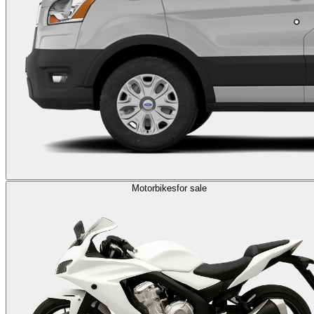
Motorbikes
for sale