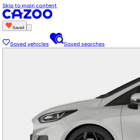
Skip to main content
Saved
Saved vehicles
Saved searches