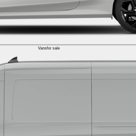
Vans
for sale