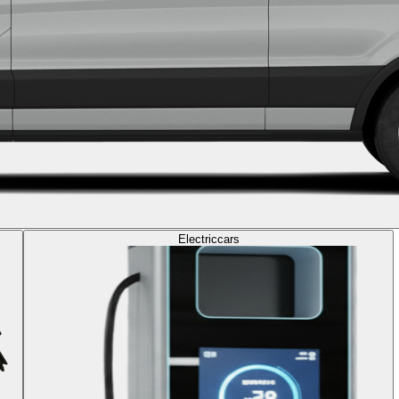
Electric
cars