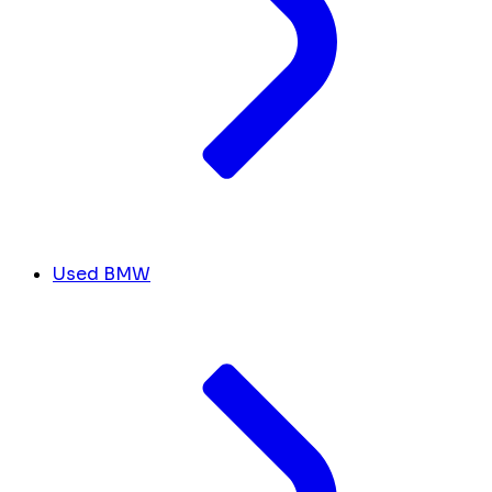
Used BMW