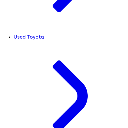
Used Toyota