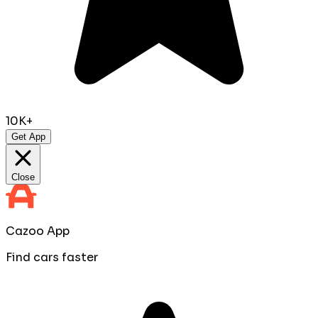
10K+
Get App
Close
Cazoo App
Find cars faster