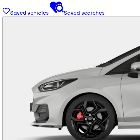
Saved vehicles
Saved searches