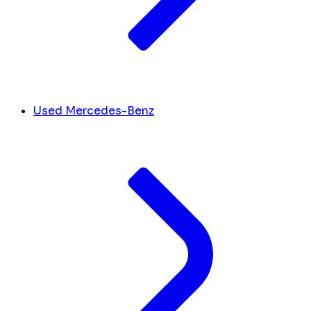
Used Mercedes-Benz