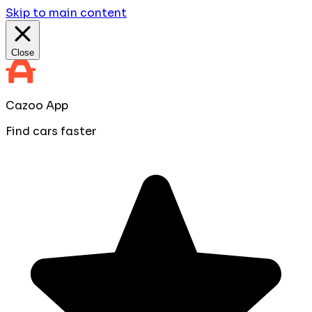
Skip to main content
Close
Cazoo App
Find cars faster