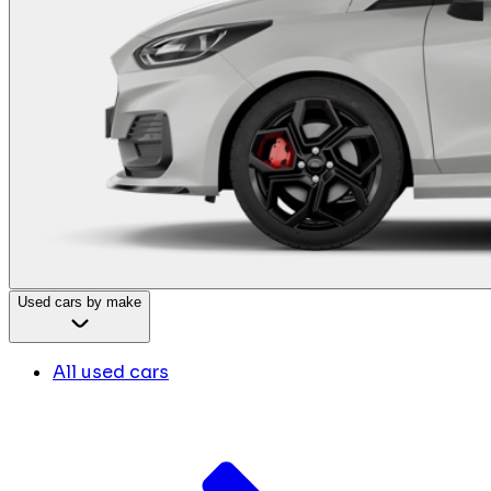
Used cars by make
All used cars