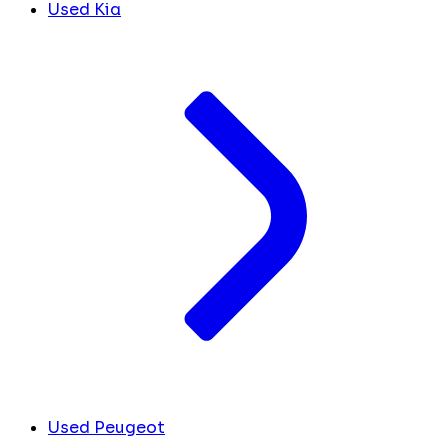
Used Kia
Used Peugeot