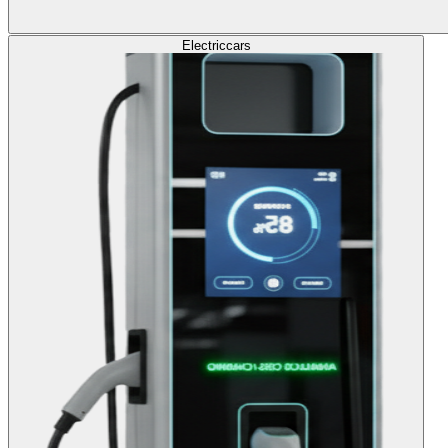
Electric
cars