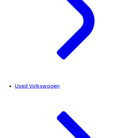
Used Volkswagen