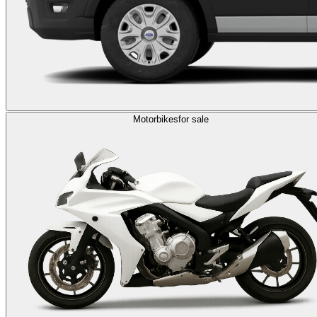
Motorbikes
for sale