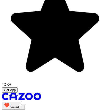
10K+
Get App
Saved