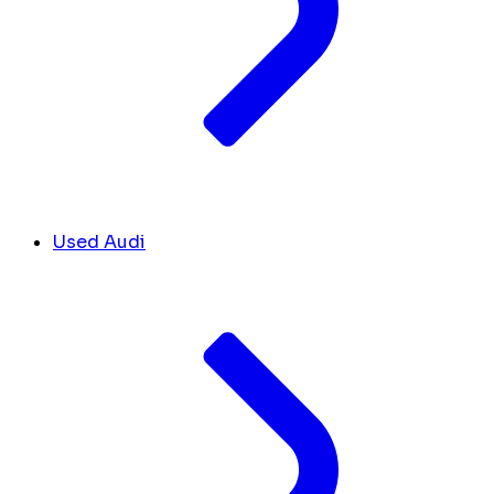
Used Audi