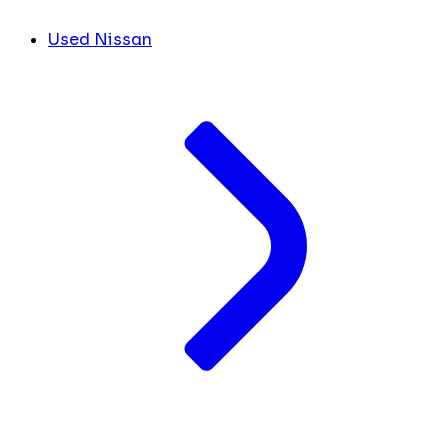
Used Nissan