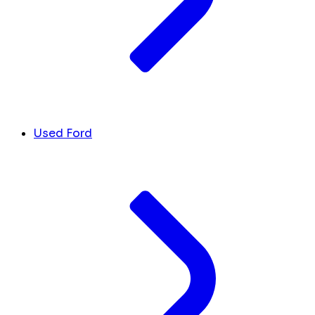
Used Ford