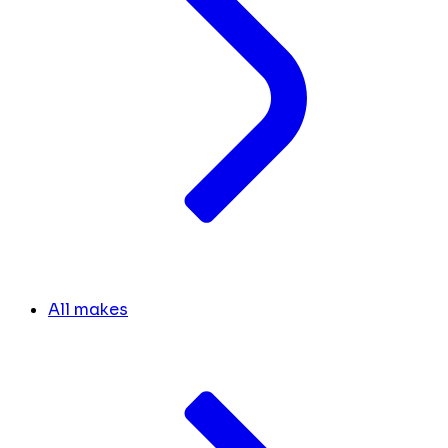
All makes