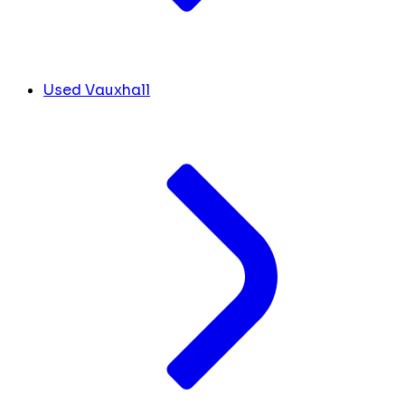
Used Vauxhall