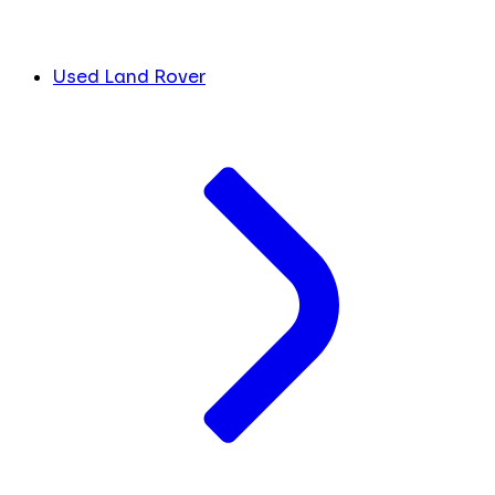
Used Land Rover