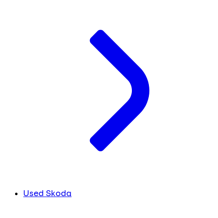
Used Skoda