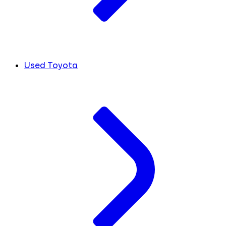
Used Toyota