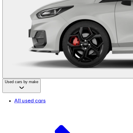
Used cars by make
All used cars