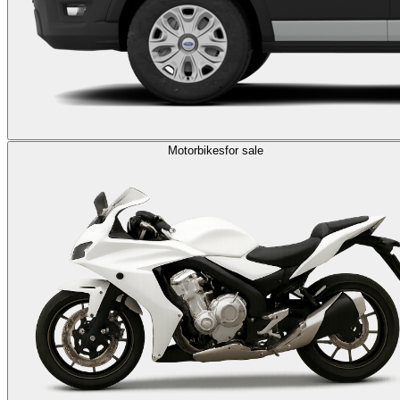
Motorbikes
for sale