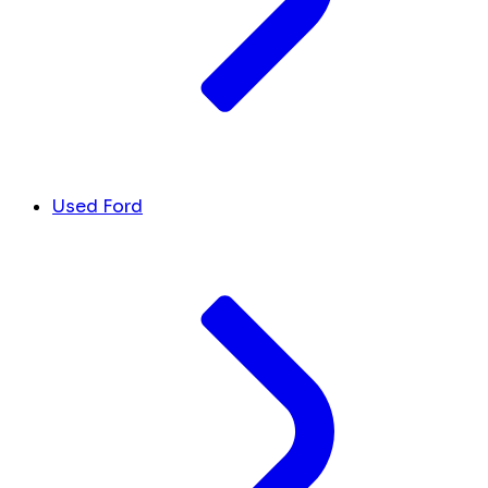
Used Ford