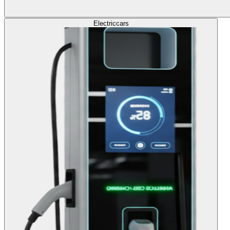
Electric
cars