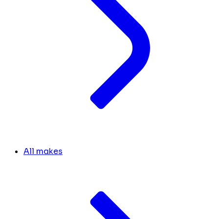
All makes