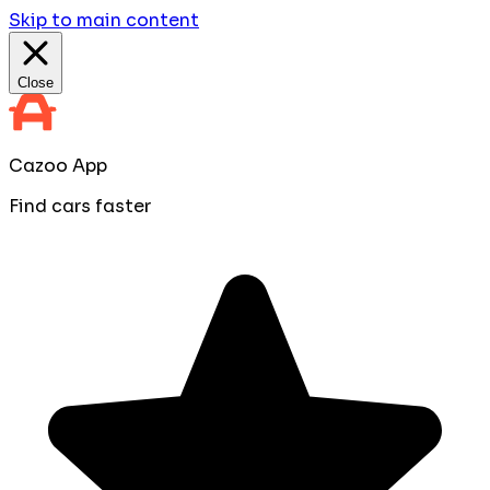
Skip to main content
Close
Cazoo App
Find cars faster