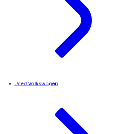
Used Volkswagen