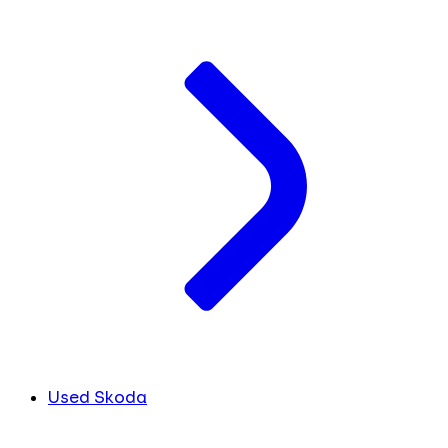
Used Skoda