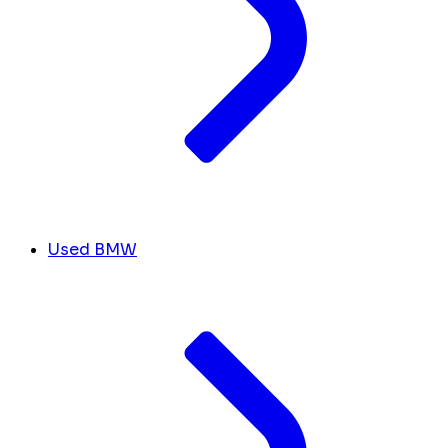
Used BMW