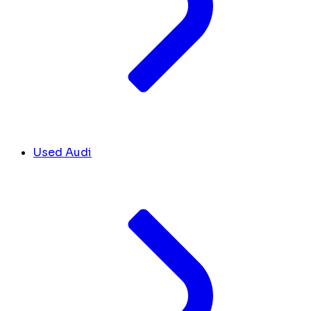
Used Audi