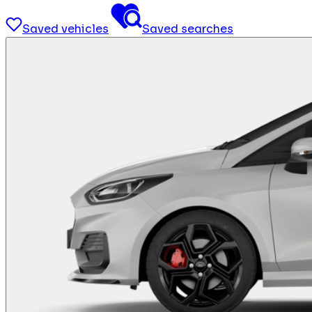
Saved vehicles
Saved searches