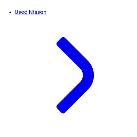
Used Nissan