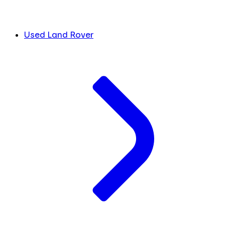
Used Land Rover