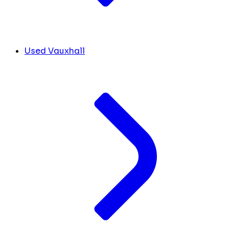
Used Vauxhall