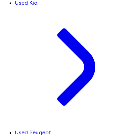
Used Kia
Used Peugeot