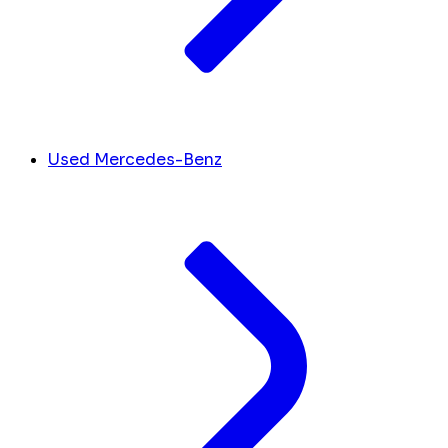
Used Mercedes-Benz