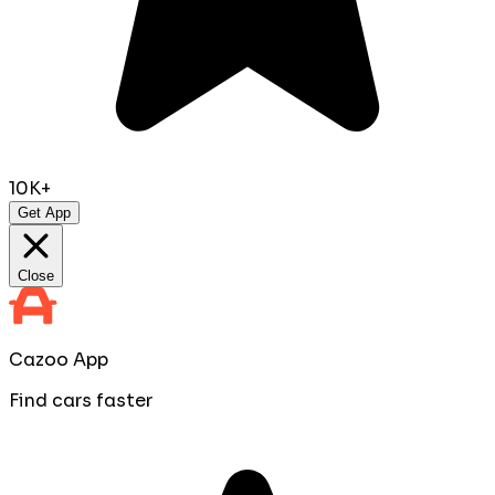
10K+
Get App
Close
Cazoo App
Find cars faster