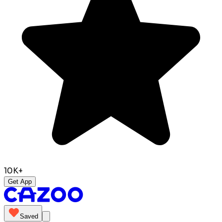
10K+
Get App
Saved