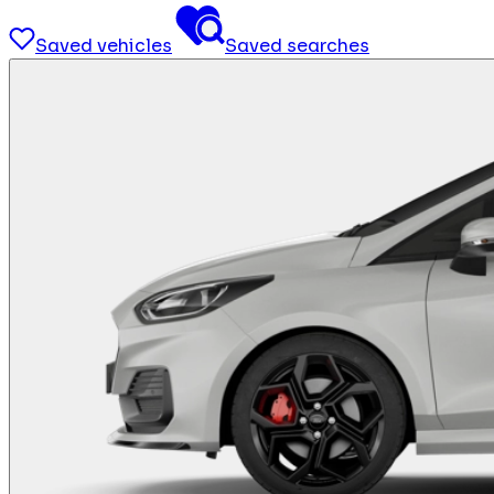
Saved vehicles
Saved searches