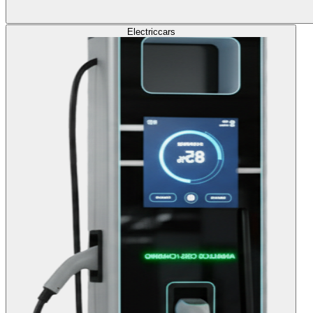
Electric
cars