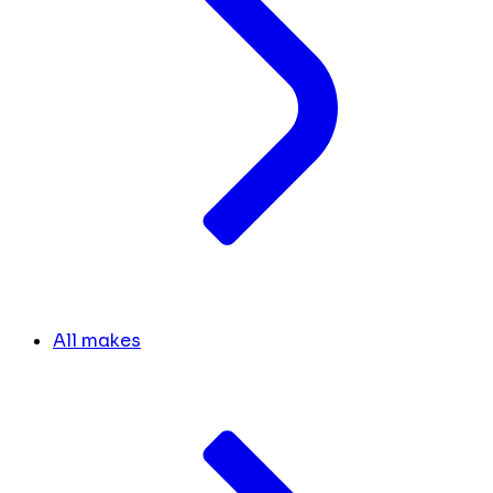
All makes