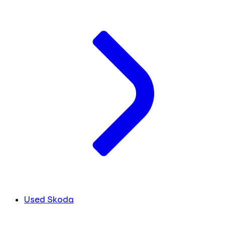
Used Skoda