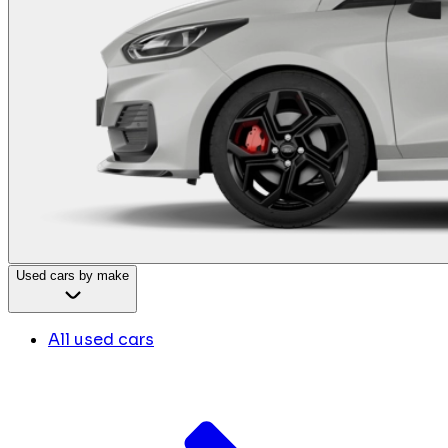
Used cars by make
All used cars