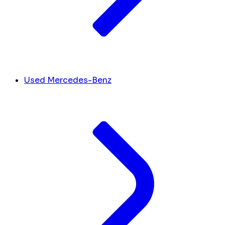
Used Mercedes-Benz