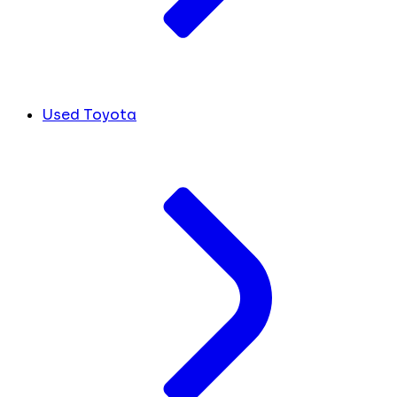
Used Toyota