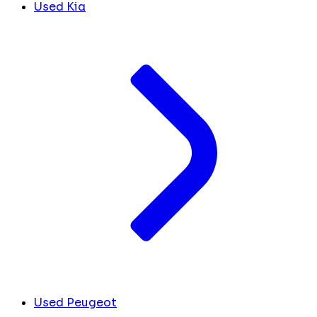
Used Kia
Used Peugeot