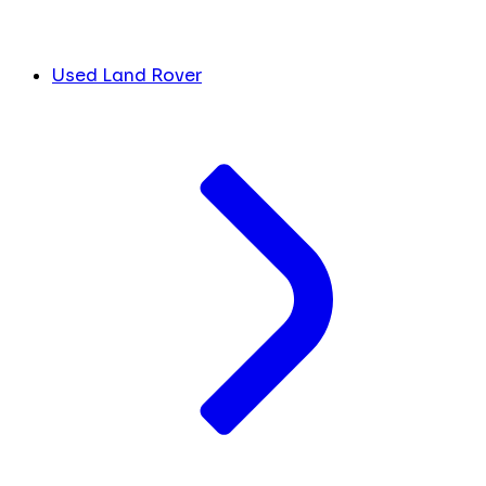
Used Land Rover