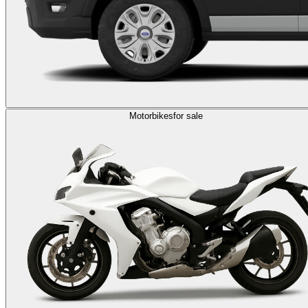
Motorbikes
for sale