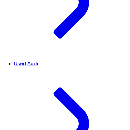
Used Audi