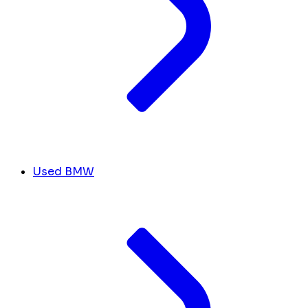
Used BMW