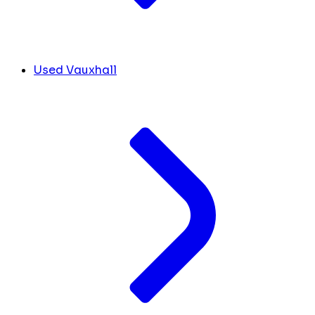
Used Vauxhall