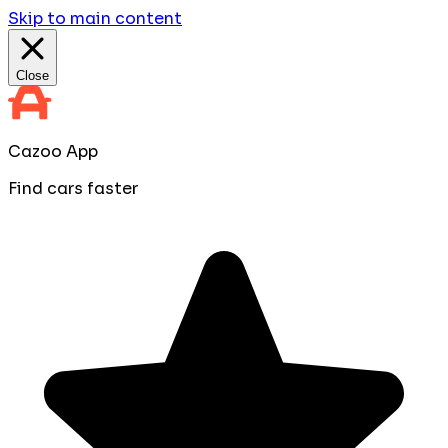
Skip to main content
Close
Cazoo App
Find cars faster