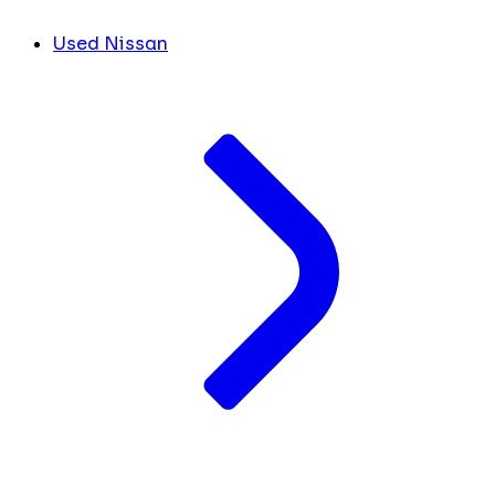
Used Nissan