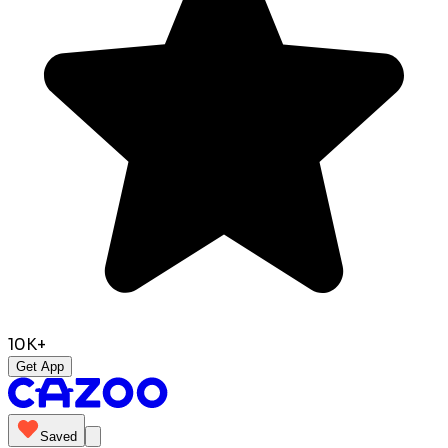
10K+
Get App
Saved