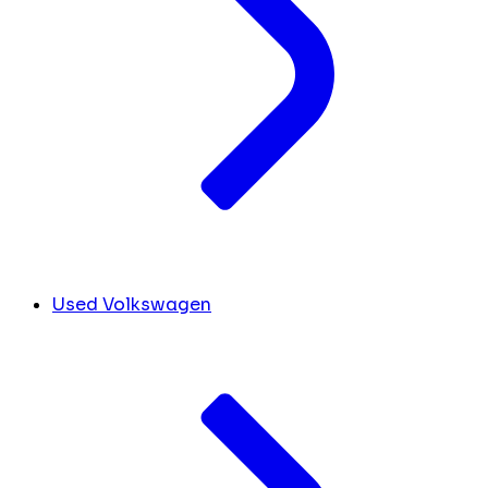
Used Volkswagen