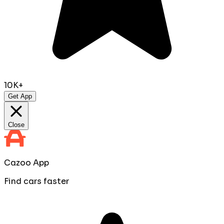
10K+
Get App
Close
Cazoo App
Find cars faster