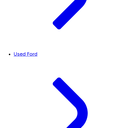
Used Ford