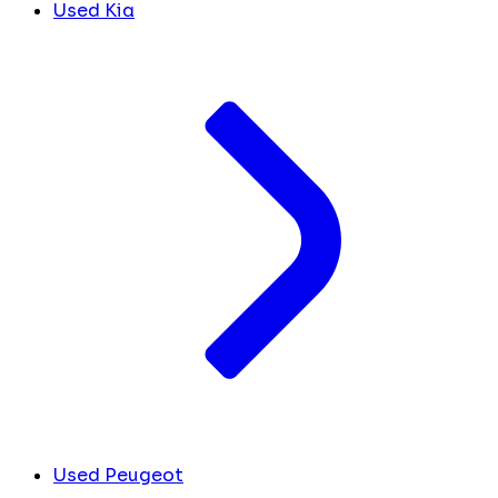
Used Kia
Used Peugeot