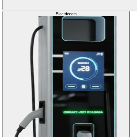
Electric
cars