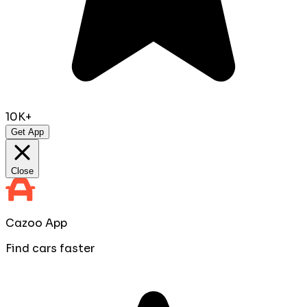
10K+
Get App
Close
Cazoo App
Find cars faster