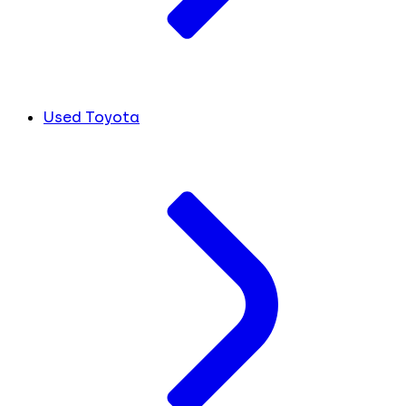
Used Toyota