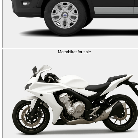
Motorbikes
for sale