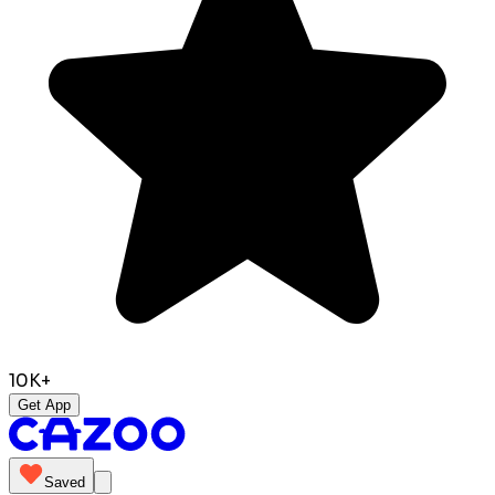
10K+
Get App
Saved