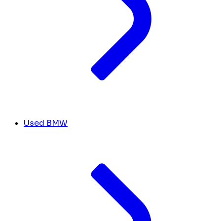
Used BMW