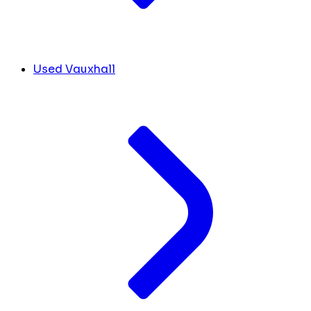
Used Vauxhall