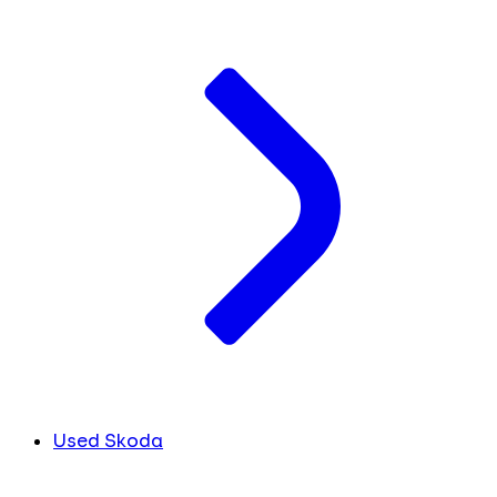
Used Skoda