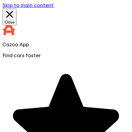
Skip to main content
Close
Cazoo App
Find cars faster