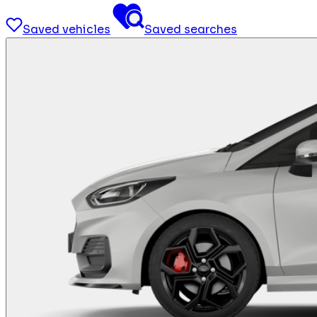
Saved vehicles
Saved searches