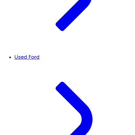
Used Ford