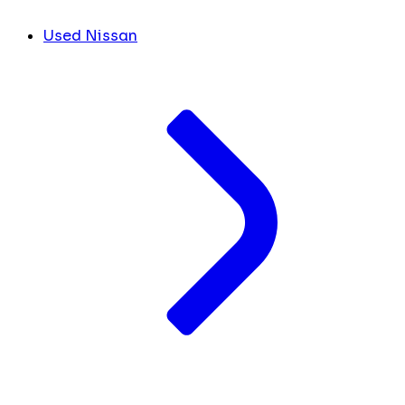
Used Nissan