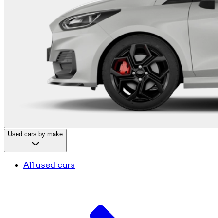
Used cars by make
All used cars