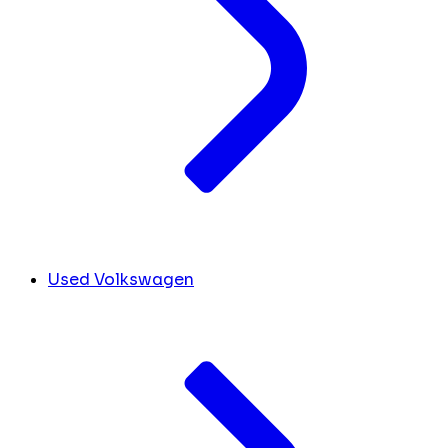
Used Volkswagen