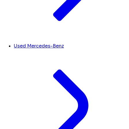
Used Mercedes-Benz