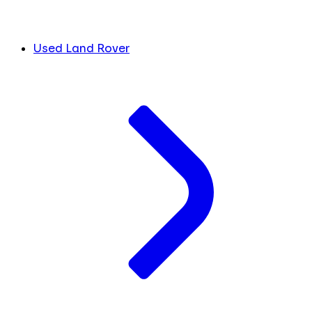
Used Land Rover