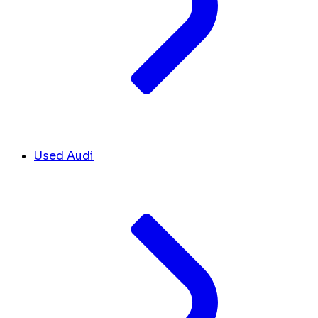
Used Audi