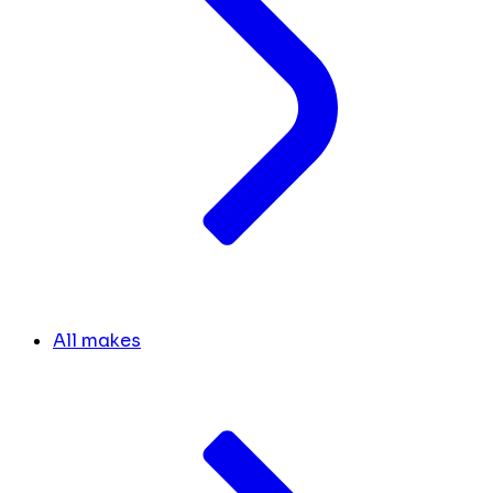
All makes