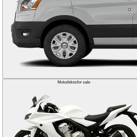
Motorbikes
for sale