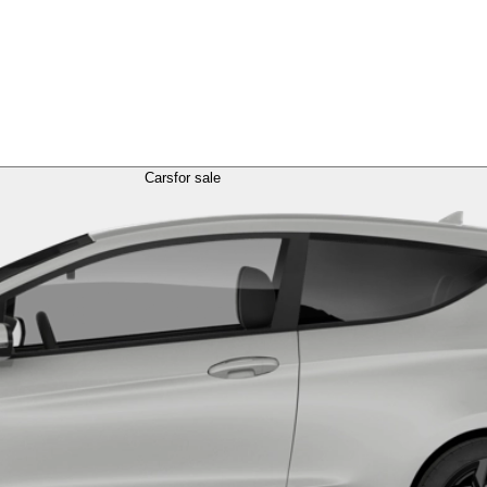
Cars
for sale