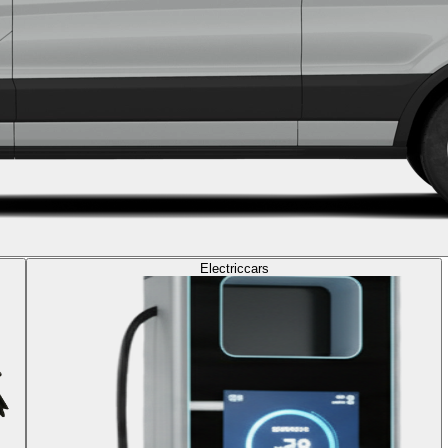
Electric
cars