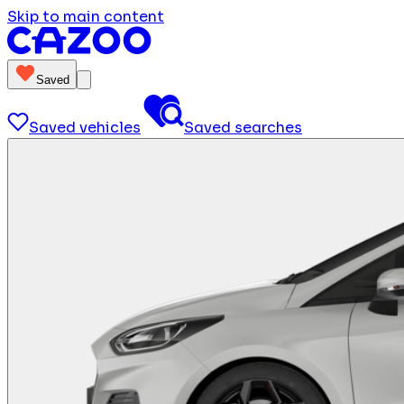
Skip to main content
Saved
Saved vehicles
Saved searches