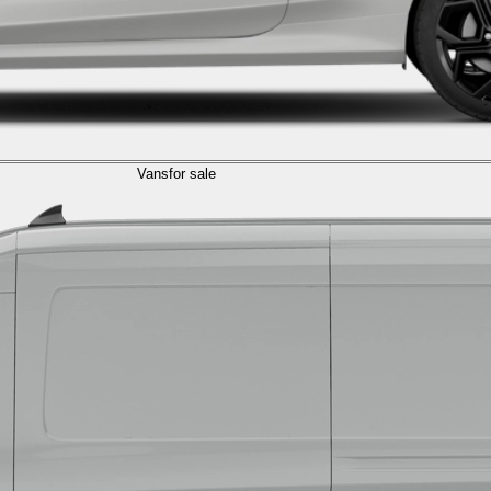
Vans
for sale