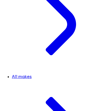
All makes