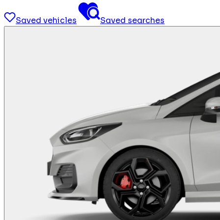
Saved vehicles
Saved searches