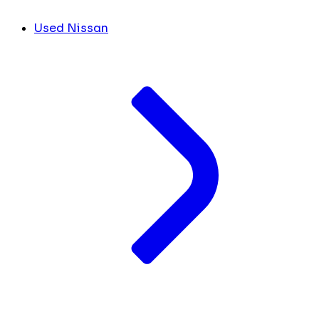
Used Nissan