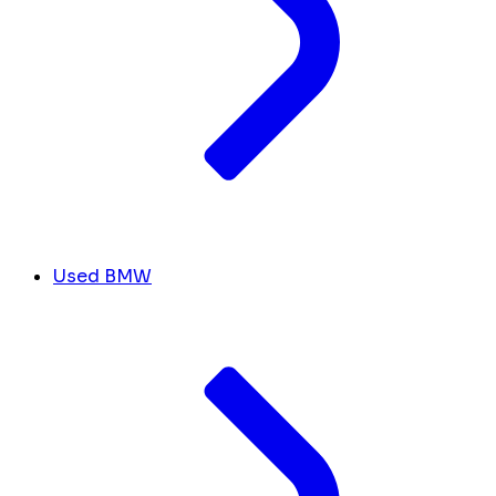
Used BMW