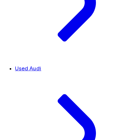
Used Audi