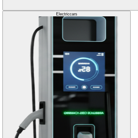
Electric
cars