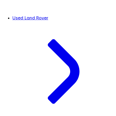
Used Land Rover