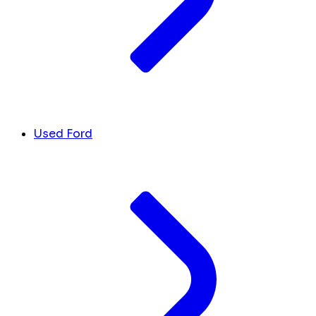
Used Ford