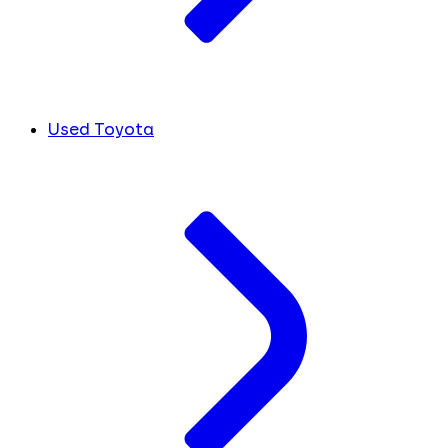
Used Toyota