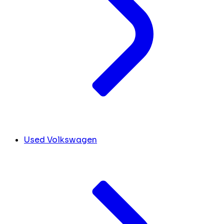
Used Volkswagen