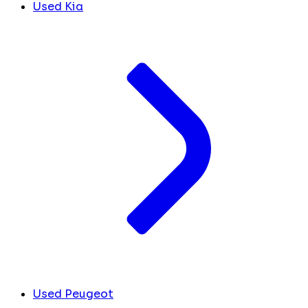
Used Kia
Used Peugeot