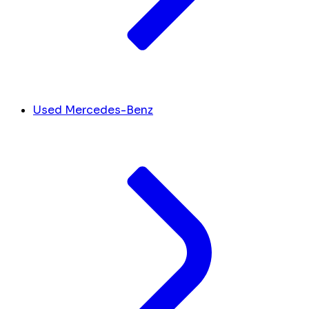
Used Mercedes-Benz