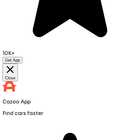
10K+
Get App
Close
Cazoo App
Find cars faster