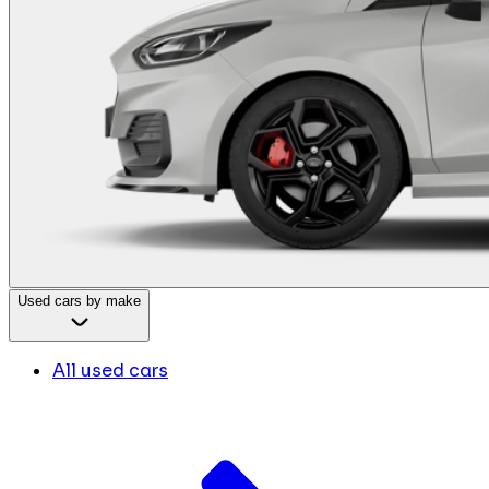
Used cars by make
All used cars