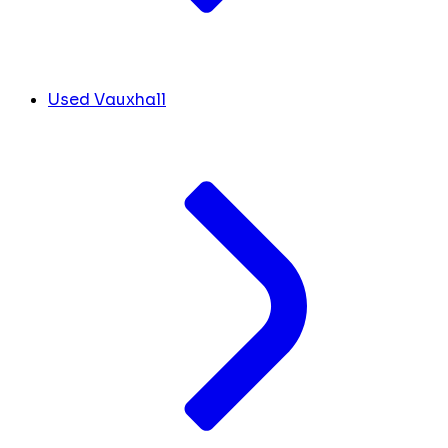
Used Vauxhall