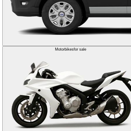
Motorbikes
for sale