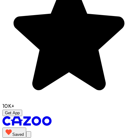
10K+
Get App
Saved