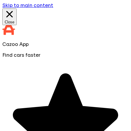
Skip to main content
Close
Cazoo App
Find cars faster