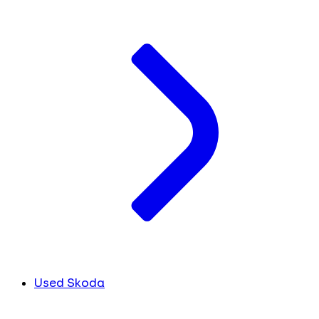
Used Skoda