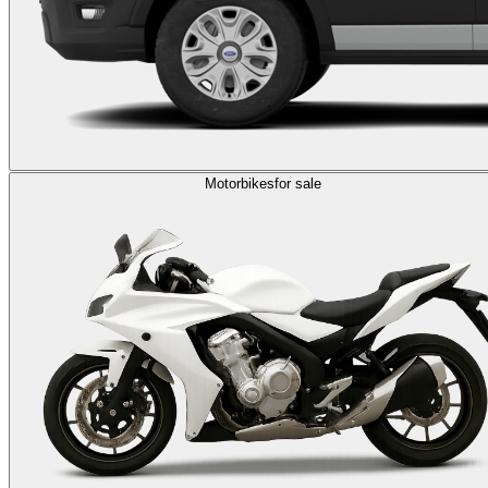
Motorbikes
for sale