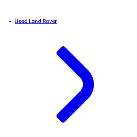
Used Land Rover