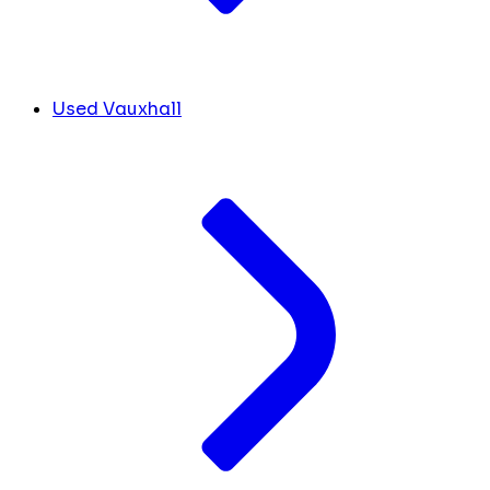
Used Vauxhall