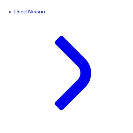
Used Nissan