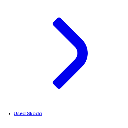
Used Skoda