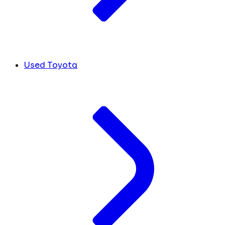
Used Toyota