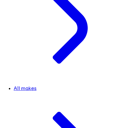
All makes