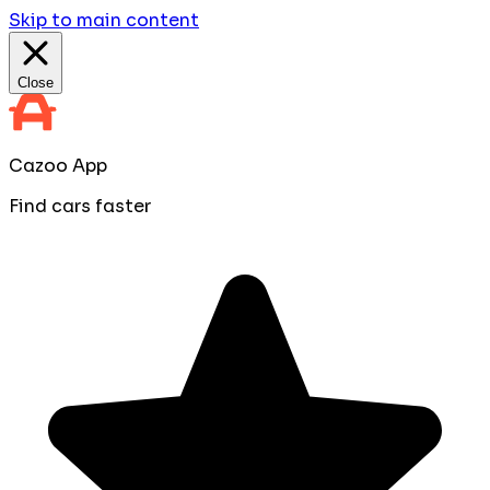
Skip to main content
Close
Cazoo App
Find cars faster