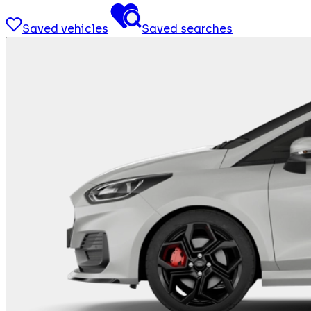
Saved vehicles
Saved searches