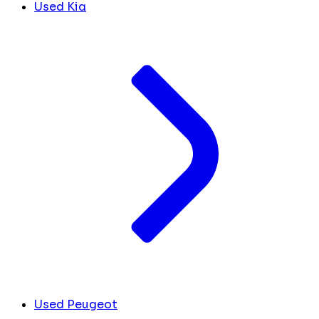
Used Kia
Used Peugeot