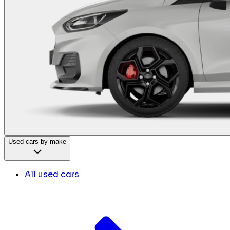
Used cars by make
All used cars