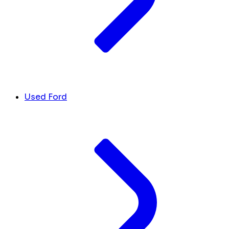
Used Ford