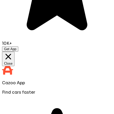
10K+
Get App
Close
Cazoo App
Find cars faster