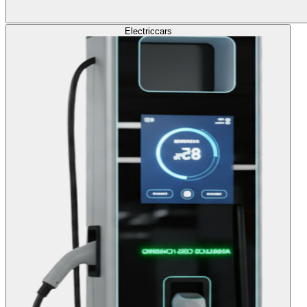
Electric
cars