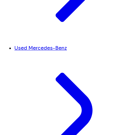
Used Mercedes-Benz