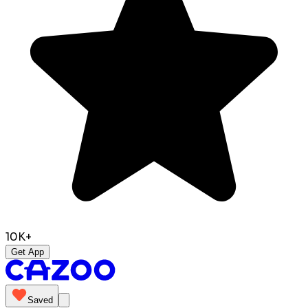
10K+
Get App
Saved