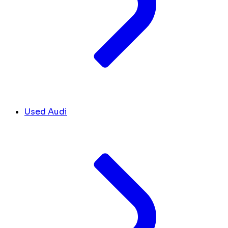
Used Audi