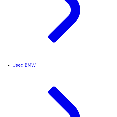
Used BMW