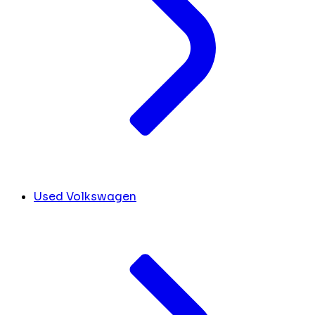
Used Volkswagen