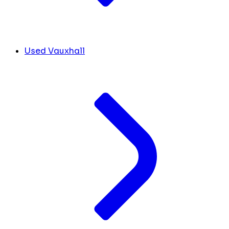
Used Vauxhall