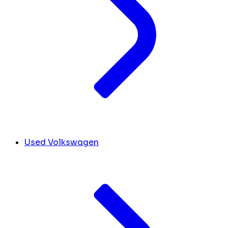
Used Volkswagen