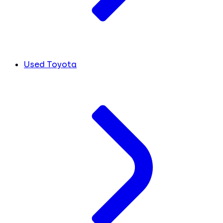
Used Toyota