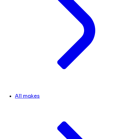
All makes