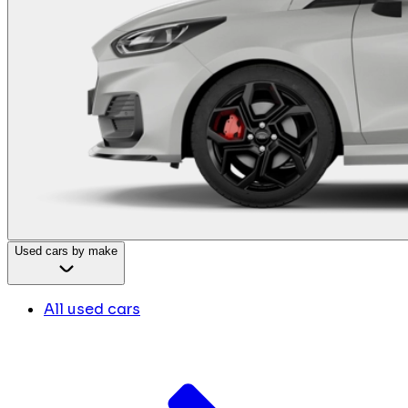
Used cars by make
All used cars