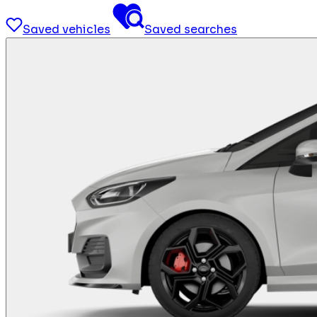
Saved vehicles
Saved searches