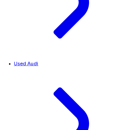
Used Audi