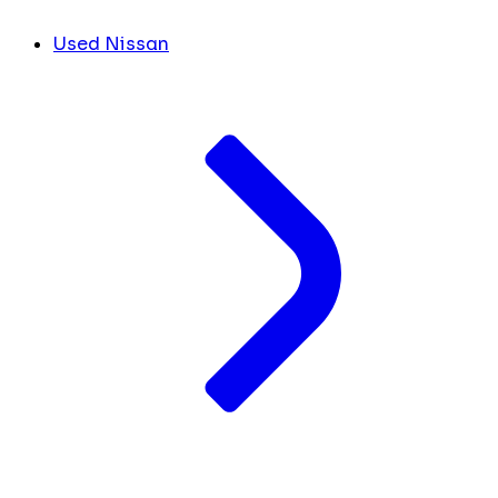
Used Nissan