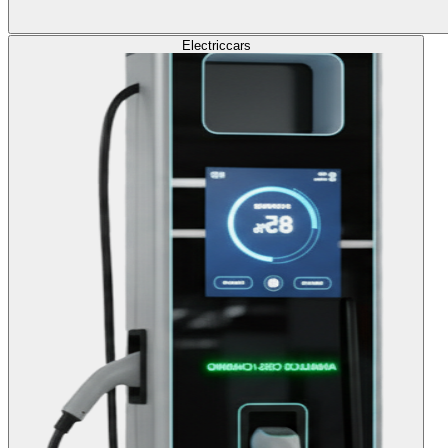
Electric
cars