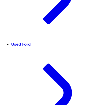
Used Ford