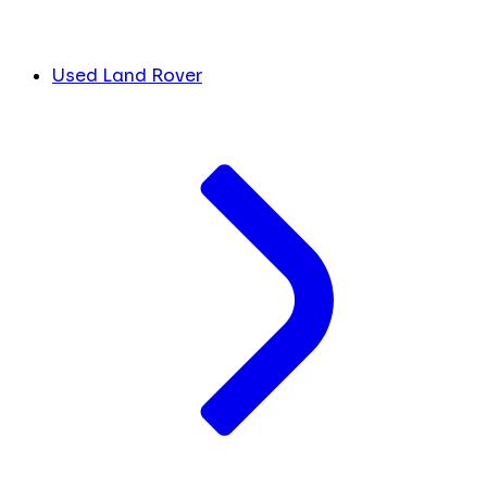
Used Land Rover