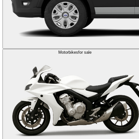
Motorbikes
for sale