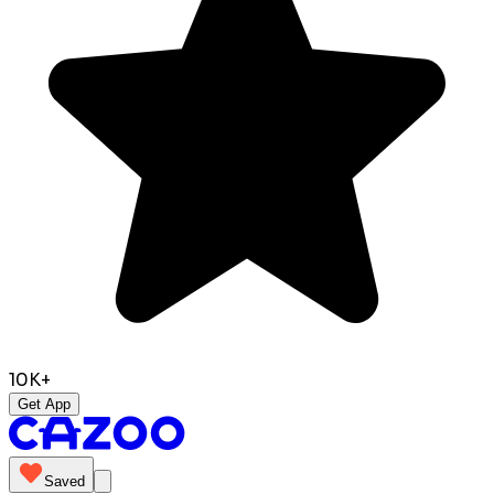
10K+
Get App
Saved