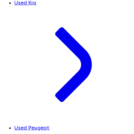
Used Kia
Used Peugeot