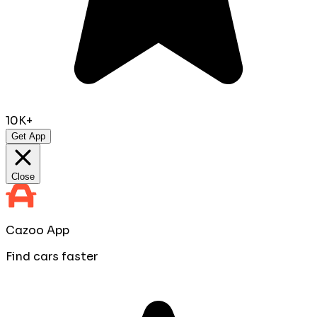
10K+
Get App
Close
Cazoo App
Find cars faster