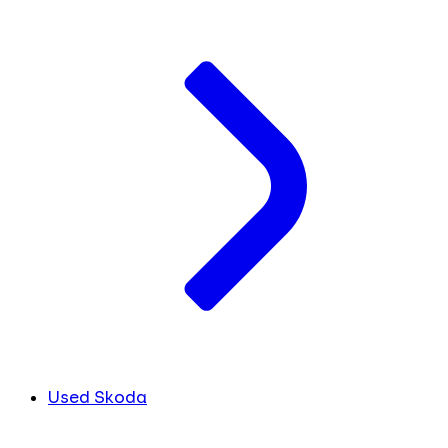
Used Skoda