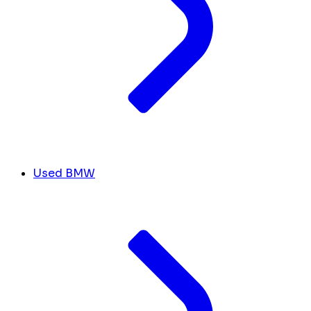
Used BMW