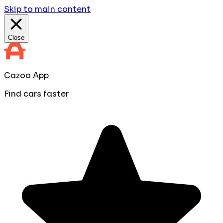
Skip to main content
Close
Cazoo App
Find cars faster