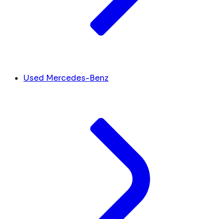
Used Mercedes-Benz