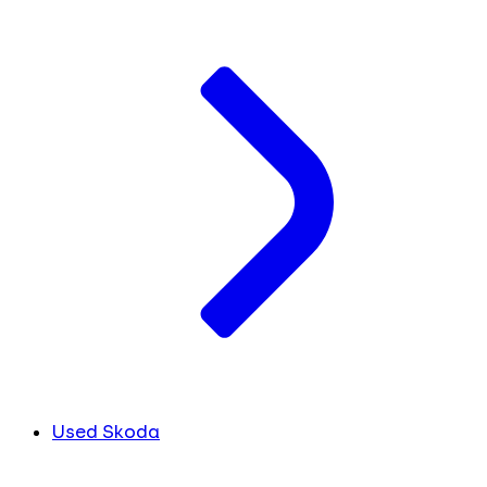
Used Skoda