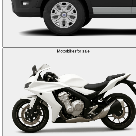
Motorbikes
for sale