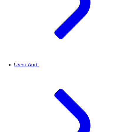
Used Audi