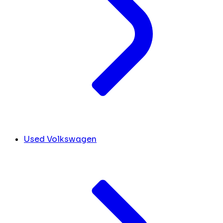
Used Volkswagen