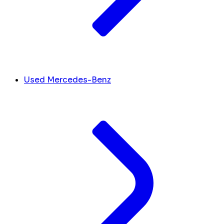
Used Mercedes-Benz