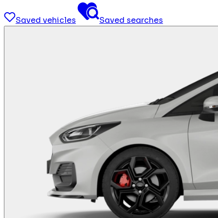
Saved vehicles
Saved searches