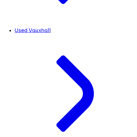
Used Vauxhall