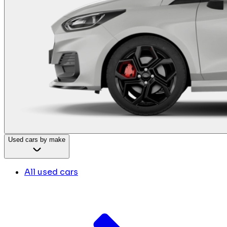
Used cars by make
All used cars