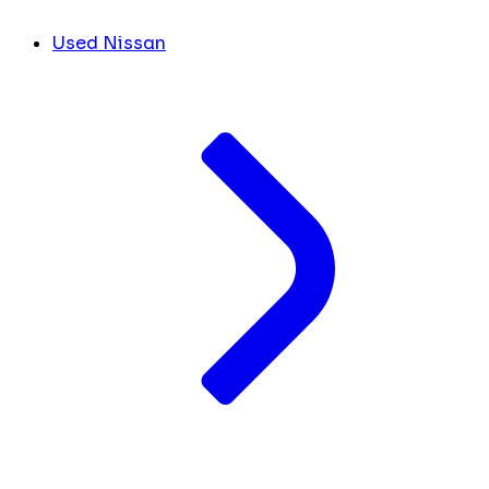
Used Nissan