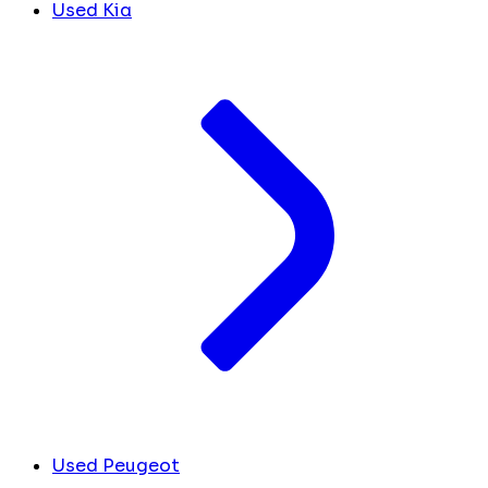
Used Kia
Used Peugeot