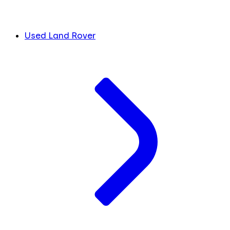
Used Land Rover