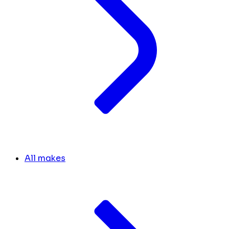
All makes