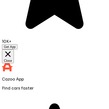
10K+
Get App
Close
Cazoo App
Find cars faster