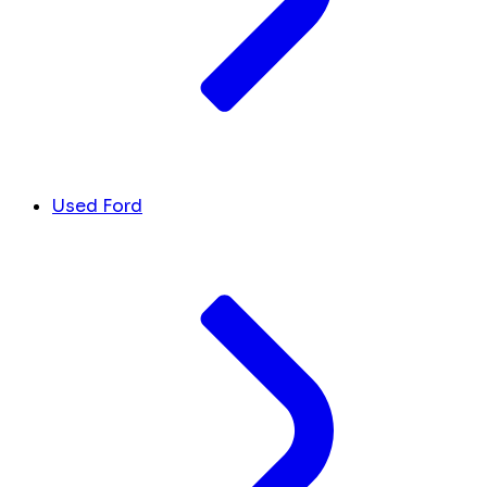
Used Ford