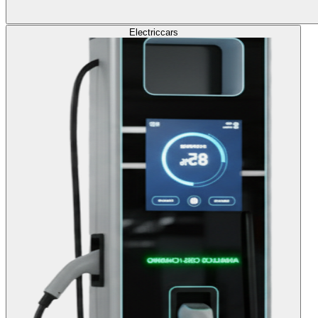
Electric
cars