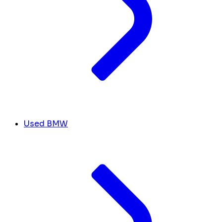
Used BMW