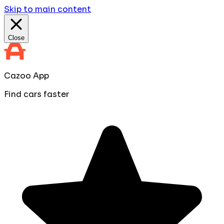
Skip to main content
Close
Cazoo App
Find cars faster