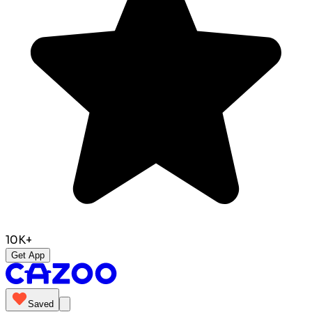
10K+
Get App
Saved