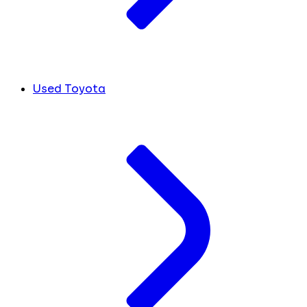
Used Toyota