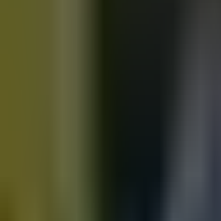
Motorbikes
for sale