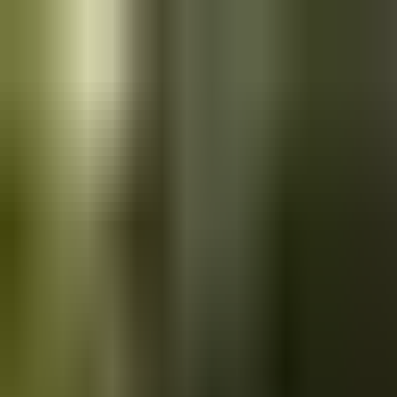
Skip to main content
Saved
Saved vehicles
Saved searches