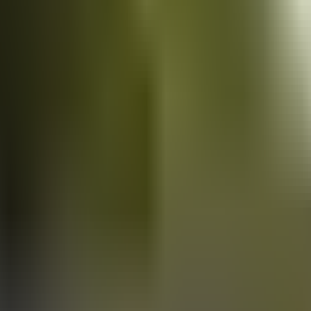
Vans
for sale