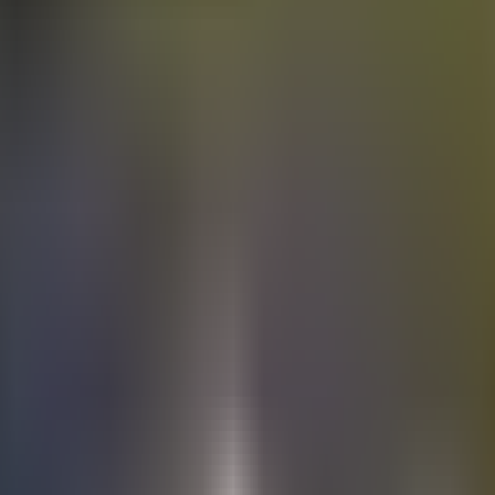
Electric
cars