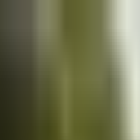
Cars
for sale