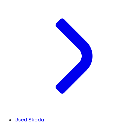
Used Skoda