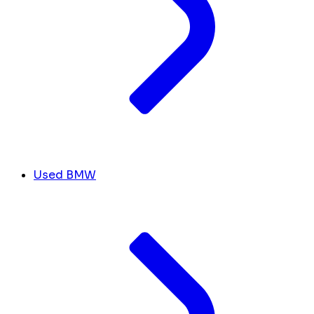
Used BMW