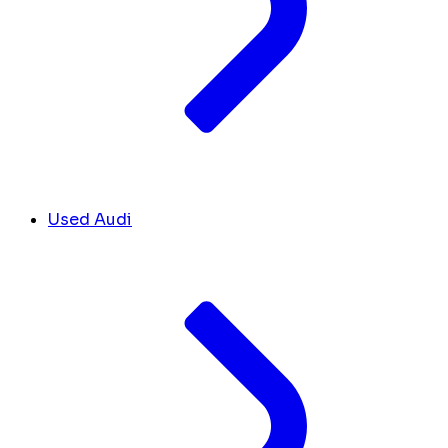
Used Audi