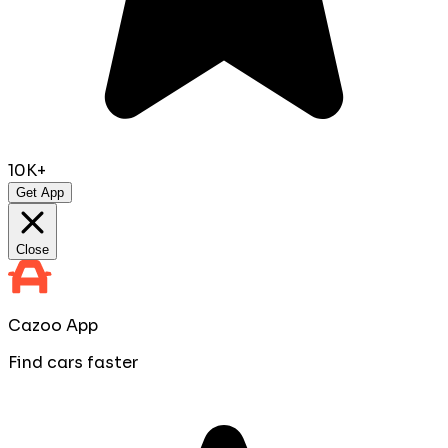
10K+
Get App
Close
Cazoo App
Find cars faster