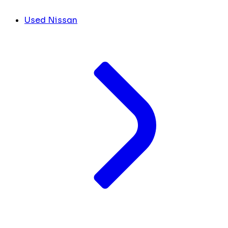
Used Nissan