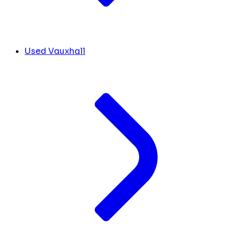
Used Vauxhall