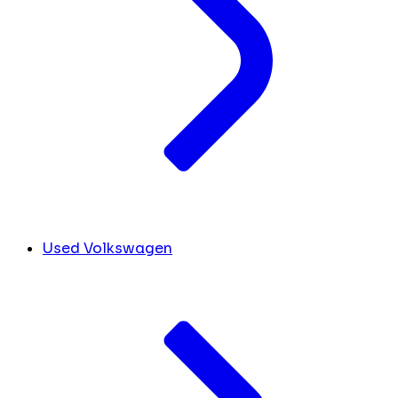
Used Volkswagen