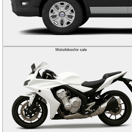
Motorbikes
for sale