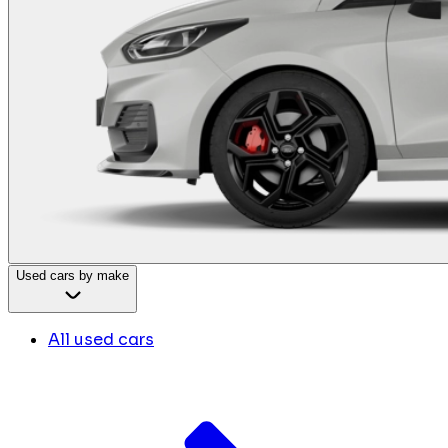
Used cars by make
All used cars