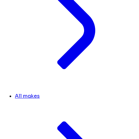
All makes