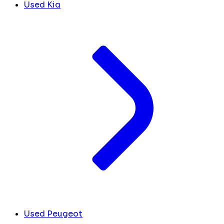
Used Kia
Used Peugeot