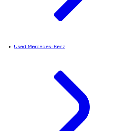
Used Mercedes-Benz