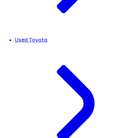
Used Toyota