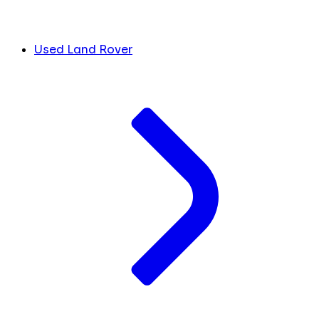
Used Land Rover