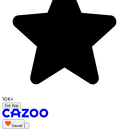
10K+
Get App
Saved