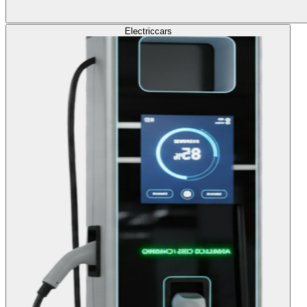
Electric
cars