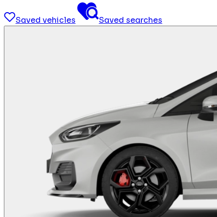
Saved vehicles
Saved searches