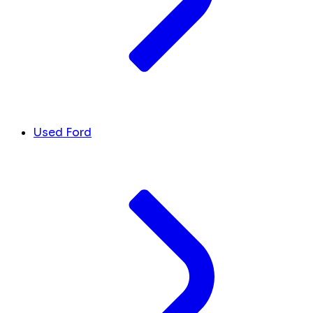
Used Ford