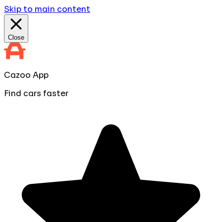
Skip to main content
Close
Cazoo App
Find cars faster