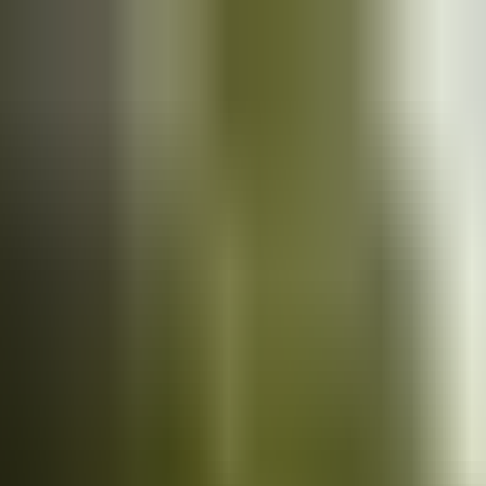
Cars
for sale