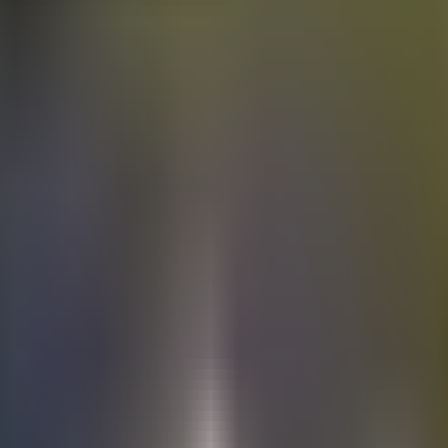
Electric
cars