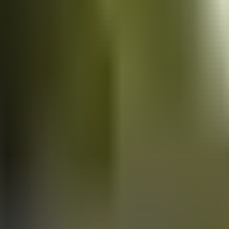
Vans
for sale