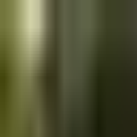
Skip to main content
Saved
Saved vehicles
Saved searches