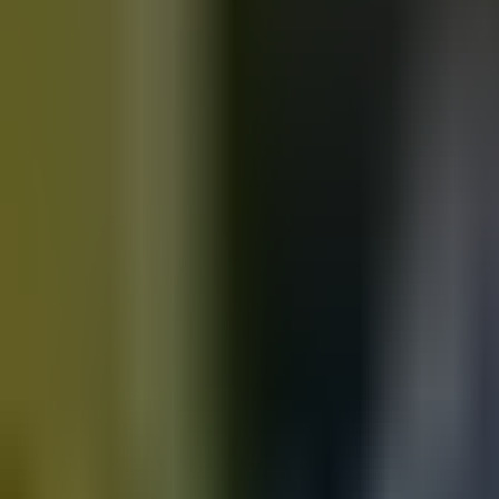
Motorbikes
for sale