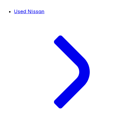
Used Nissan