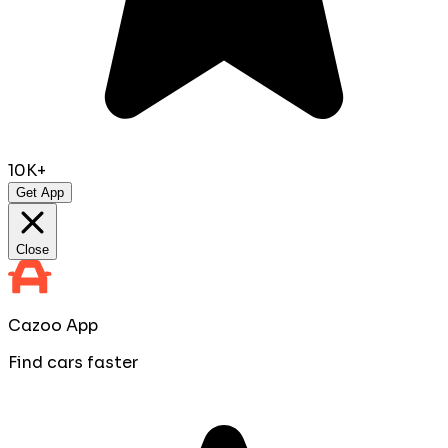
10K+
Get App
Close
Cazoo App
Find cars faster