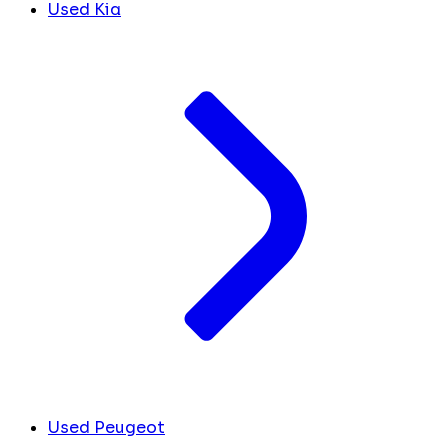
Used Kia
Used Peugeot