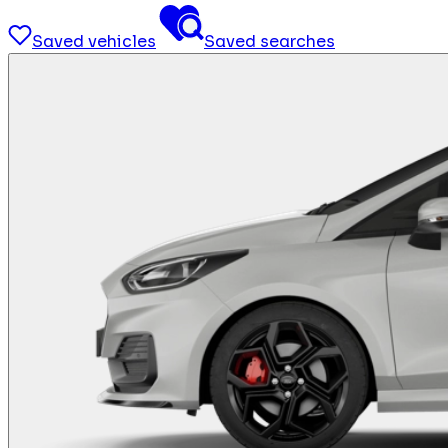
Saved vehicles
Saved searches