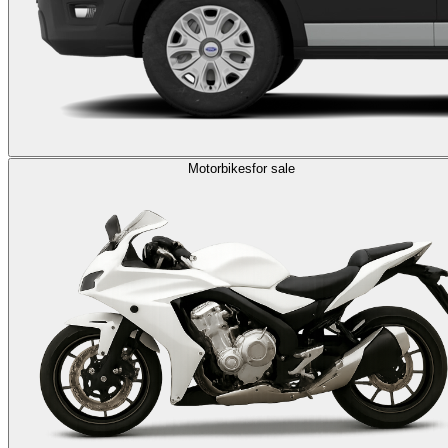
Motorbikes
for sale