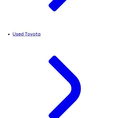
Used Toyota