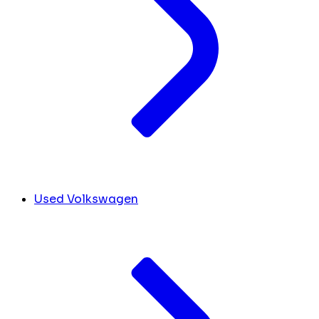
Used Volkswagen