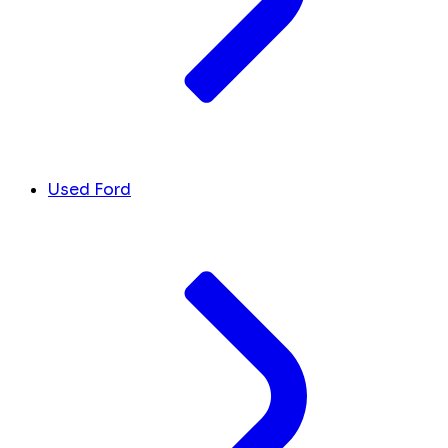
Used Ford