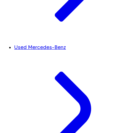
Used Mercedes-Benz