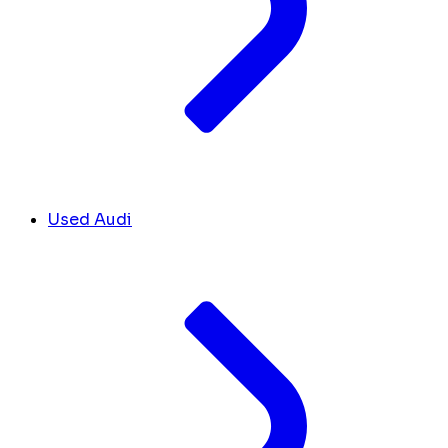
Used Audi