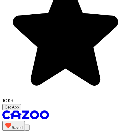
10K+
Get App
Saved