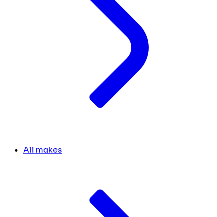
All makes