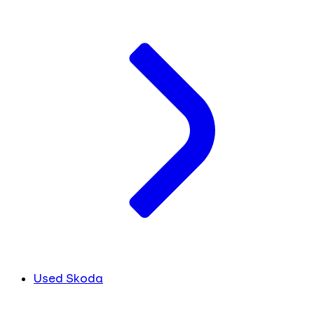
Used Skoda