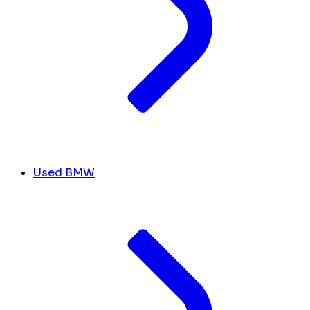
Used BMW