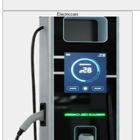
Electric
cars