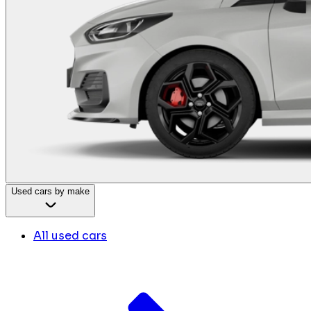
Used cars by make
All used cars