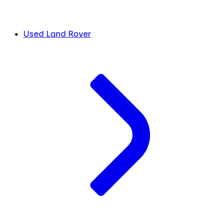
Used Land Rover