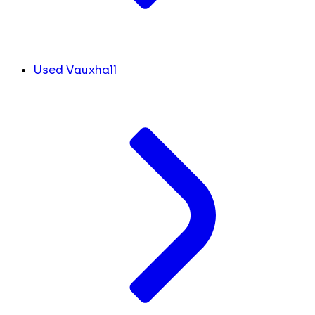
Used Vauxhall