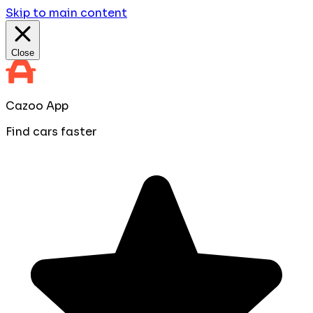
Skip to main content
Close
Cazoo App
Find cars faster