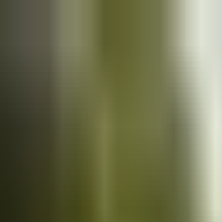
Cars
for sale