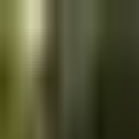
Skip to main content
Saved
Saved vehicles
Saved searches