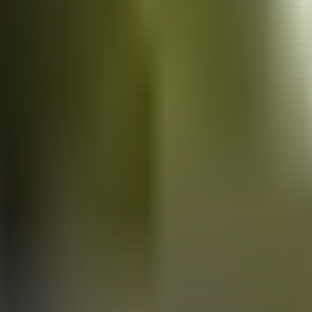
Vans
for sale