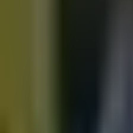
Motorbikes
for sale