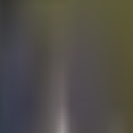
Electric
cars