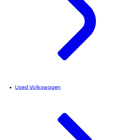
Used Volkswagen