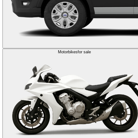
Motorbikes
for sale