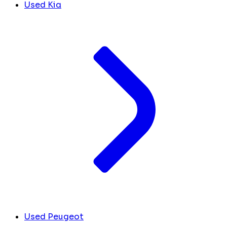
Used Kia
Used Peugeot