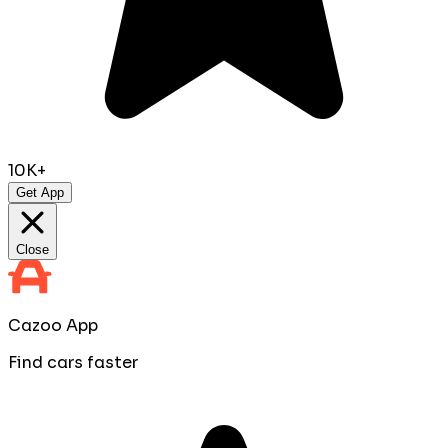
10K+
Get App
Close
Cazoo App
Find cars faster