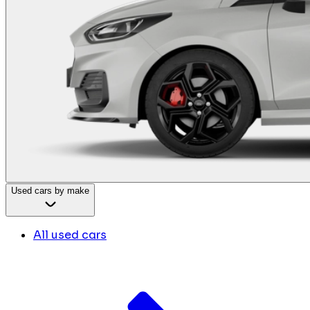
Used cars by make
All used cars