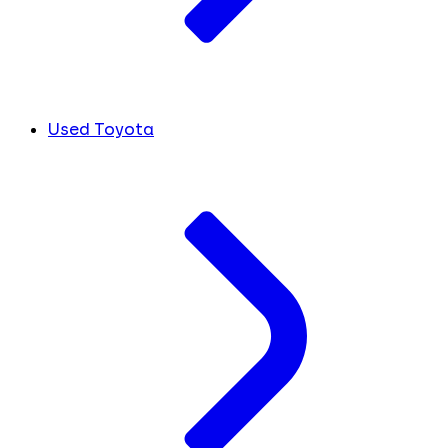
Used Toyota