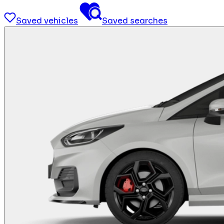
Saved vehicles
Saved searches