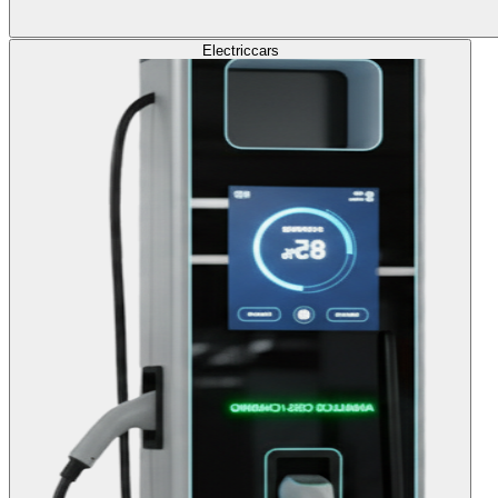
Electric
cars