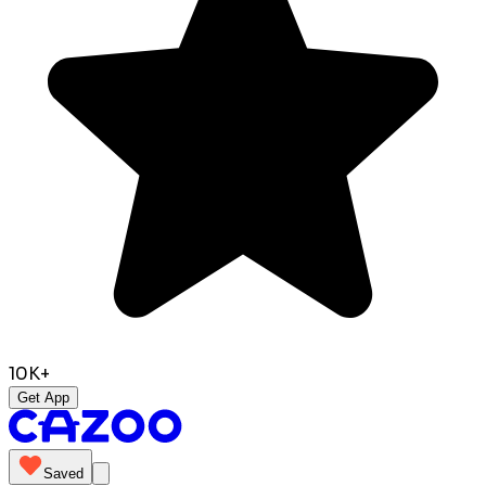
10K+
Get App
Saved