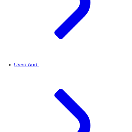
Used Audi