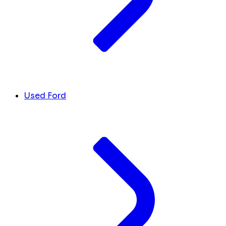
Used Ford