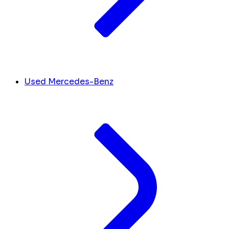
Used Mercedes-Benz