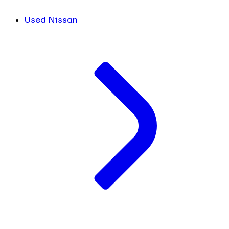
Used Nissan