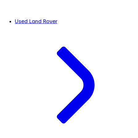
Used Land Rover