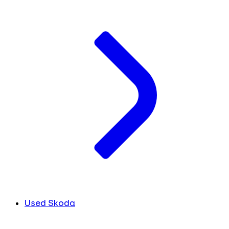
Used Skoda