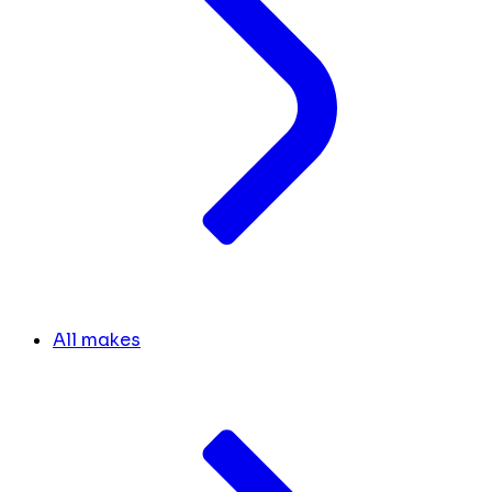
All makes