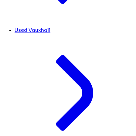
Used Vauxhall