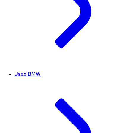
Used BMW