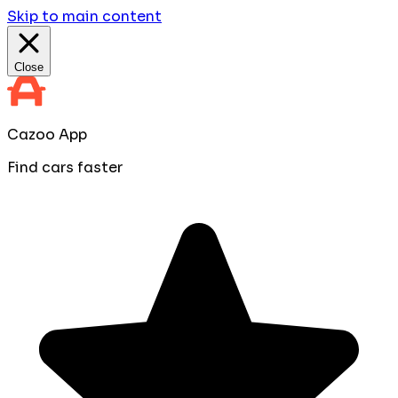
Skip to main content
Close
Cazoo App
Find cars faster