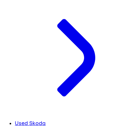
Used Skoda