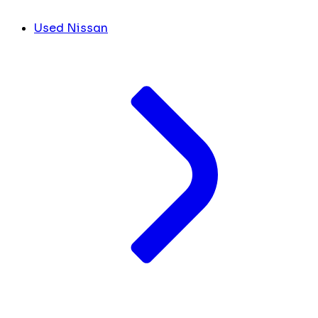
Used Nissan