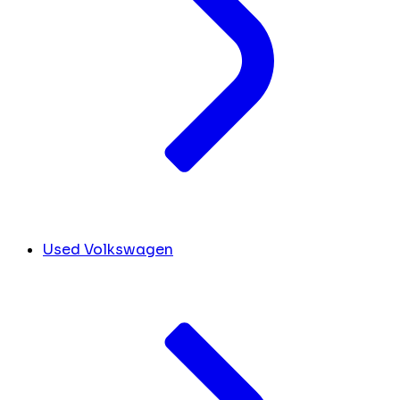
Used Volkswagen