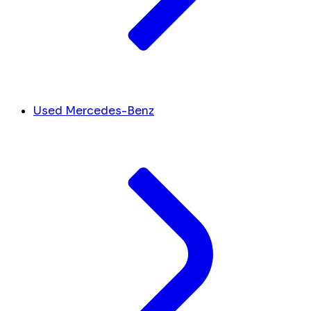
Used Mercedes-Benz