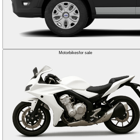
Motorbikes
for sale