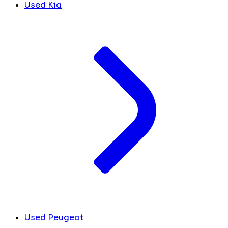
Used Kia
Used Peugeot