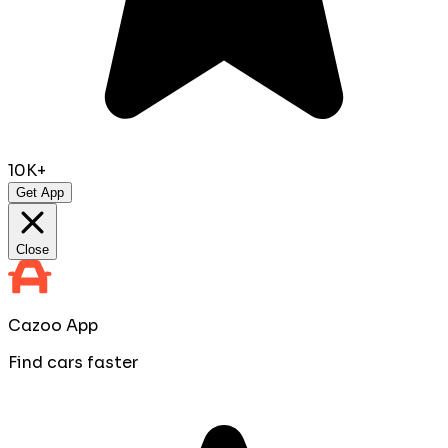
10K+
Get App
Close
Cazoo App
Find cars faster