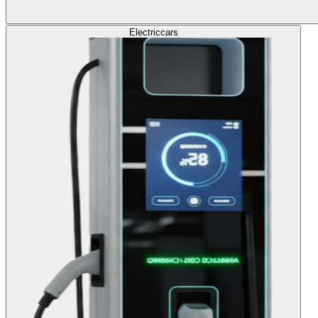
Electric
cars