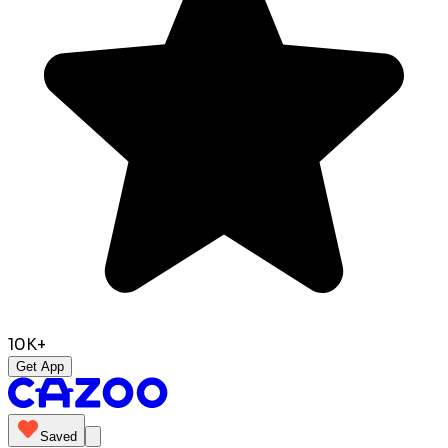
10K+
Get App
Saved