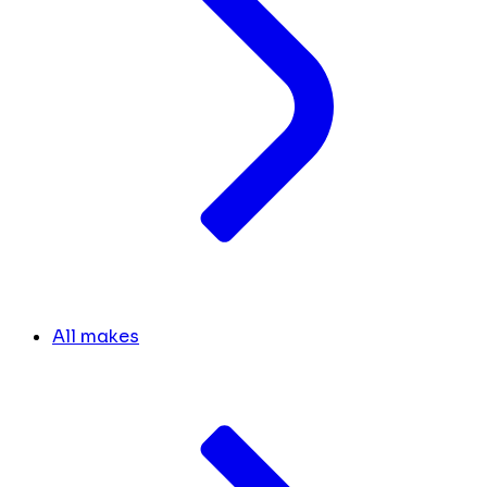
All makes