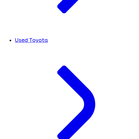
Used Toyota