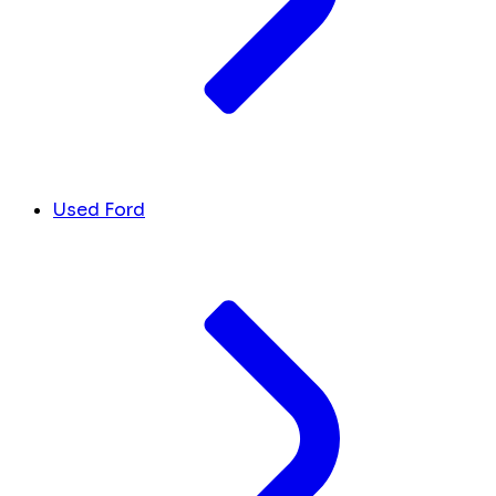
Used Ford