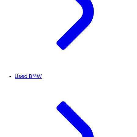
Used BMW