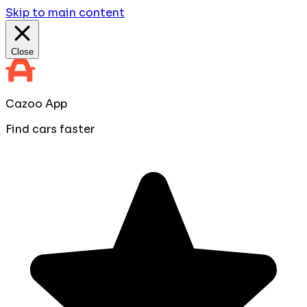
Skip to main content
Close
Cazoo App
Find cars faster