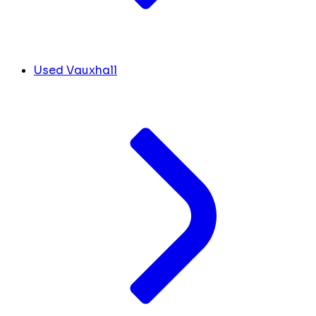
Used Vauxhall