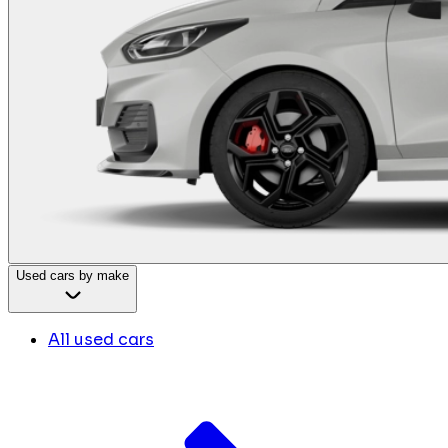
Used cars by make
All used cars