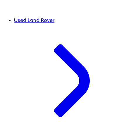
Used Land Rover