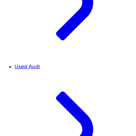
Used Audi