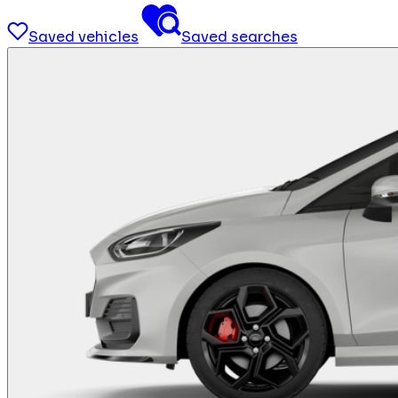
Saved vehicles
Saved searches