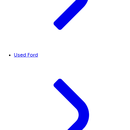
Used Ford