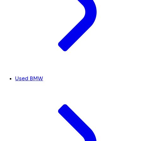
Used BMW