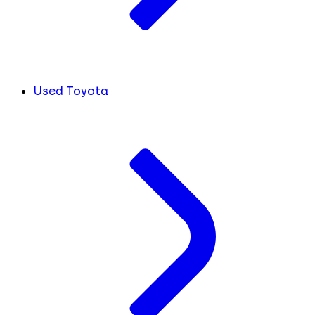
Used Toyota