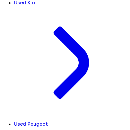
Used Kia
Used Peugeot