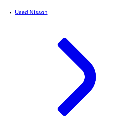
Used Nissan