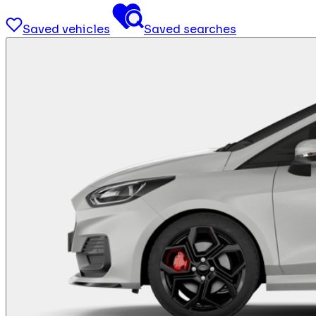
Saved vehicles
Saved searches