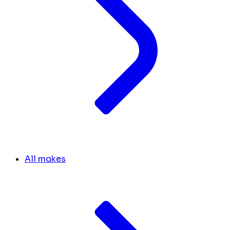
All makes