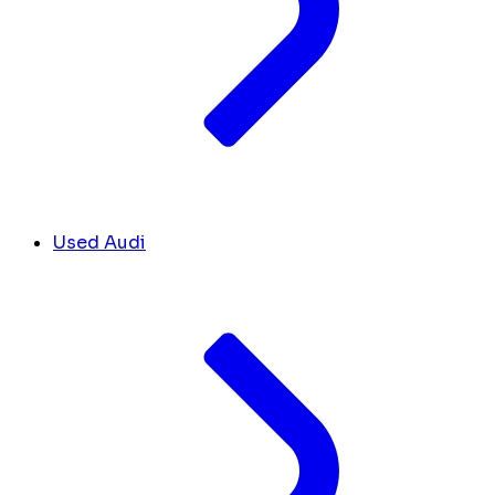
Used Audi