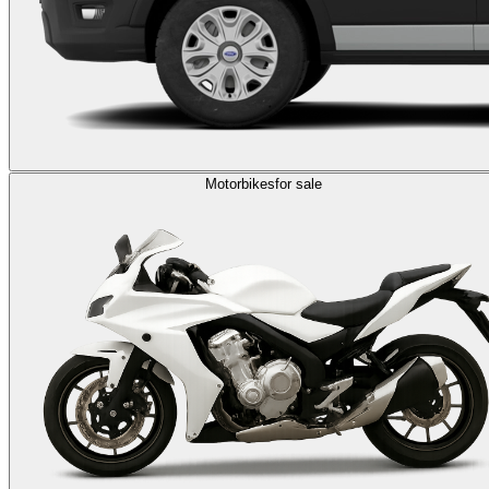
Motorbikes
for sale