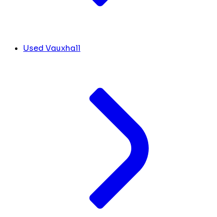
Used Vauxhall