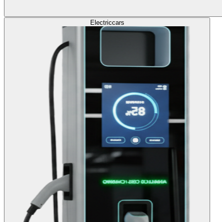
Electric
cars