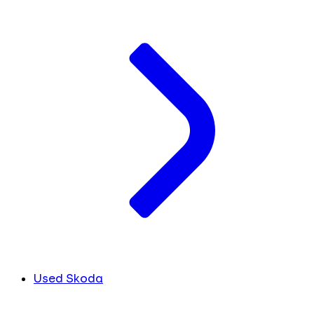
Used Skoda