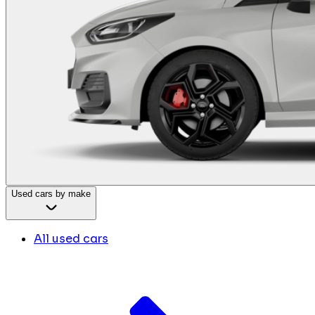
Used cars by make
All used cars