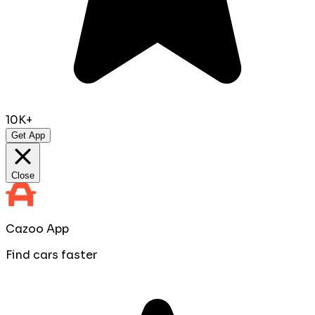
10K+
Get App
Close
Cazoo App
Find cars faster