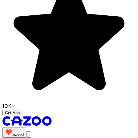
10K+
Get App
Saved