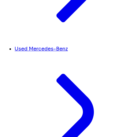
Used Mercedes-Benz