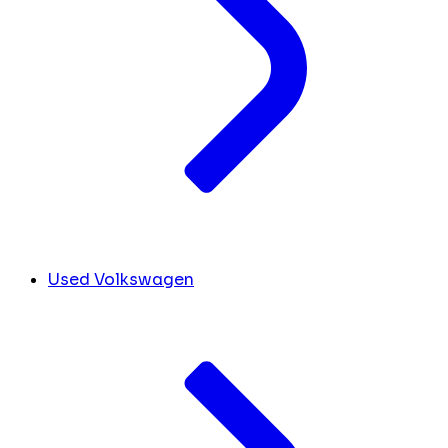
Used Volkswagen