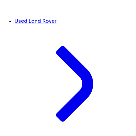
Used Land Rover