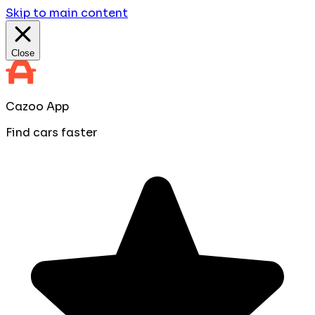
Skip to main content
Close
Cazoo App
Find cars faster