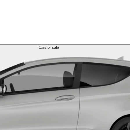
Cars
for sale