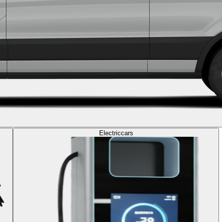
Electric
cars