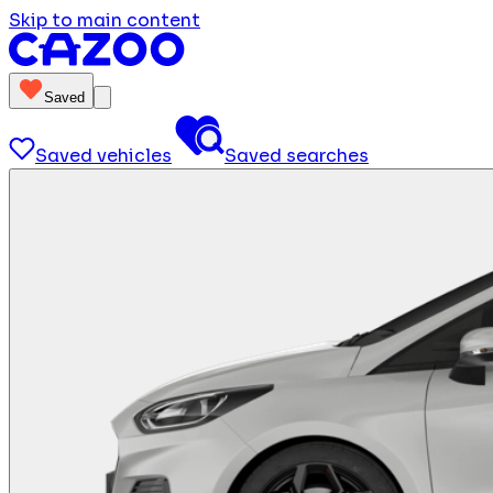
Skip to main content
Saved
Saved vehicles
Saved searches