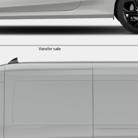
Vans
for sale