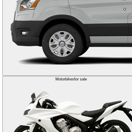
Motorbikes
for sale