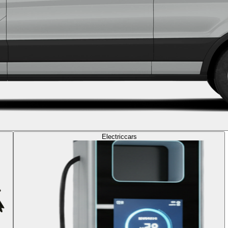
Electric
cars