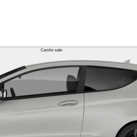
Cars
for sale