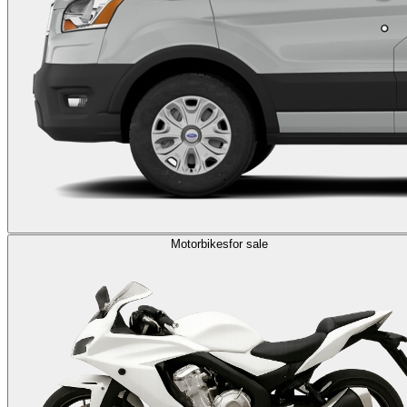
Motorbikes
for sale