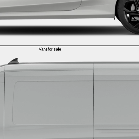
Vans
for sale