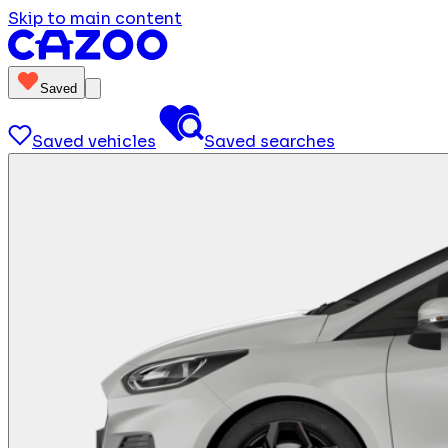
Skip to main content
Saved
Saved vehicles
Saved searches