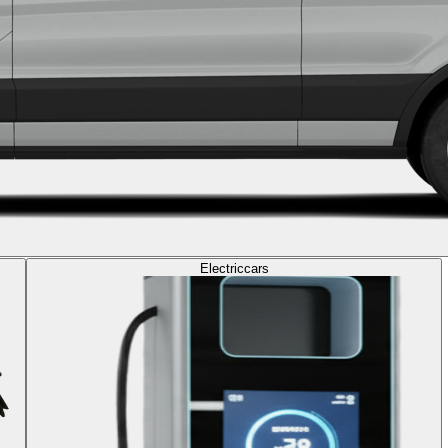
Electric
cars