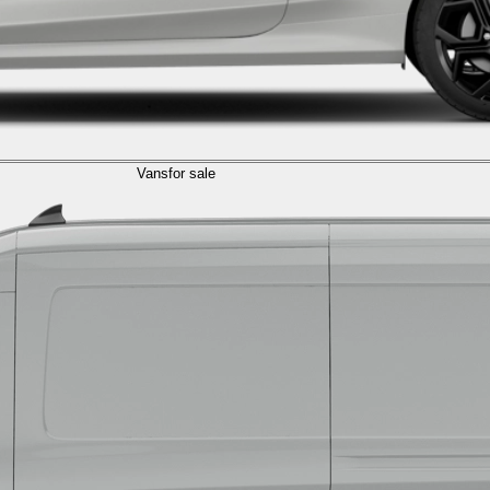
Vans
for sale