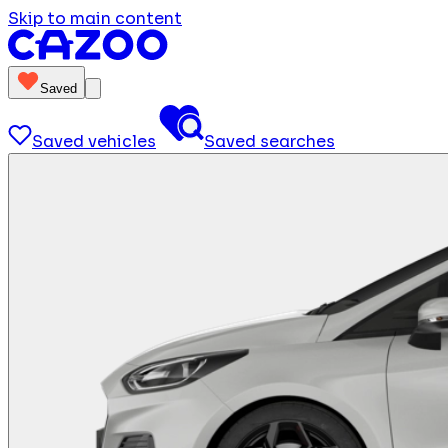
Skip to main content
Saved
Saved vehicles
Saved searches