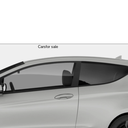
Cars
for sale