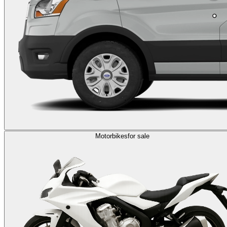
Motorbikes
for sale