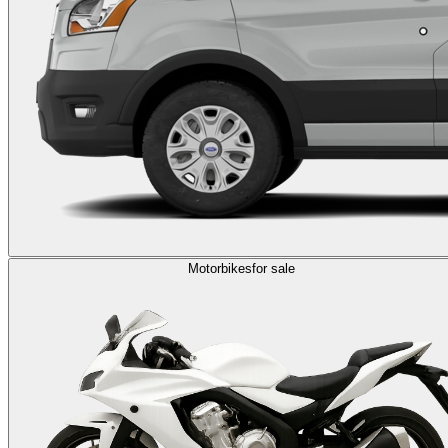
Motorbikes
for sale