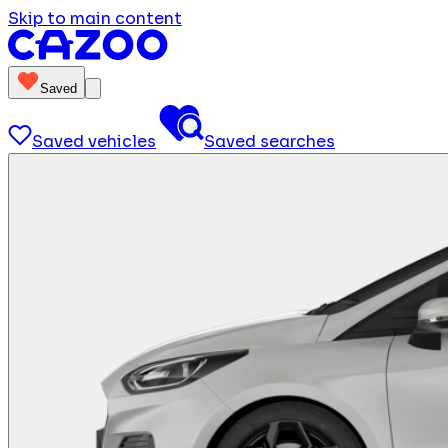
Skip to main content
Saved
Saved vehicles
Saved searches