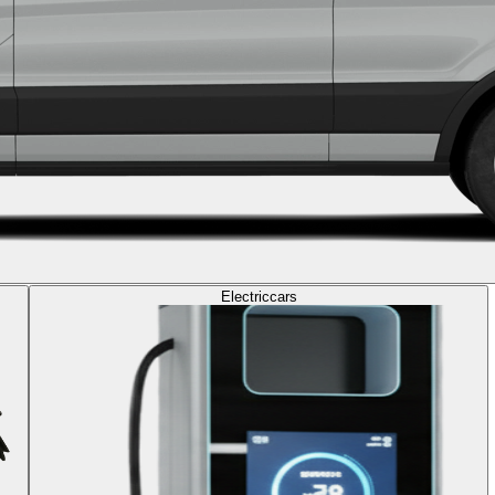
Electric
cars