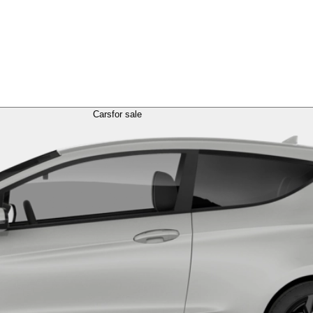
Cars
for sale