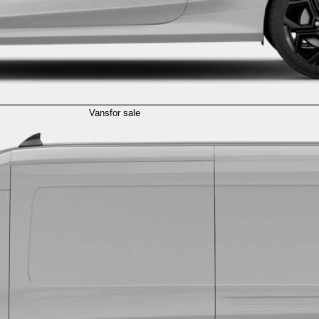
Vans
for sale