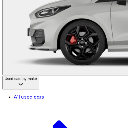
Used cars by make
All used cars