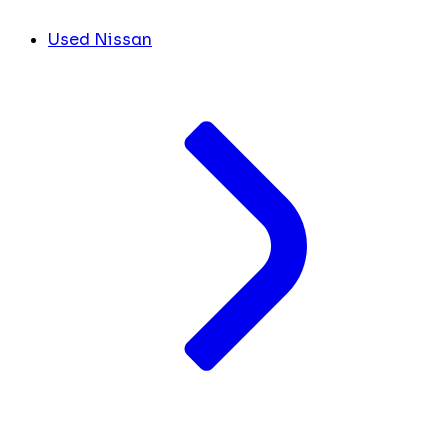
Used Nissan