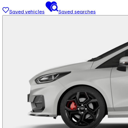
Saved vehicles
Saved searches