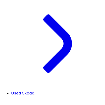
Used Skoda