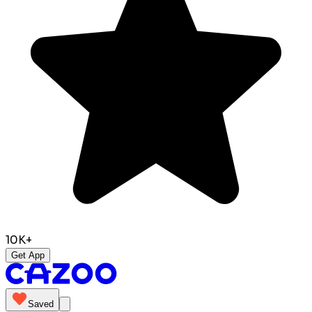
10K+
Get App
Saved