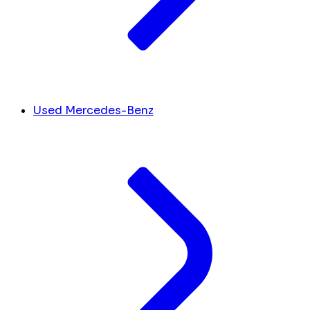
Used Mercedes-Benz