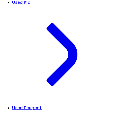
Used Kia
Used Peugeot