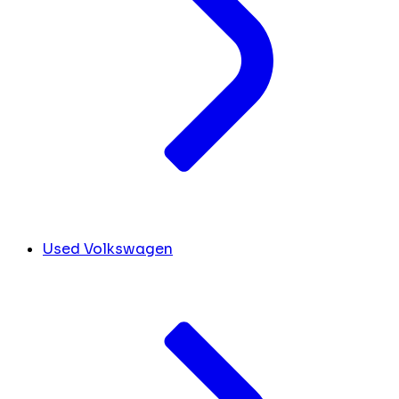
Used Volkswagen