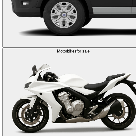
Motorbikes
for sale