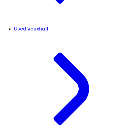
Used Vauxhall