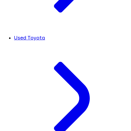
Used Toyota