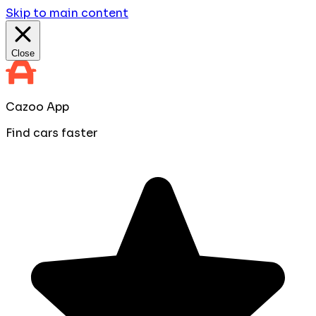
Skip to main content
Close
Cazoo App
Find cars faster