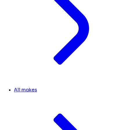
All makes