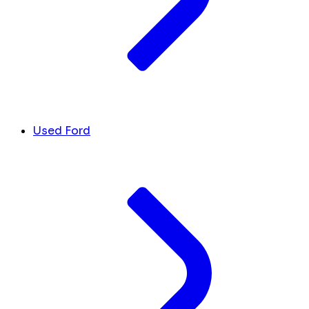
Used Ford