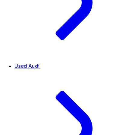
Used Audi