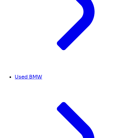
Used BMW