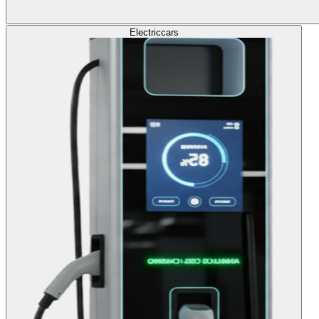
Electric
cars