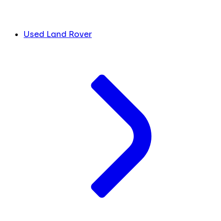
Used Land Rover