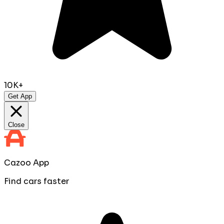
10K+
Get App
Close
Cazoo App
Find cars faster