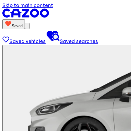
Skip to main content
Saved
Saved vehicles
Saved searches