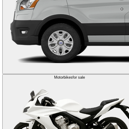
Motorbikes
for sale