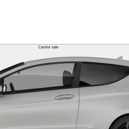
Cars
for sale