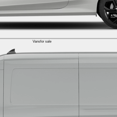
Vans
for sale