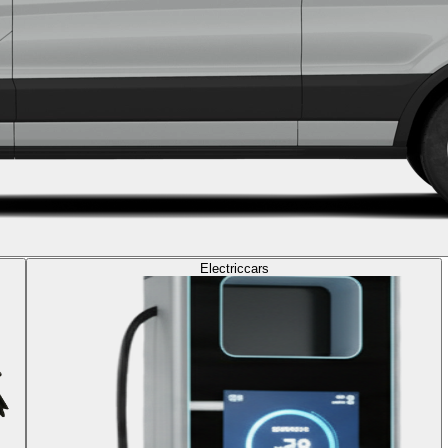
Electric
cars