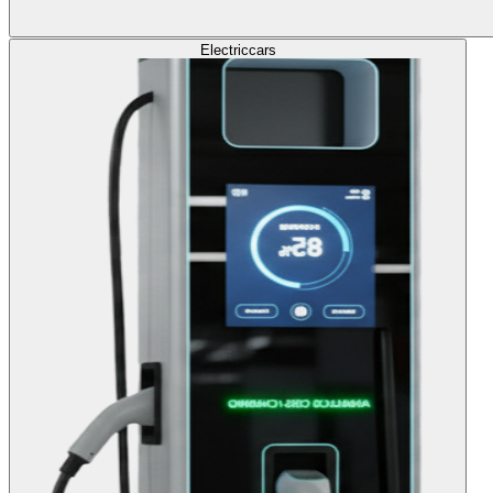
Electric
cars