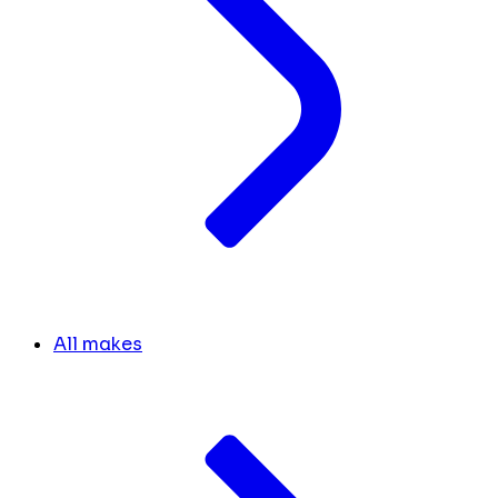
All makes