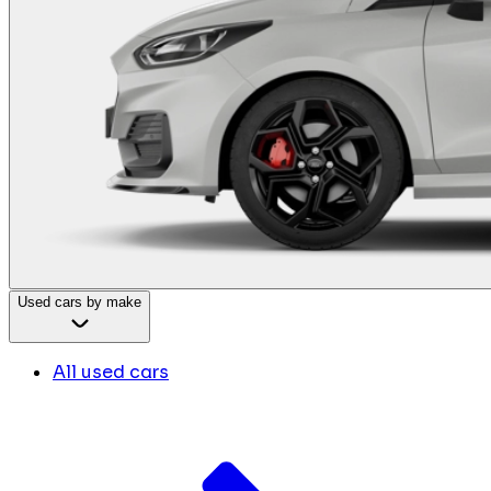
Used cars by make
All used cars