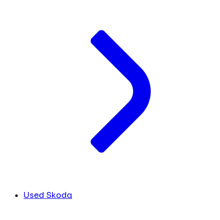
Used Skoda