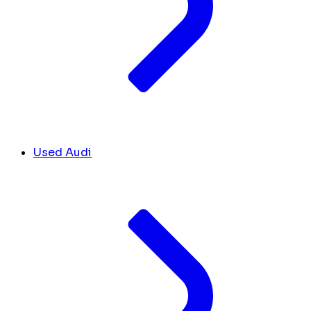
Used Audi