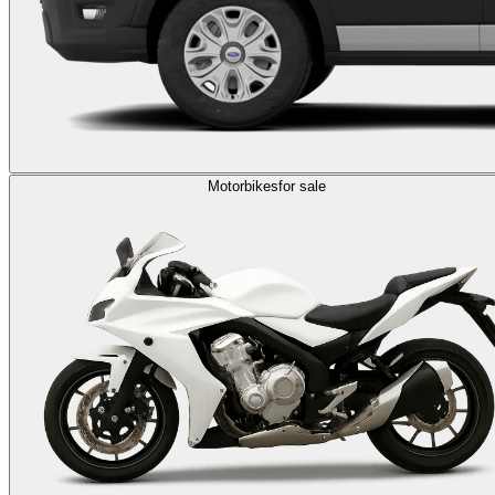
Motorbikes
for sale