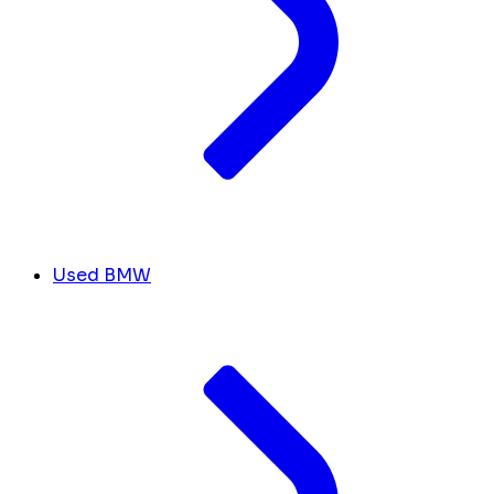
Used BMW