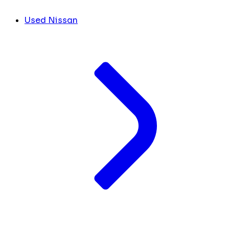
Used Nissan