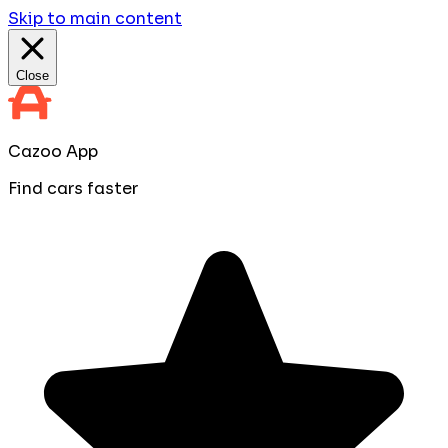
Skip to main content
Close
Cazoo App
Find cars faster