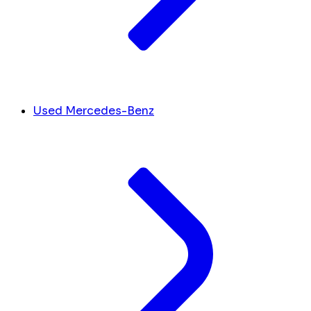
Used Mercedes-Benz