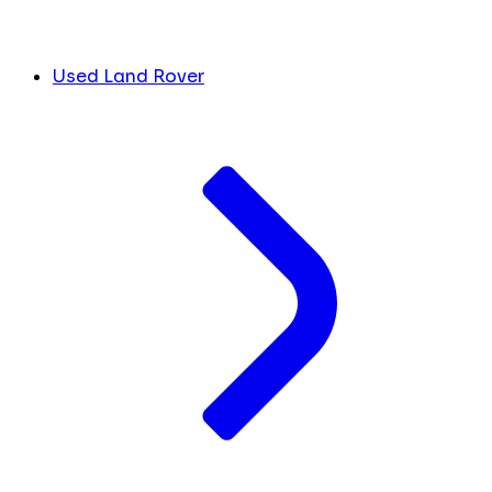
Used Land Rover