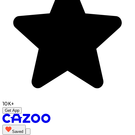
10K+
Get App
Saved