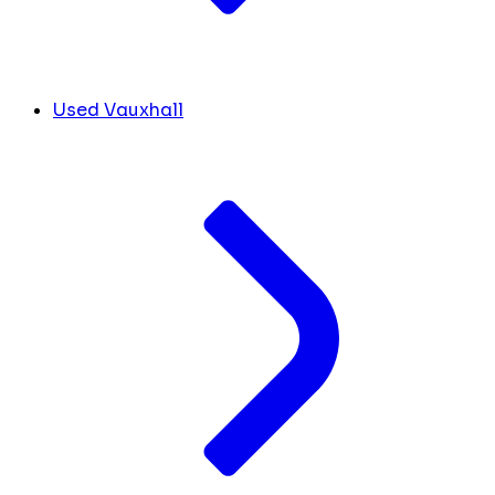
Used Vauxhall