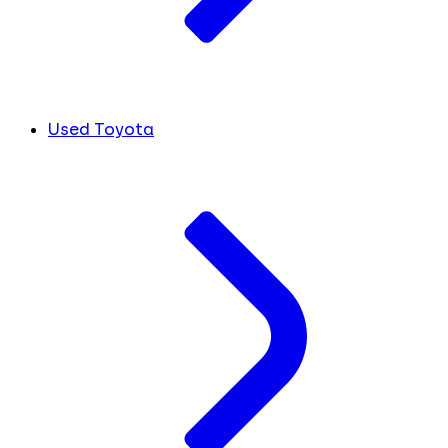
Used Toyota