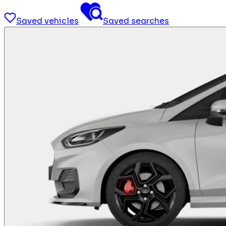
Saved vehicles
Saved searches