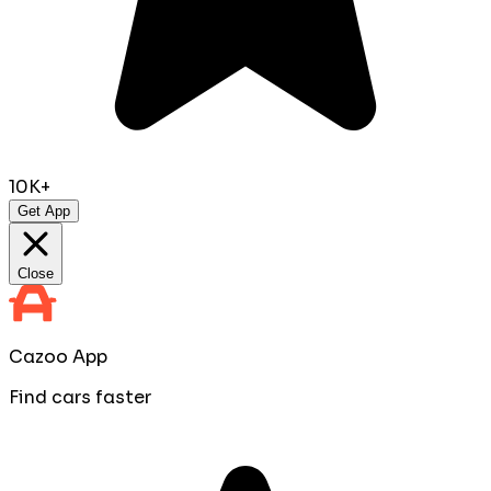
10K+
Get App
Close
Cazoo App
Find cars faster