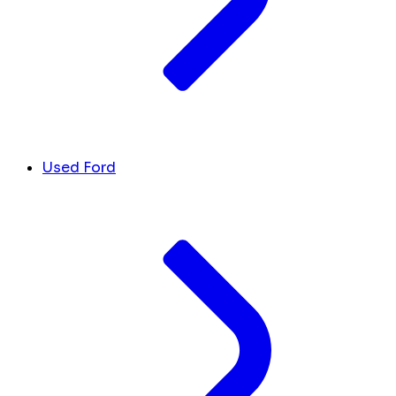
Used Ford