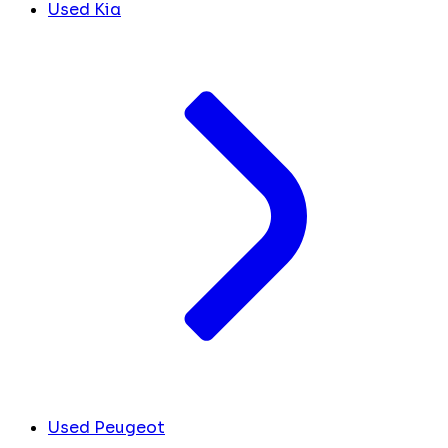
Used Kia
Used Peugeot