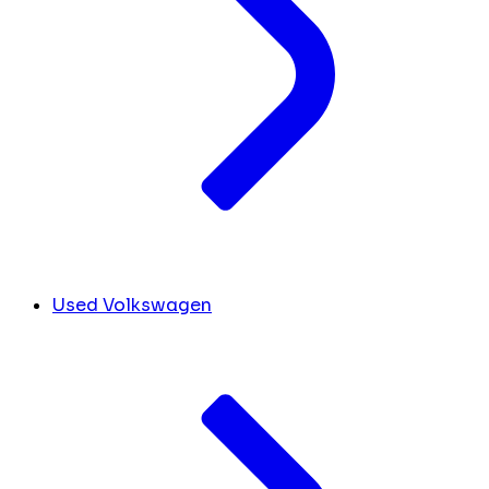
Used Volkswagen