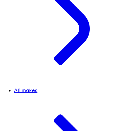
All makes