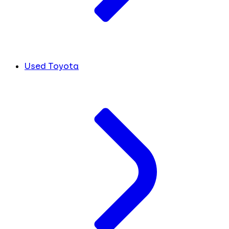
Used Toyota