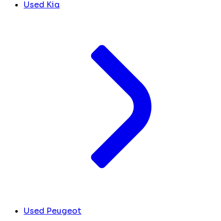
Used Kia
Used Peugeot