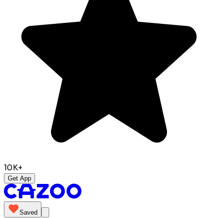
10K+
Get App
Saved