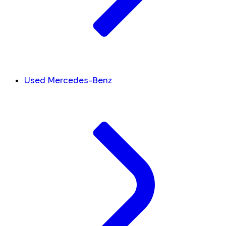
Used Mercedes-Benz