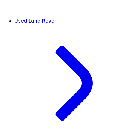
Used Land Rover