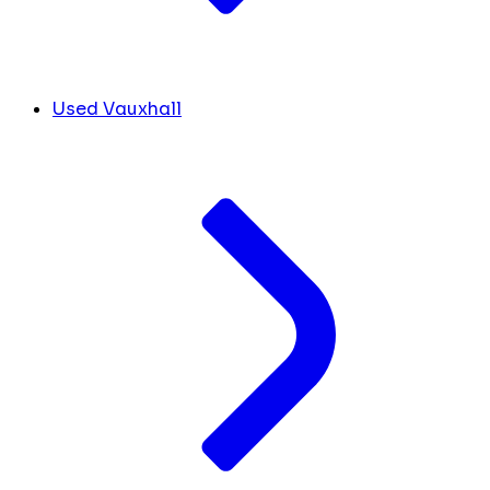
Used Vauxhall