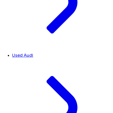
Used Audi