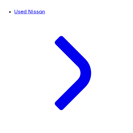
Used Nissan