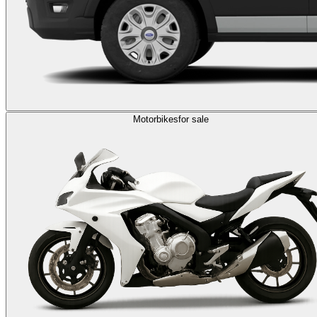
Motorbikes
for sale