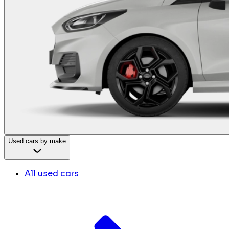
Used cars by make
All used cars