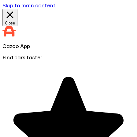
Skip to main content
Close
Cazoo App
Find cars faster