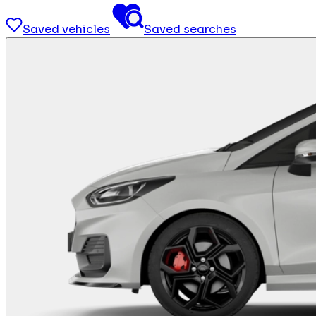
Saved vehicles
Saved searches