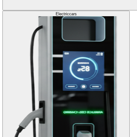
Electric
cars