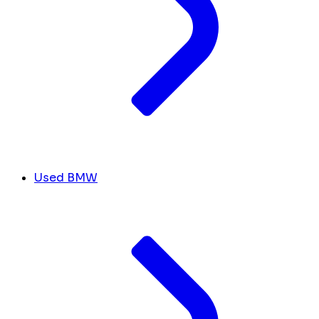
Used BMW