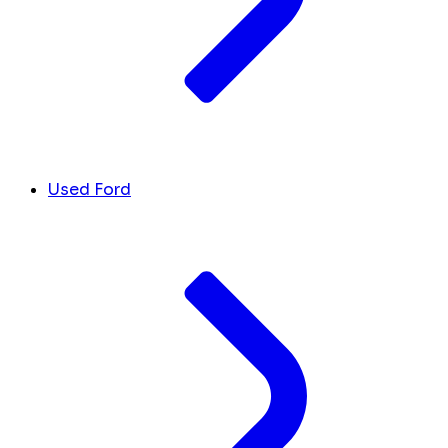
Used Ford