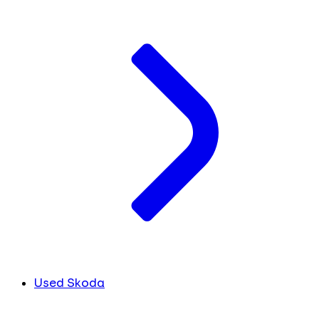
Used Skoda