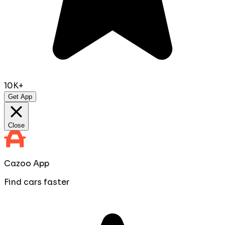
10K+
Get App
Close
Cazoo App
Find cars faster