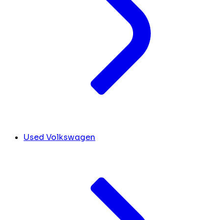
Used Volkswagen