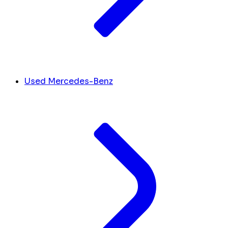
Used Mercedes-Benz