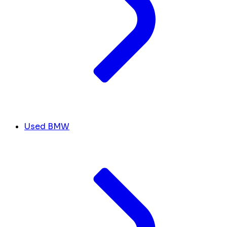
Used BMW