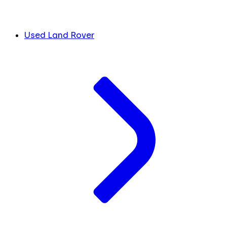
Used Land Rover