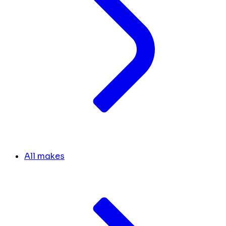
All makes