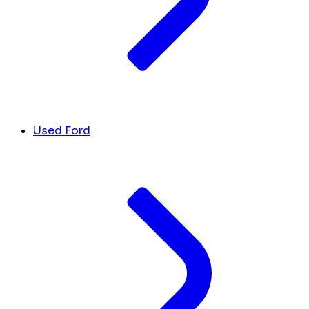
Used Ford