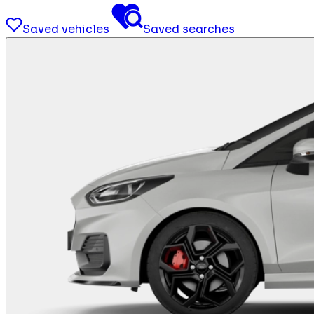
Saved vehicles
Saved searches