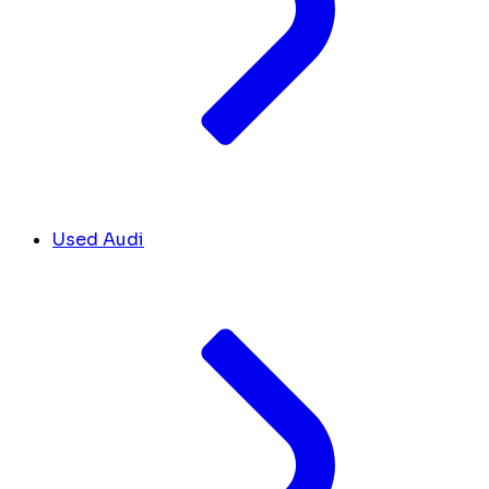
Used Audi