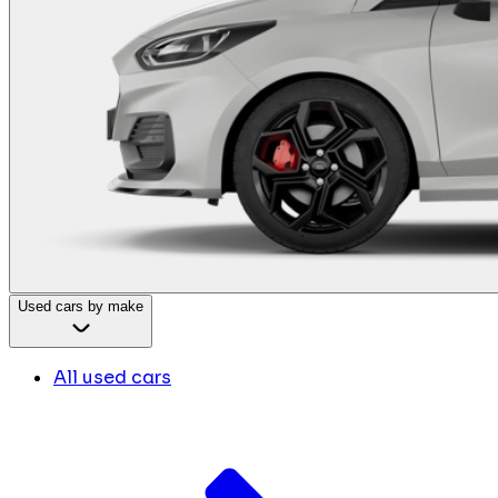
Used cars by make
All used cars