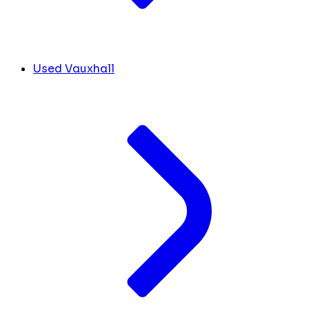
Used Vauxhall