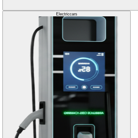
Electric
cars