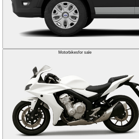
Motorbikes
for sale