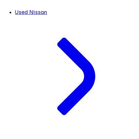
Used Nissan