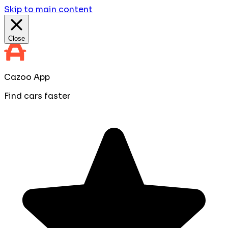
Skip to main content
Close
Cazoo App
Find cars faster