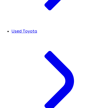
Used Toyota