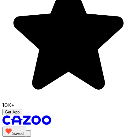
10K+
Get App
Saved