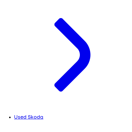
Used Skoda