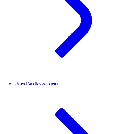
Used Volkswagen