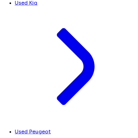
Used Kia
Used Peugeot