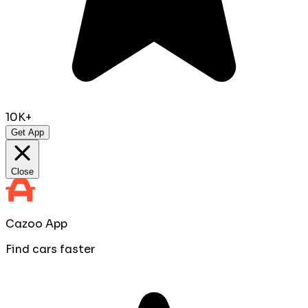
10K+
Get App
Close
Cazoo App
Find cars faster