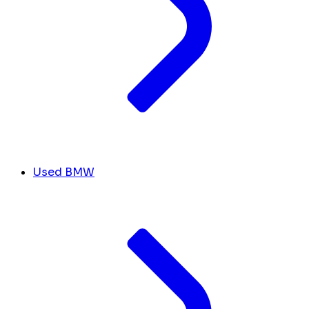
Used BMW