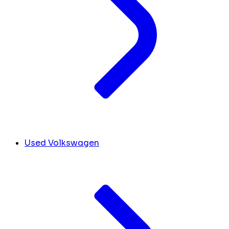
Used Volkswagen