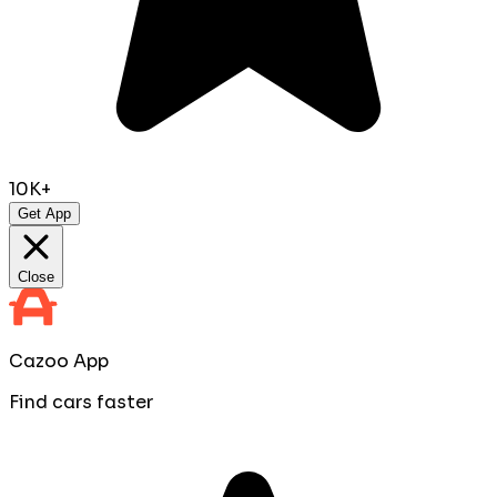
10K+
Get App
Close
Cazoo App
Find cars faster