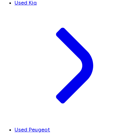
Used Kia
Used Peugeot