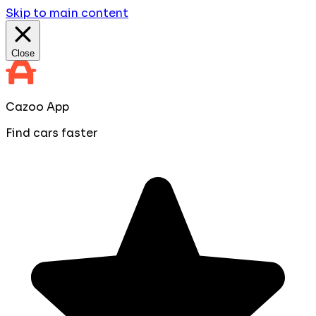
Skip to main content
Close
Cazoo App
Find cars faster