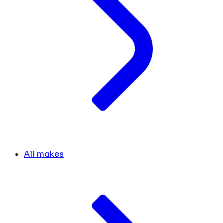
All makes