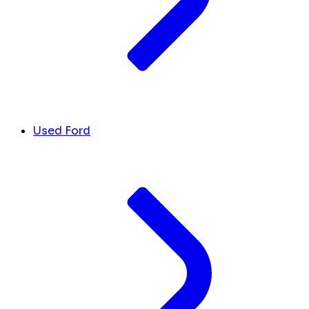
Used Ford