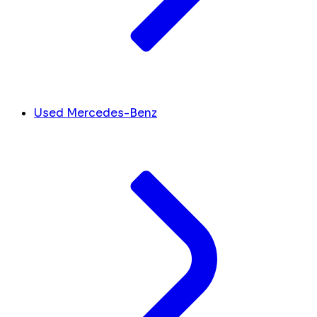
Used Mercedes-Benz