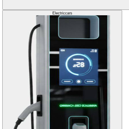
Electric
cars