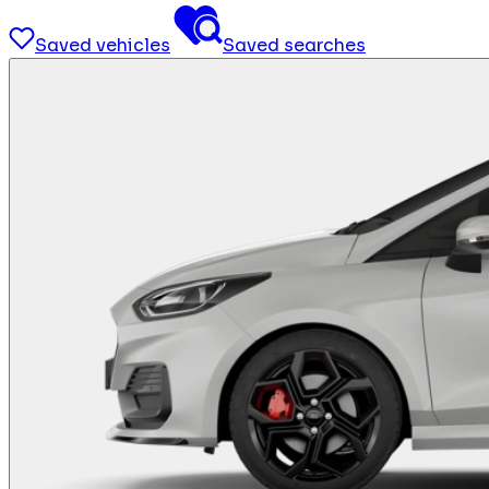
Saved vehicles
Saved searches