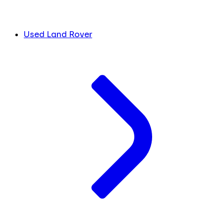
Used Land Rover