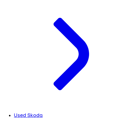
Used Skoda