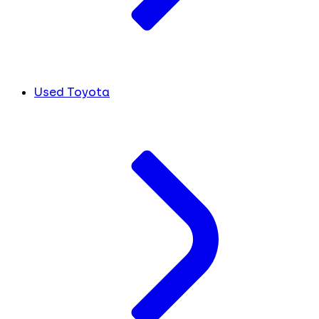
Used Toyota