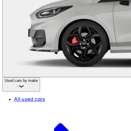
Used cars by make
All used cars