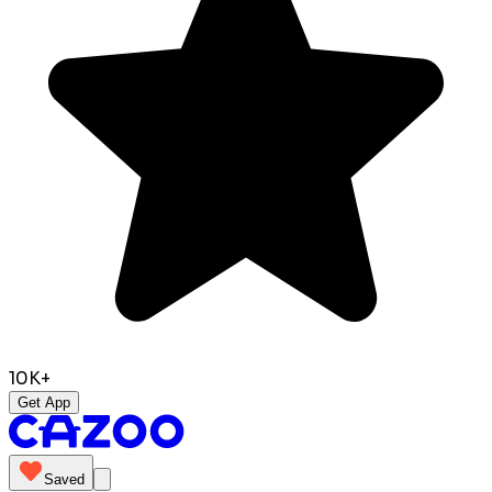
10K+
Get App
Saved