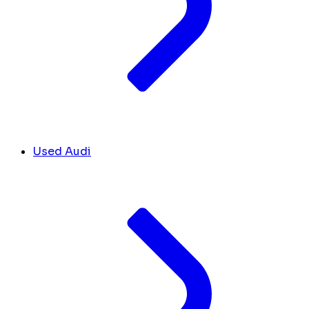
Used Audi