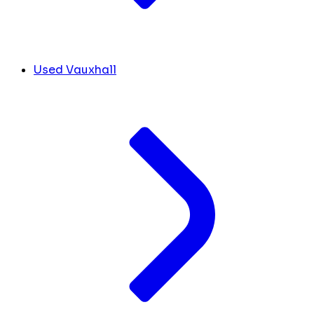
Used Vauxhall