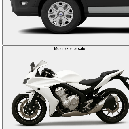
Motorbikes
for sale