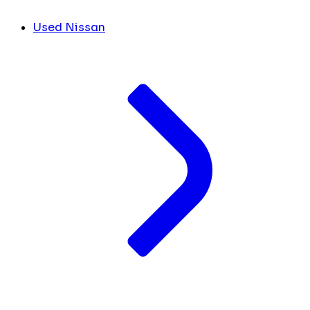
Used Nissan