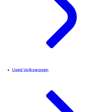
Used Volkswagen