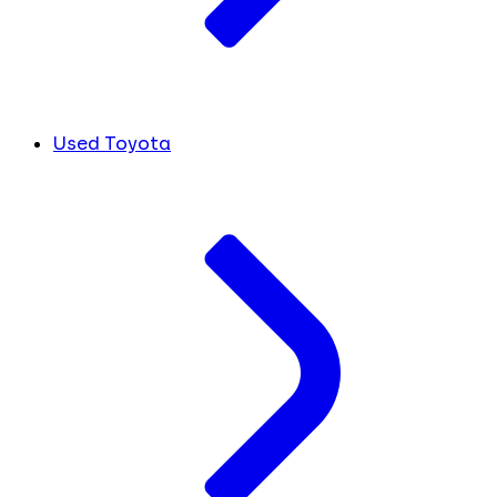
Used Toyota