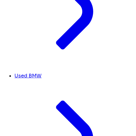
Used BMW