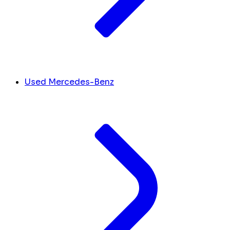
Used Mercedes-Benz