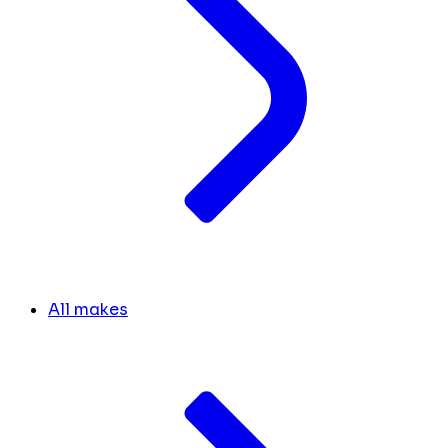
All makes