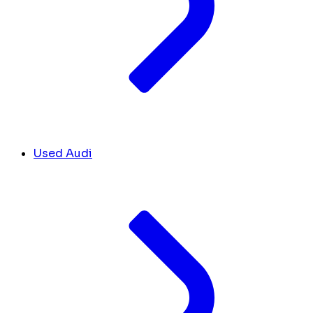
Used Audi