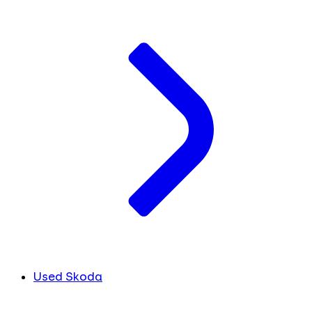
Used Skoda