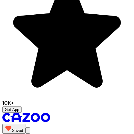
10K+
Get App
Saved