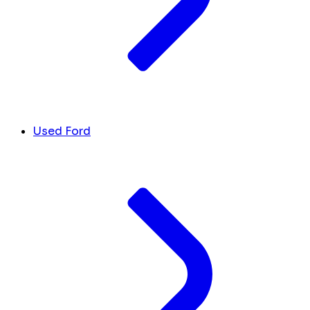
Used Ford