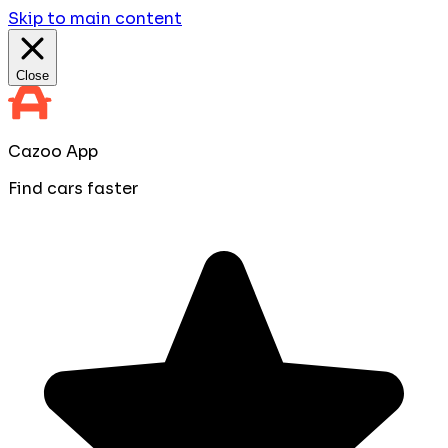
Skip to main content
Close
Cazoo App
Find cars faster