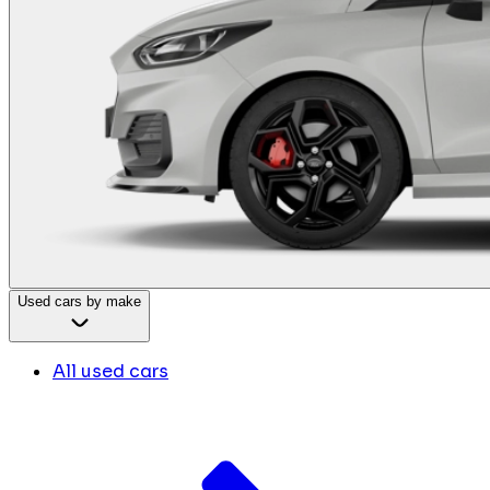
Used cars by make
All used cars