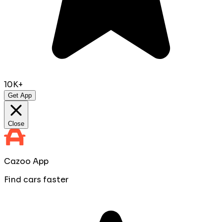
10K+
Get App
Close
Cazoo App
Find cars faster