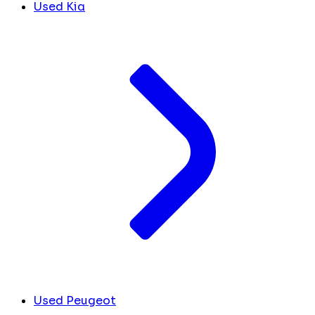
Used Kia
Used Peugeot