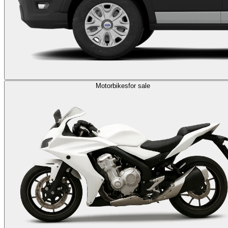
Motorbikes
for sale