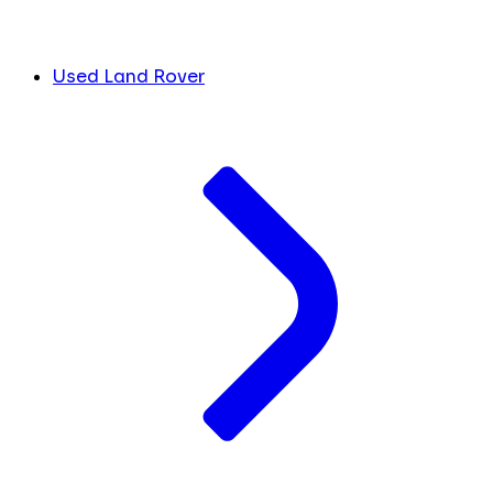
Used Land Rover