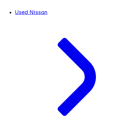
Used Nissan