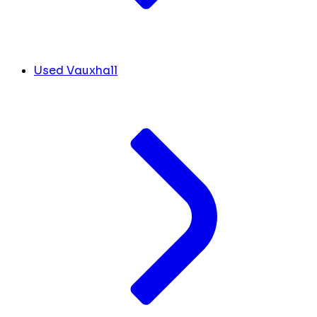
Used Vauxhall