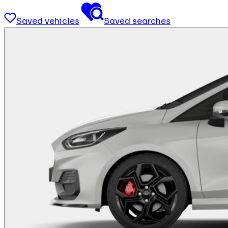
Saved vehicles
Saved searches