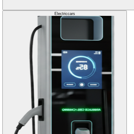
Electric
cars