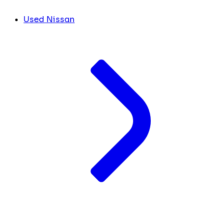
Used Nissan