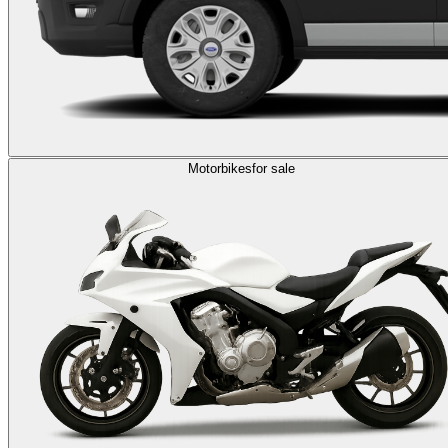
Motorbikes
for sale