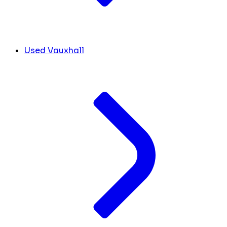
Used Vauxhall