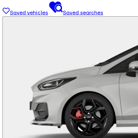
Saved vehicles
Saved searches