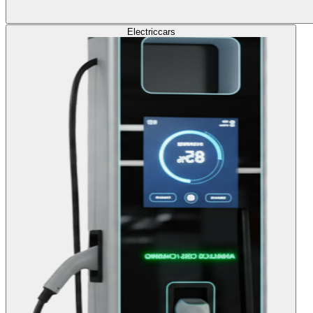
Electric
cars