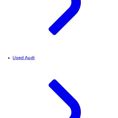
Used Audi