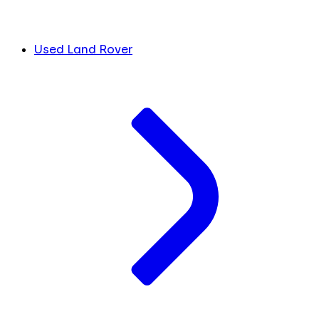
Used Land Rover