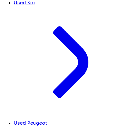
Used Kia
Used Peugeot