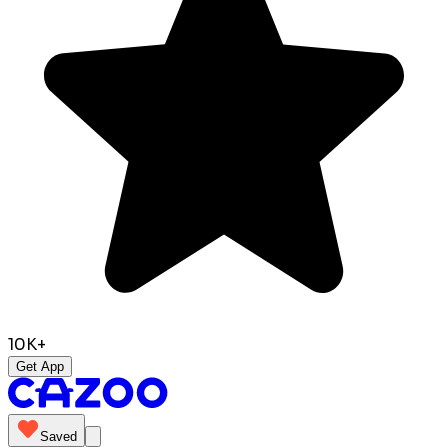
10K+
Get App
Saved