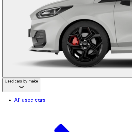
Used cars by make
All used cars