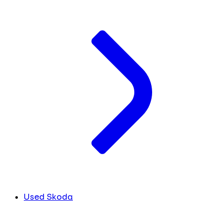
Used Skoda