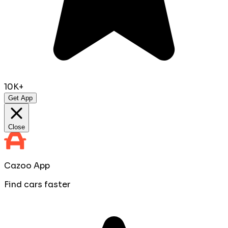
10K+
Get App
Close
Cazoo App
Find cars faster