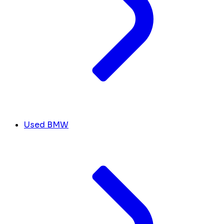
Used BMW