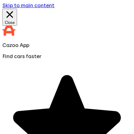
Skip to main content
Close
Cazoo App
Find cars faster