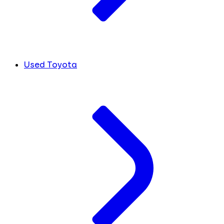
Used Toyota