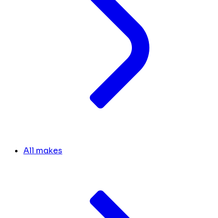
All makes