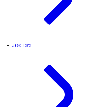
Used Ford