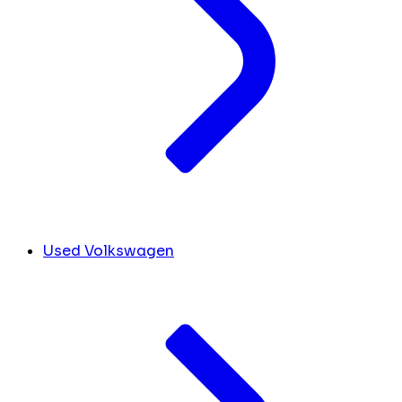
Used Volkswagen