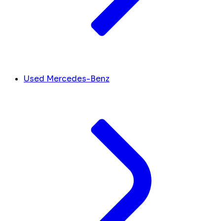
Used Mercedes-Benz