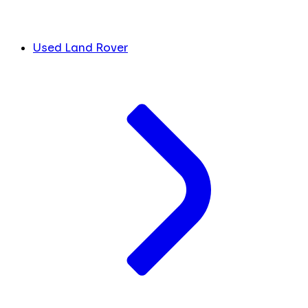
Used Land Rover