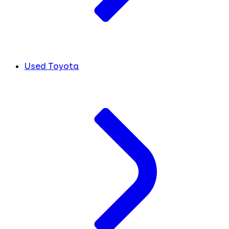
Used Toyota