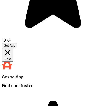
10K+
Get App
Close
Cazoo App
Find cars faster