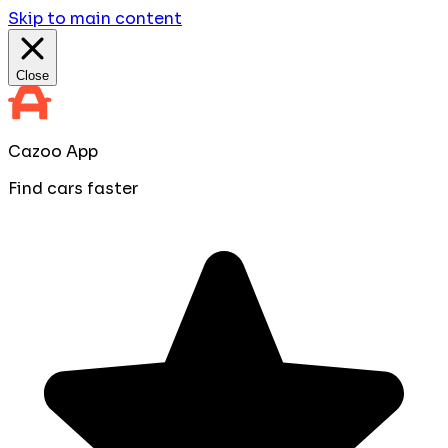
Skip to main content
Close
Cazoo App
Find cars faster