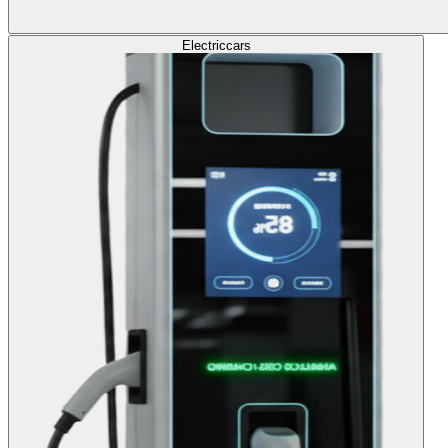
Electric
cars