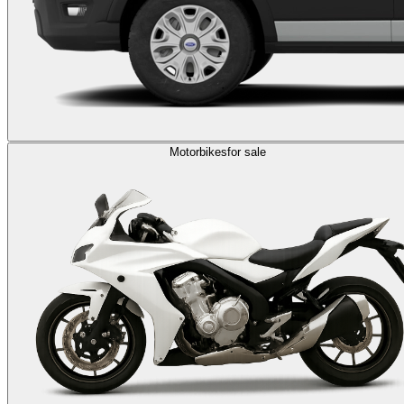
Motorbikes
for sale