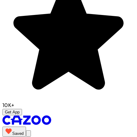
10K+
Get App
Saved