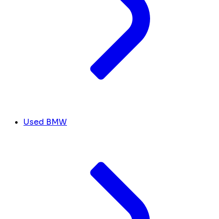
Used BMW