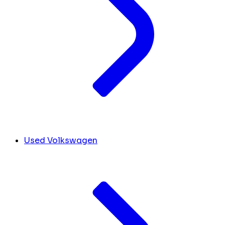
Used Volkswagen