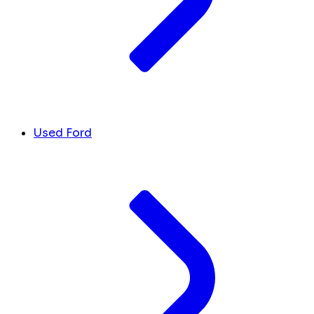
Used Ford