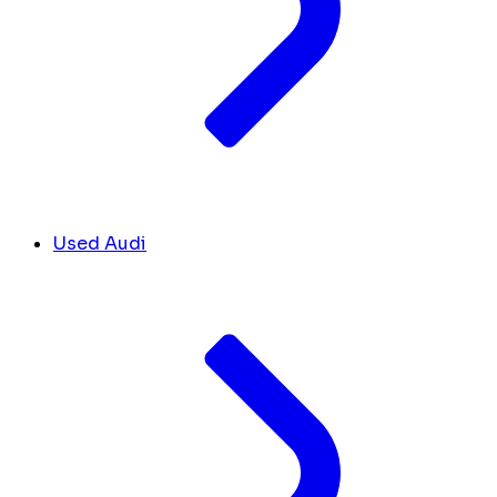
Used Audi