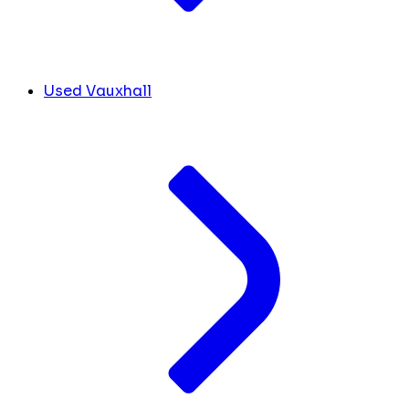
Used Vauxhall