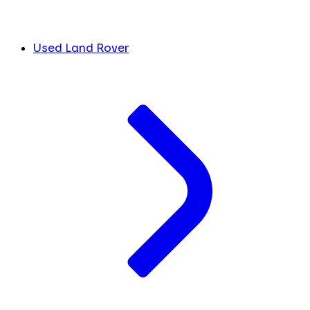
Used Land Rover