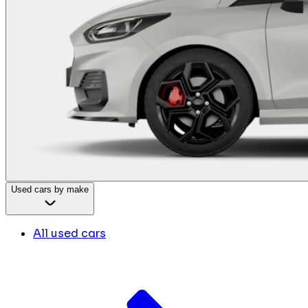
Used cars by make
All used cars