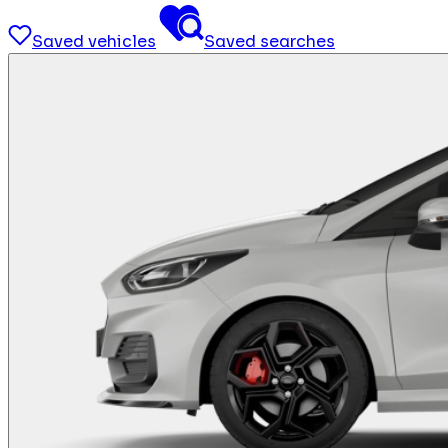
Saved vehicles
Saved searches