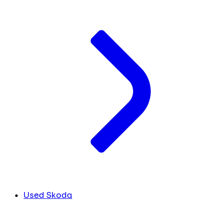
Used Skoda