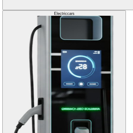
Electric
cars