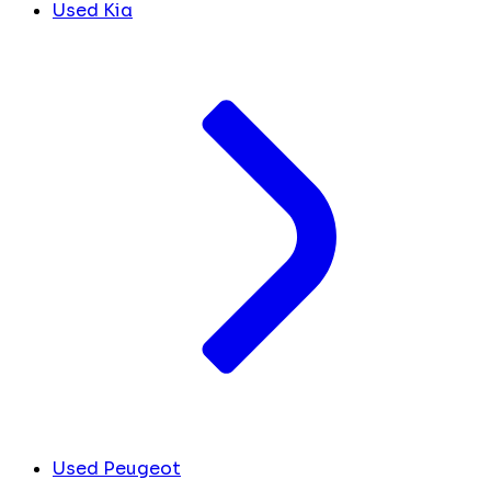
Used Kia
Used Peugeot