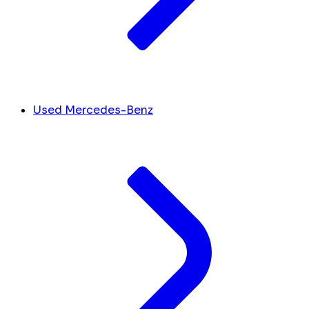
Used Mercedes-Benz