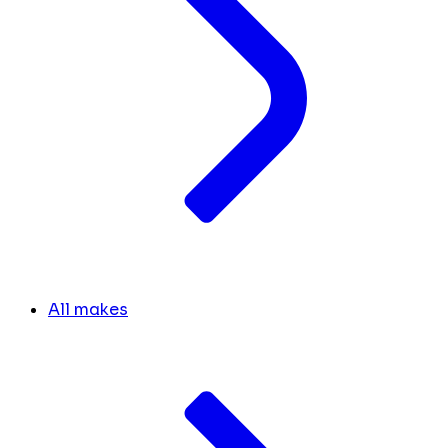
All makes