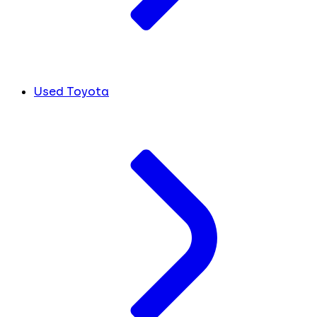
Used Toyota