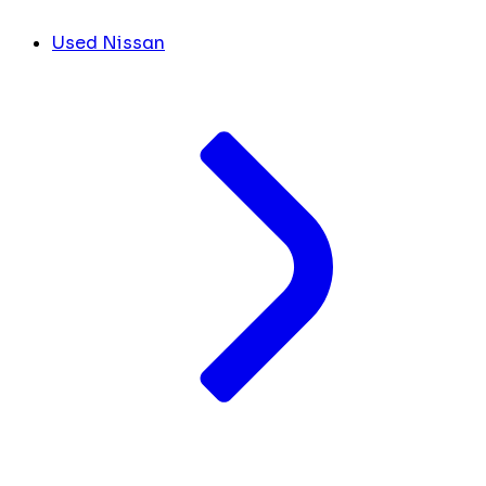
Used Nissan