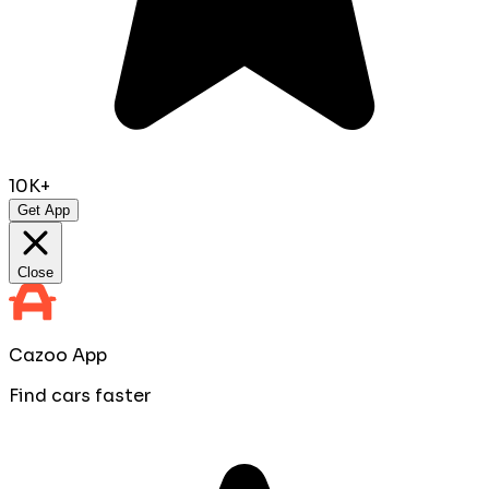
10K+
Get App
Close
Cazoo App
Find cars faster