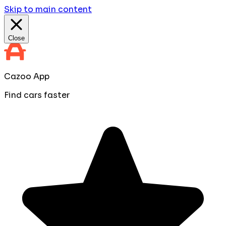
Skip to main content
Close
Cazoo App
Find cars faster